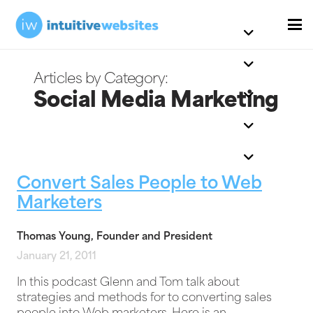
Social Media Marketing
Convert Sales People to Web
Marketers
Thomas Young, Founder and President
January 21, 2011
In this podcast Glenn and Tom talk about
strategies and methods for to converting sales