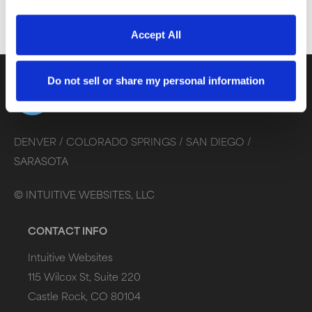
Accept All
Do not sell or share my personal information
DENVER /
COLORADO SPRINGS /
SAN DIEGO /
SARASOTA
©
INTUITIVE WEBSITES, LLC
CONTACT INFO
Intuitive Websites
115 Wilcox St, Suite 220
Castle Rock, CO 80104