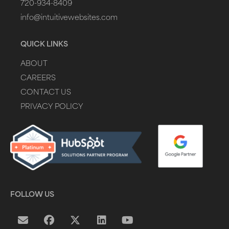
720-934-8409
info@intuitivewebsites.com
QUICK LINKS
ABOUT
CAREERS
CONTACT US
PRIVACY POLICY
FOLLOW US