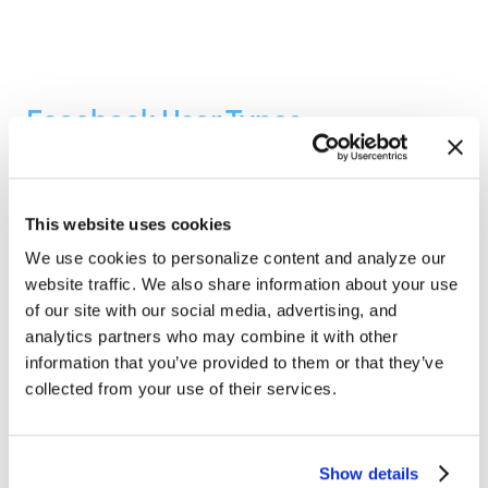
Facebook User Types
Thomas Young, Founder and President
September 27, 2010
This website uses cookies
In this Internet marketing podcast Glenn and Tom
We use cookies to personalize content and analyze our
talk about the types of people using Facebook and
website traffic. We also share information about your use
other social media Websites. These…
of our site with our social media, advertising, and
analytics partners who may combine it with other
Podcasts
,
Search Engine Marketing
,
Search Engine
Optimization
,
Social Media Marketing
,
Web Strategy
,
information that you’ve provided to them or that they’ve
Internet Marketing
collected from your use of their services.
Show details
1
2
3