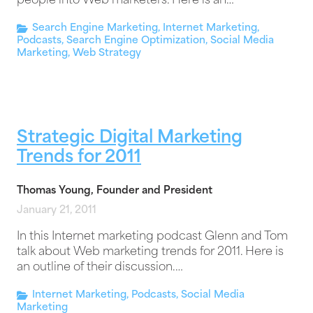
people into Web marketers. Here is an…
Search Engine Marketing
,
Internet Marketing
,
Podcasts
,
Search Engine Optimization
,
Social Media
Marketing
,
Web Strategy
Strategic Digital Marketing
Trends for 2011
Thomas Young, Founder and President
January 21, 2011
In this Internet marketing podcast Glenn and Tom
talk about Web marketing trends for 2011. Here is
an outline of their discussion.…
Internet Marketing
,
Podcasts
,
Social Media
Marketing