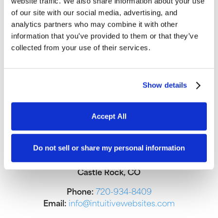
website traffic. We also share information about your use
of our site with our social media, advertising, and
analytics partners who may combine it with other
information that you’ve provided to them or that they’ve
collected from your use of their services.
Show details
Accept All
Do not sell or share my personal information
We office out of Craft Coworking in
Castle Rock, CO
Phone:
720-934-8409
Email:
info@intuitivewebsites.com