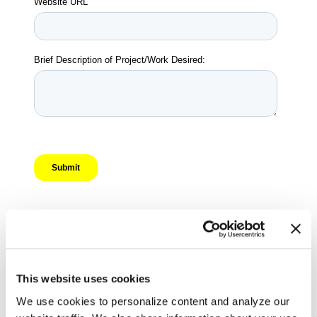
This website uses cookies
We use cookies to personalize content and analyze our