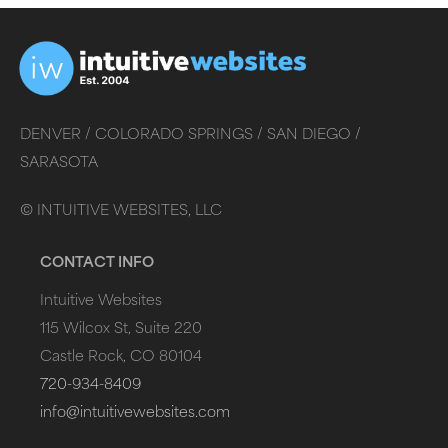
DENVER /
COLORADO SPRINGS /
SAN DIEGO /
SARASOTA
©
INTUITIVE WEBSITES, LLC
CONTACT INFO
Intuitive Websites
115 Wilcox St, Suite 220
Castle Rock, CO 80104
720-934-8409
info@intuitivewebsites.com