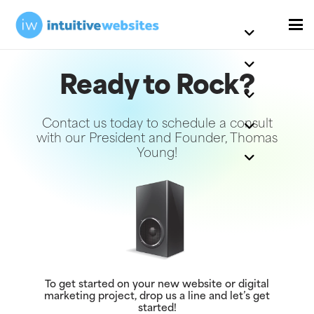
Ready to Rock?
Contact us today to schedule a consult
with our President and Founder, Thomas
Young!
To get started on your new website or digital
marketing project, drop us a line and let’s get
started!