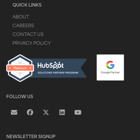
QUICK LINKS
ABOUT
CAREERS
CONTACT US
PRIVACY POLICY
FOLLOW US
NEWSLETTER SIGNUP