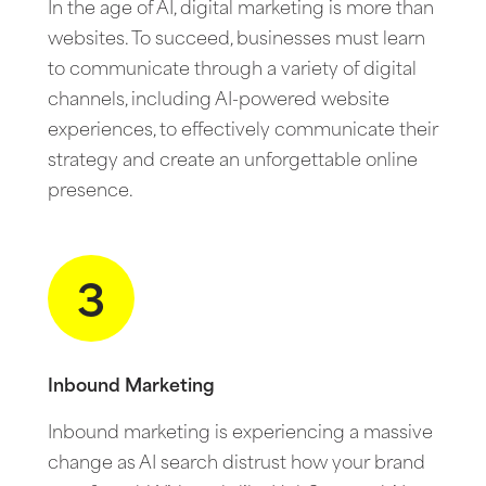
In the age of AI, digital marketing is more than
websites. To succeed, businesses must learn
to communicate through a variety of digital
channels, including AI-powered website
experiences, to effectively communicate their
strategy and create an unforgettable online
presence.
3
Inbound Marketing
Inbound marketing is experiencing a massive
change as AI search distrust how your brand