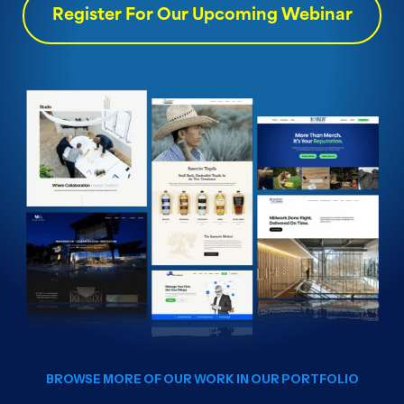
Register For Our Upcoming Webinar
BROWSE MORE OF OUR WORK IN OUR PORTFOLIO