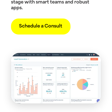
stage with smart teams and robust
apps.
Schedule a Consult