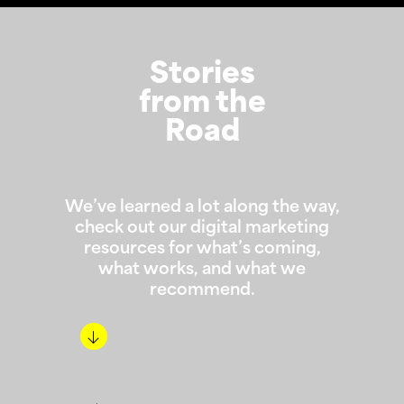
Stories
from the
Road
We’ve learned a lot along the way,
check out our digital marketing
resources for what’s coming,
what works, and what we
recommend.