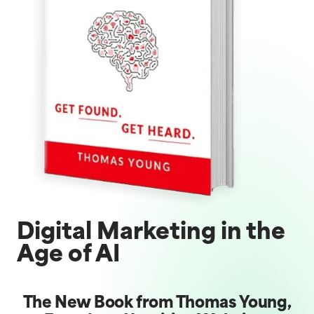
Digital Marketing in the
Age of AI
The New Book from Thomas Young,