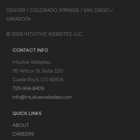
DENVER /
COLORADO SPRINGS /
SAN DIEGO /
SARASOTA
©
2026
INTUITIVE WEBSITES, LLC
CONTACT INFO
Intuitive Websites
115 Wilcox St, Suite 220
Castle Rock, CO 80104
720-934-8409
info@intuitivewebsites.com
QUICK LINKS
ABOUT
CAREERS