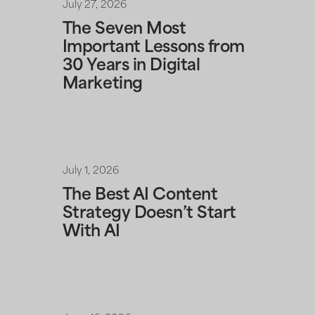
July 27, 2026
The Seven Most
Important Lessons from
30 Years in Digital
Marketing
July 1, 2026
The Best AI Content
Strategy Doesn’t Start
With AI