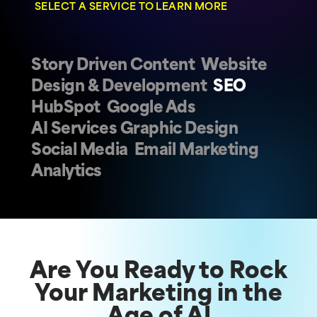
SELECT A SERVICE TO LEARN MORE
Story Driven Content
Website
Design & Development
SEO
HubSpot
Google Ads
AI Services
Graphic Design
Social Media
Email Marketing
Analytics
Are You Ready to Rock
Your Marketing in the