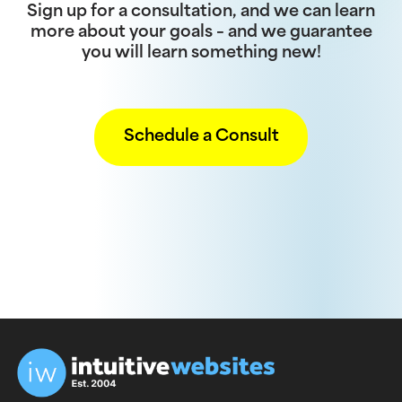
Sign up for a consultation, and we can learn
more about your goals – and we guarantee
you will learn something new!
Schedule a Consult