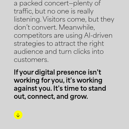
a packed concert—plenty of
traffic, but no one is really
listening. Visitors come, but they
don’t convert. Meanwhile,
competitors are using AI-driven
strategies to attract the right
audience and turn clicks into
customers.
If your digital presence isn’t
working for you, it’s working
against you. It’s time to stand
out, connect, and grow.