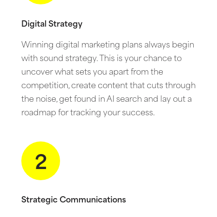
Digital Strategy
Winning digital marketing plans always begin
with sound strategy. This is your chance to
uncover what sets you apart from the
competition, create content that cuts through
the noise, get found in AI search and lay out a
roadmap for tracking your success.
2
Strategic Communications