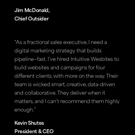
Jim McDonald,
Chief Outsider
“As a fractional sales executive, I need a
digital marketing strategy that builds
pipeline—fast. I’ve hired Intuitive Wesbites to
build websites and campaigns for four
different clients, with more on the way. Their
team is wicked smart, creative, data-driven
and collaborative. They deliver when it
matters, and I can’t recommend them highly
enough.”
Kevin Shutes
President & CEO