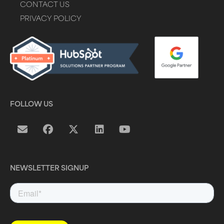
CONTACT US
PRIVACY POLICY
FOLLOW US
NEWSLETTER SIGNUP