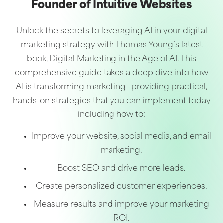
Founder of Intuitive Websites
Unlock the secrets to leveraging AI in your digital
marketing strategy with Thomas Young’s latest
book, Digital Marketing in the Age of AI. This
comprehensive guide takes a deep dive into how
AI is transforming marketing—providing practical,
hands-on strategies that you can implement today
including how to:
Improve your website, social media, and email
marketing.
Boost SEO and drive more leads.
Create personalized customer experiences.
Measure results and improve your marketing
ROI.