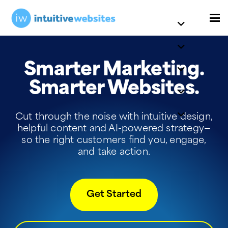
Smarter Marketing.
Smarter Websites.
Cut through the noise with intuitive design,
helpful content and AI-powered strategy—
so the right customers find you, engage,
and take action.
Get Started