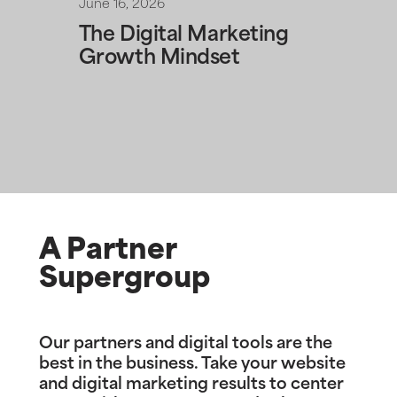
June 16, 2026
The Digital Marketing
Growth Mindset
A Partner
Supergroup
Our partners and digital tools are the
best in the business. Take your website
and digital marketing results to center