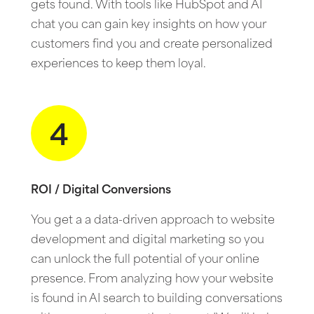
gets found. With tools like HubSpot and AI
chat you can gain key insights on how your
customers find you and create personalized
experiences to keep them loyal.
4
ROI / Digital Conversions
You get a a data-driven approach to website
development and digital marketing so you
can unlock the full potential of your online
presence. From analyzing how your website
is found in AI search to building conversations