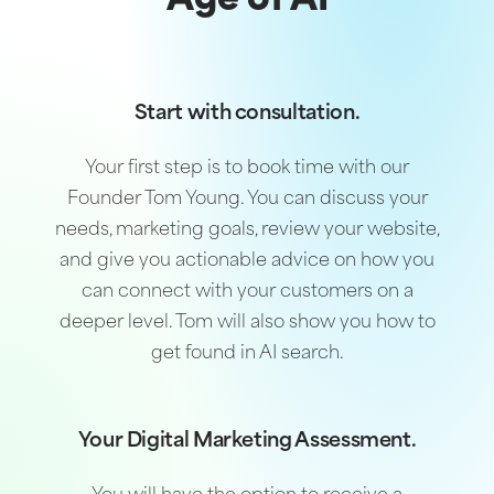
Age of AI
Start with consultation.
Your first step is to book time with our
Founder Tom Young. You can discuss your
needs, marketing goals, review your website,
and give you actionable advice on how you
can connect with your customers on a
deeper level. Tom will also show you how to
get found in AI search.
Your Digital Marketing Assessment.