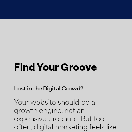
Find Your Groove
Lost in the Digital Crowd?
Your website should be a
growth engine, not an
expensive brochure. But too
often, digital marketing feels like