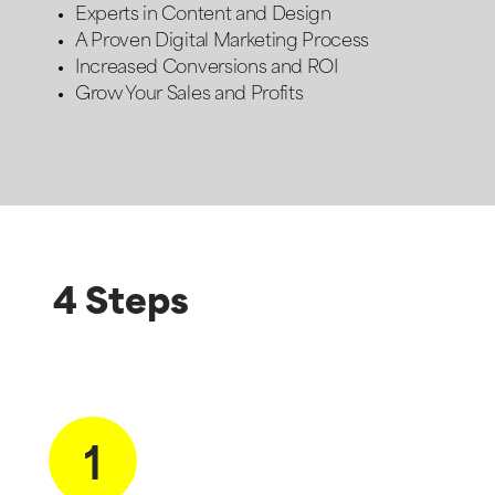
Experts in Content and Design
A Proven Digital Marketing Process
Increased Conversions and ROI
Grow Your Sales and Profits
4 Steps
1