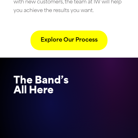
with new customers, the team at IW will help
you achieve the results you want.
Explore Our Process
The Band’s
All Here