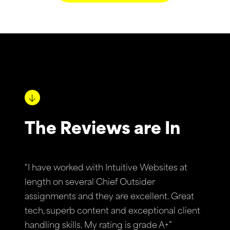
The Reviews are In
“I have worked with Intuitive Websites at
length on several Chief Outsider
assignments and they are excellent. Great
tech, superb content and exceptional client
handling skills. My rating is grade A+”