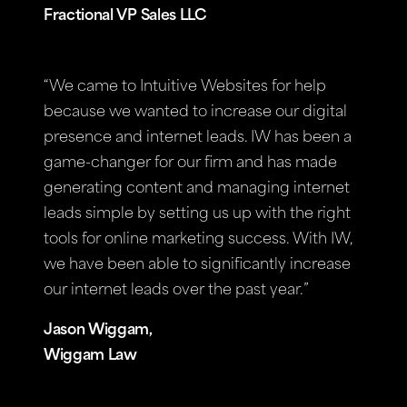
Fractional VP Sales LLC
“We came to Intuitive Websites for help
because we wanted to increase our digital
presence and internet leads. IW has been a
game-changer for our firm and has made
generating content and managing internet
leads simple by setting us up with the right
tools for online marketing success. With IW,
we have been able to significantly increase
our internet leads over the past year.”
Jason Wiggam,
Wiggam Law