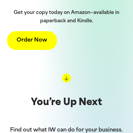
Get your copy today on Amazon—available in
paperback and Kindle.
Order Now
You’re Up Next
Find out what IW can do for your business.