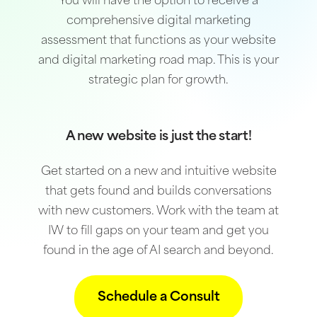
You will have the option to receive a
comprehensive digital marketing
assessment that functions as your website
and digital marketing road map. This is your
strategic plan for growth.
A new website is just the start!
Get started on a new and intuitive website
that gets found and builds conversations
with new customers. Work with the team at
IW to fill gaps on your team and get you
found in the age of AI search and beyond.
Schedule a Consult