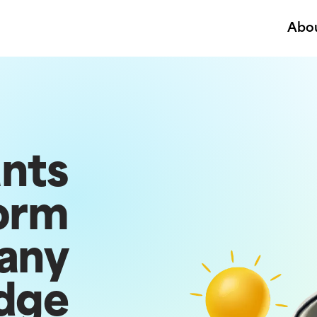
Abo
ants
orm
any
dge