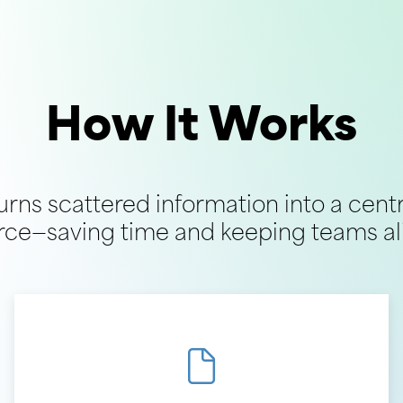
How It Works
turns scattered information into a cent
rce—saving time and keeping teams al