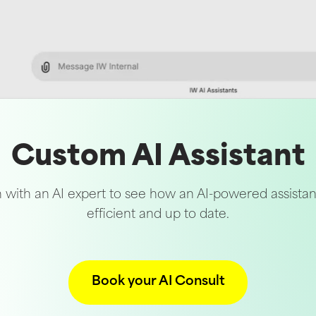
Custom AI Assistant
 with an AI expert to see how an AI-powered assista
efficient and up to date.
Book your AI Consult