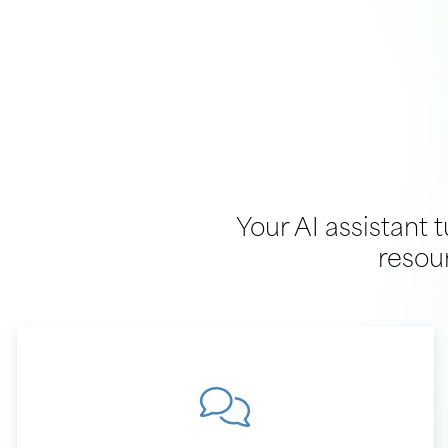
Your AI assistant 
resou