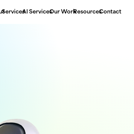
ut
Services
AI Services
Our Work
Resources
Contact