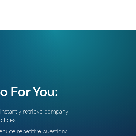
o For You:
Instantly retrieve company
ctices.
duce repetitive questions