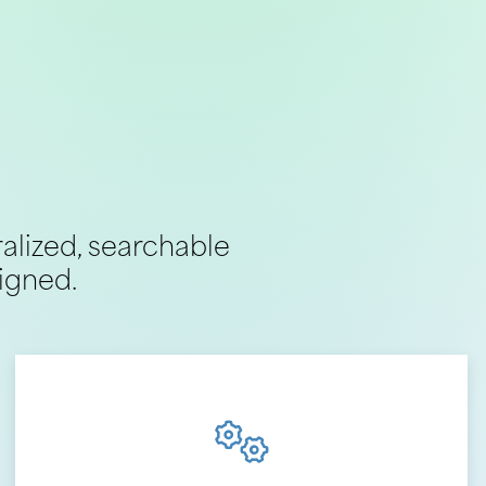
ralized, searchable
igned.