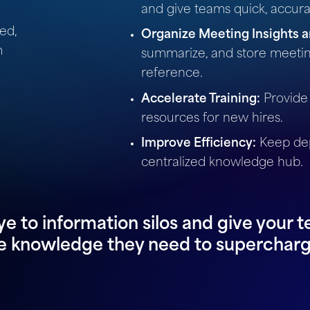
and give teams quick, accur
ed,
Organize Meeting Insights a
m
summarize, and store meetin
reference.
Accelerate Training:
Provide
resources for new hires.
Improve Efficiency:
Keep dep
centralized knowledge hub.
e to information silos and give your t
e knowledge they need to supercharg