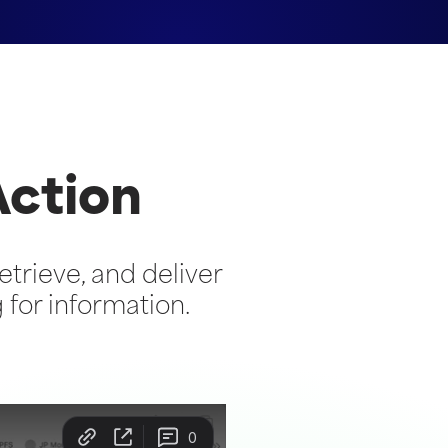
Action
etrieve, and deliver
or information.