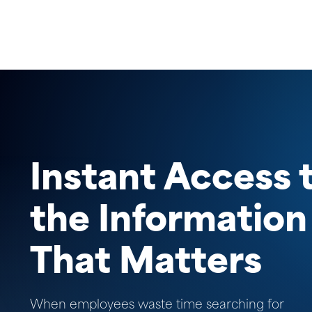
Instant Access 
the Information
That Matters
When employees waste time searching for