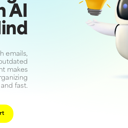
n AI
ind
h emails,
 outdated
ant makes
rganizing
 and fast.
rt