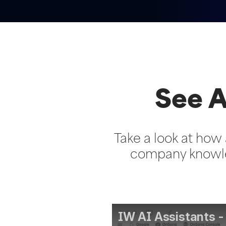
See A
Take a look at how 
company knowle