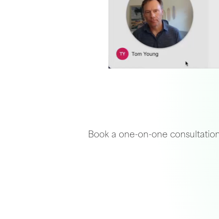
Book a one-on-one consultation