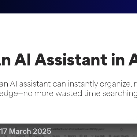
n AI Assistant in 
an AI assistant can instantly organize, r
dge—no more wasted time searching f