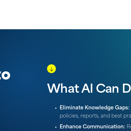
to
What AI Can D
Eliminate Knowledge Gaps:
policies, reports, and best pra
Enhance Communication:
Re