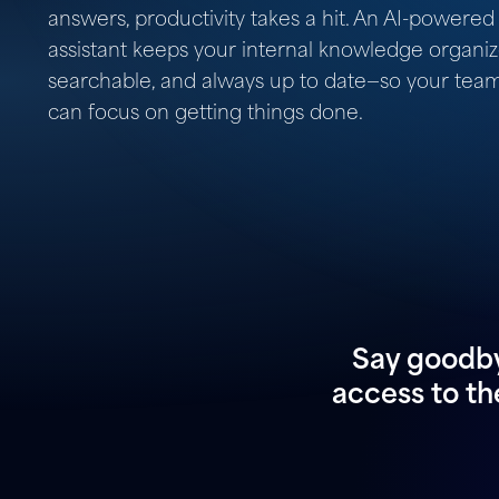
answers, productivity takes a hit. An AI-powered
assistant keeps your internal knowledge organiz
searchable, and always up to date—so your tea
can focus on getting things done.
Say goodby
access to th