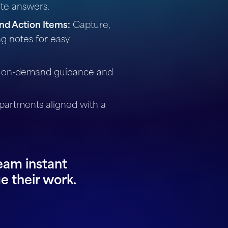
ate answers.
nd Action Items:
Capture,
g notes for easy
 on-demand guidance and
artments aligned with a
eam instant
e their work.