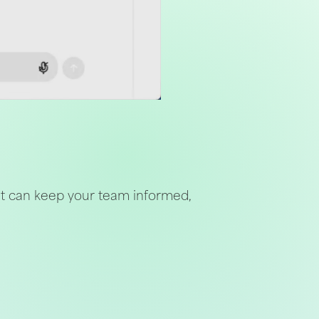
nt can keep your team informed,