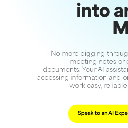
into a
M
No more digging throug
meeting notes or
documents. Your AI assist
accessing information and o
work easy, reliable
Speak to an AI Expe