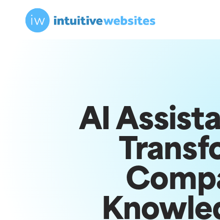
AI Assist
Transf
Comp
Knowle