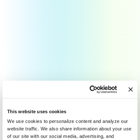
Pitch Perfect Websites
This website uses cookies
An intuitive website for your
We use cookies to personalize content and analyze our
website traffic. We also share information about your use
company to showcase your brand
of our site with our social media, advertising, and
and grow sales.