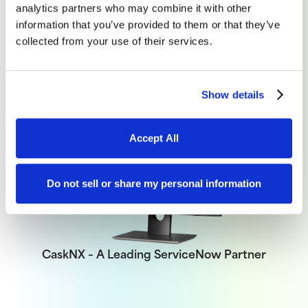
analytics partners who may combine it with other
information that you’ve provided to them or that they’ve
collected from your use of their services.
Set Up a Call
Show details
Accept All
Do not sell or share my personal information
CaskNX – A Leading ServiceNow Partner