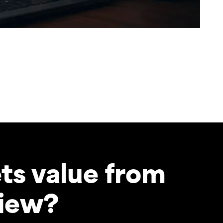
ts value from
view?