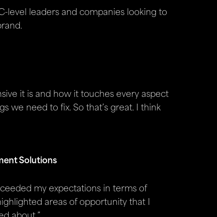
, C-level leaders and companies looking to
brand.
ive it is and how it touches every aspect
gs we need to fix. So that’s great. I think
ment Solutions
xceeded my expectations in terms of
 highlighted areas of opportunity that I
ed about.”