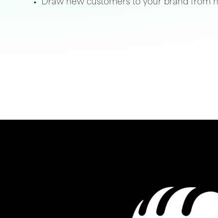
Draw new customers to your brand from n