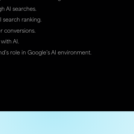
ugh AI searches.
I search ranking.
r conversions.
with AI.
d’s role in Google’s AI environment.