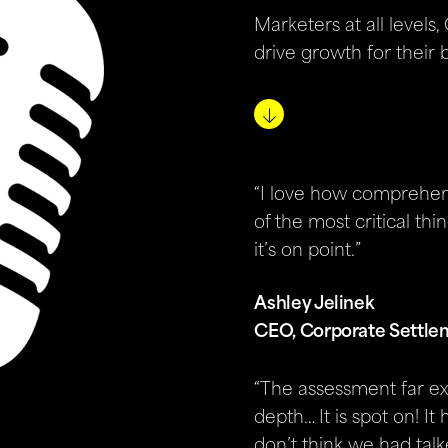
Marketers at all levels
drive growth for their 
“I love how comprehens
of the most critical thin
it’s on point.”
Ashley Jelinek
CEO, Corporate Settle
“The assessment far e
depth… It is spot on! It
don’t think we had talk