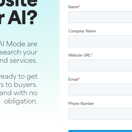
bsite
r AI?
AI Mode are
search your
nd services.
ready to get
s to buyers.
 and with no
obligation.