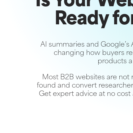
Is Your We
Ready fo
AI summaries and Google’s 
changing how buyers re
products a
Most B2B websites are not 
found and convert researcher
Get expert advice at no cost