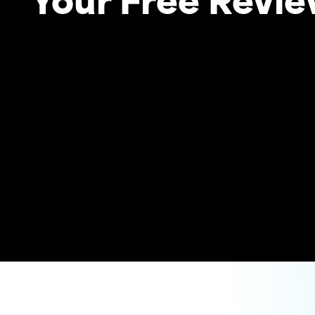
Your Free Revi