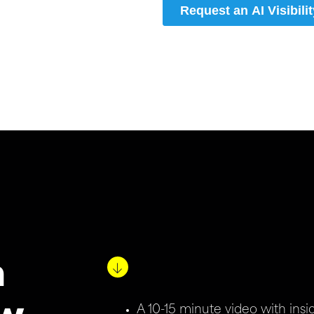
n
A 10-15 minute video with ins