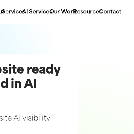
ut
Services
AI Services
Our Work
Resources
Contact
bsite ready
d in AI
te AI visibility