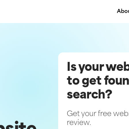
Abo
Is your we
to get foun
search?
Get your free websi
review.