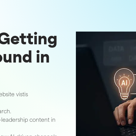
 Getting
ound in
site vistis
arch.
-leadership content in