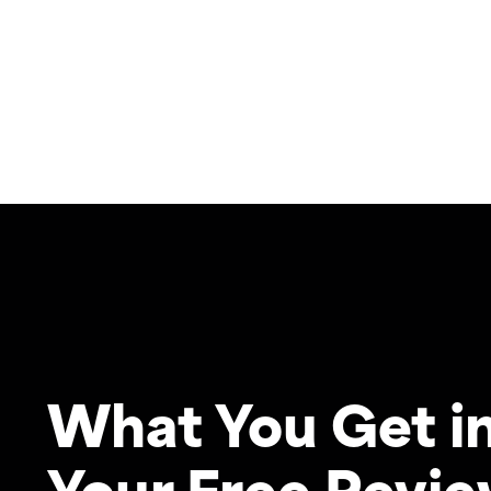
What You Get i