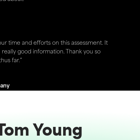
r time and efforts on this assessment. It
really good information. Thank you so
hus far.”
pany
Tom Young