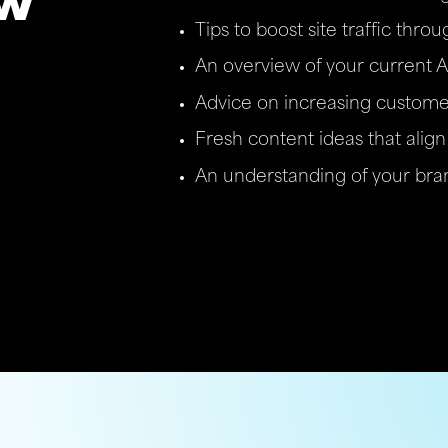
ew
Tips to boost site traffic thro
An overview of your current A
Advice on increasing custome
Fresh content ideas that align 
An understanding of your bran