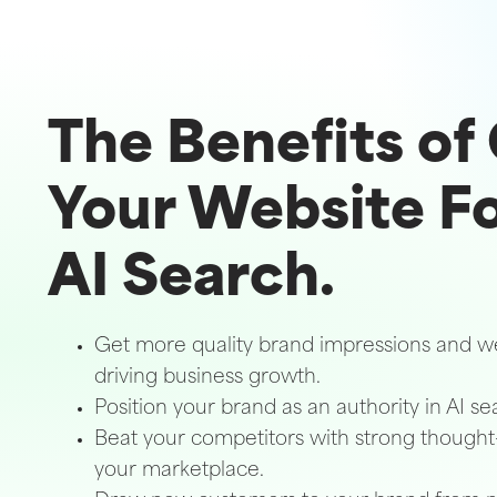
The Benefits of
Your Website F
AI Search.
Get more quality brand impressions and web
driving business growth.
Position your brand as an authority in AI se
Beat your competitors with strong thought
your marketplace.