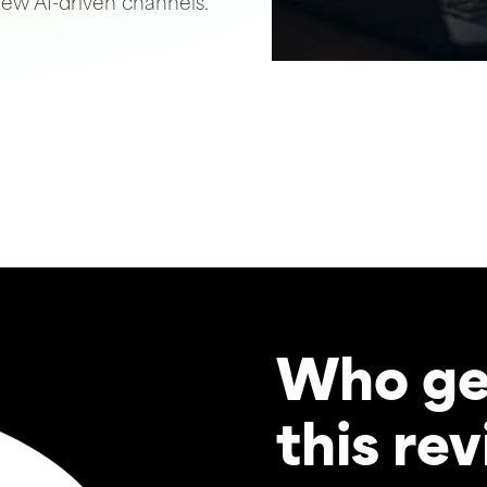
ew AI-driven channels.
Who ge
this re