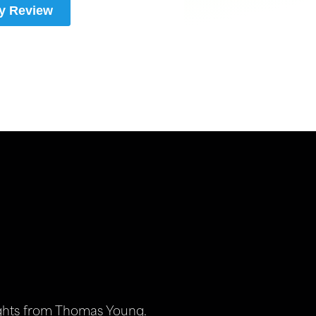
ights from Thomas Young.