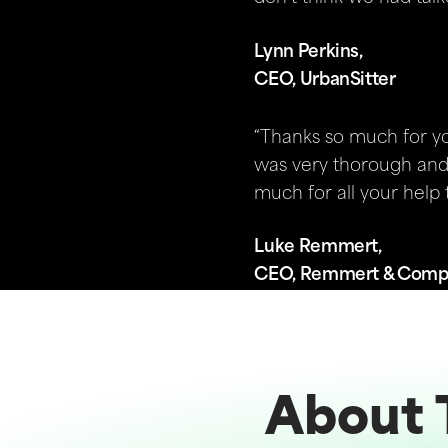
Lynn Perkins,
CEO, UrbanSitter
“Thanks so much for you
was very thorough and 
much for all your help t
Luke Remmert,
CEO, Remmert & Com
About 