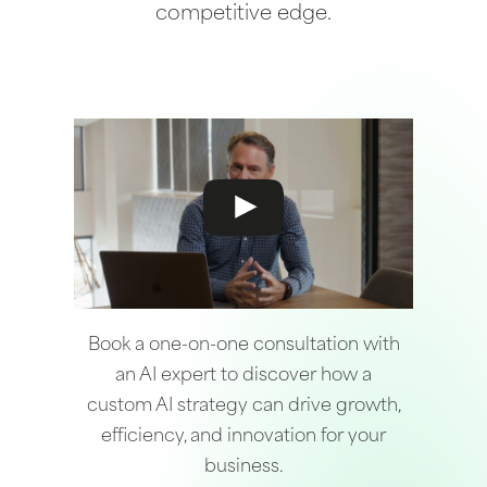
competitive edge.
Book a one-on-one consultation with
an AI expert to discover how a
custom AI strategy can drive growth,
efficiency, and innovation for your
business.