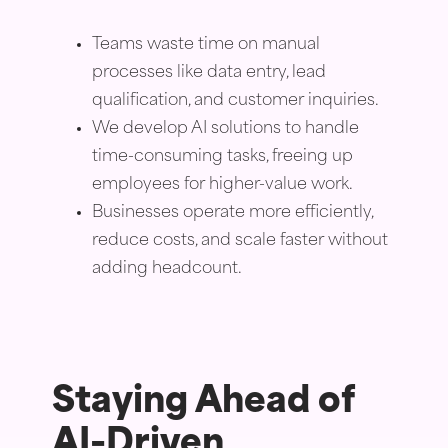
Teams waste time on manual
processes like data entry, lead
qualification, and customer inquiries.
We develop AI solutions to handle
time-consuming tasks, freeing up
employees for higher-value work.
Businesses operate more efficiently,
reduce costs, and scale faster without
adding headcount.
Staying Ahead of
AI-Driven