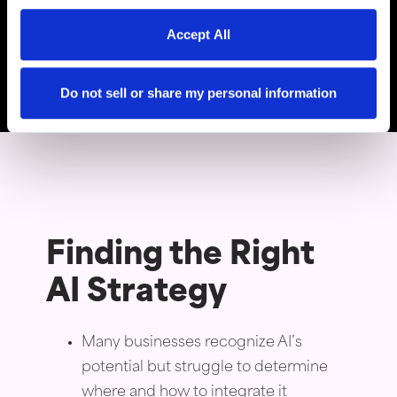
Thomas Young,
Accept All
President and Founder of
Intuitive Websites
Do not sell or share my personal information
Finding the Right
AI Strategy
Many businesses recognize AI’s
potential but struggle to determine
where and how to integrate it