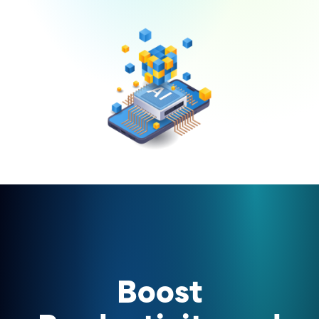
Boost