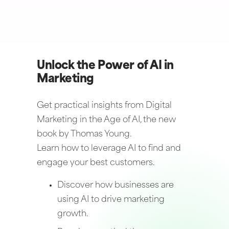
Unlock the Power of AI in
Marketing
Get practical insights from Digital
Marketing in the Age of AI, the new
book by Thomas Young.
Learn how to leverage AI to find and
engage your best customers.
Discover how businesses are
using AI to drive marketing
growth.