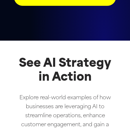
See AI Strategy
in Action
Explore real-world examples of how
businesses are leveraging AI to
streamline operations, enhance
customer engagement, and gain a