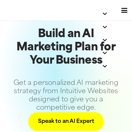
Build an AI
Marketing Plan for
Your Business
Get a personalized AI marketing
strategy from Intuitive Websites
designed to give you a
competitive edge.
Speak to an AI Expert