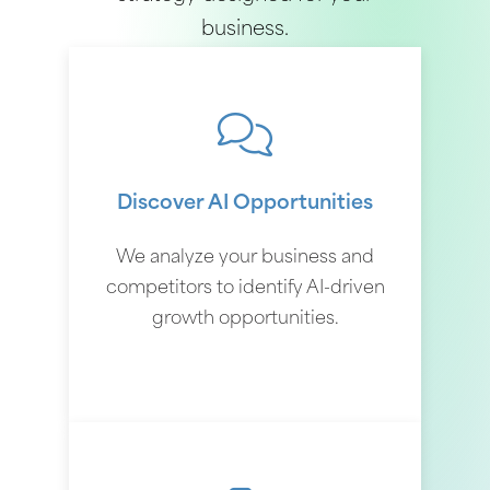
business.
Discover AI Opportunities
We analyze your business and
competitors to identify AI-driven
growth opportunities.