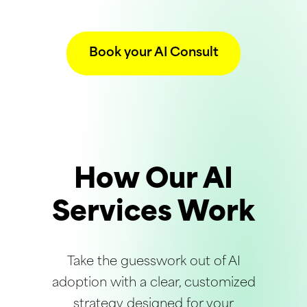
Book your AI Consult
How Our AI
Services Work
Take the guesswork out of AI
adoption with a clear, customized
strategy designed for your