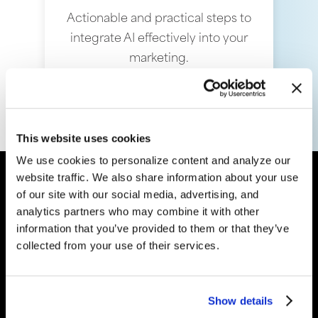
Actionable and practical steps to
integrate AI effectively into your
marketing.
This website uses cookies
We use cookies to personalize content and analyze our
website traffic. We also share information about your use
“
We have spent the last two
of our site with our social media, advertising, and
years diving into AI and
analytics partners who may combine it with other
understanding how it can
information that you’ve provided to them or that they’ve
collected from your use of their services.
help our clients grow their
business. The results are no
less than mind-blowing.
”
Show details