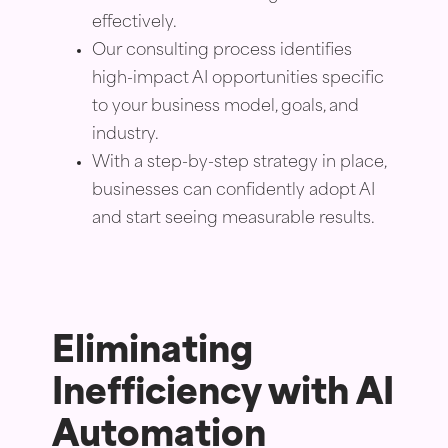
effectively.
Our consulting process identifies
high-impact AI opportunities specific
to your business model, goals, and
industry.
With a step-by-step strategy in place,
businesses can confidently adopt AI
and start seeing measurable results.
Eliminating
Inefficiency with AI
Automation