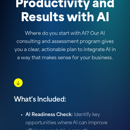
Productivity and
Results with AI
Where do you start with AI? Our AI
consulting and assessment program gives
you a clear, actionable plan to integrate AI in
a way that makes sense for your business.
What’s Included:
AI Readiness Check:
Identify key
opportunities where AI can improve