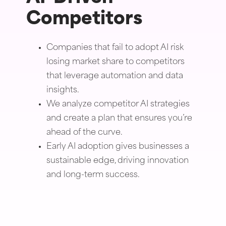
Competitors
Companies that fail to adopt AI risk
losing market share to competitors
that leverage automation and data
insights.
We analyze competitor AI strategies
and create a plan that ensures you’re
ahead of the curve.
Early AI adoption gives businesses a
sustainable edge, driving innovation
and long-term success.