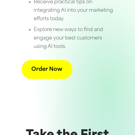
Receive practical tips on
integrating AI into your marketing
efforts today.
Explore new ways to find and
engage your best customers
using AI tools.
Order Now