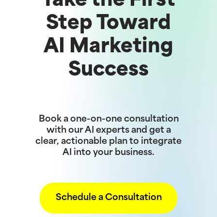
Take the First
Step Toward
AI Marketing
Success
Book a one-on-one consultation
with our AI experts and get a
clear, actionable plan to integrate
AI into your business.
Schedule a Consultation