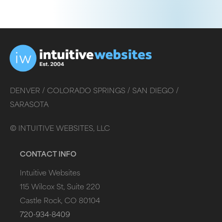
DENVER /
COLORADO SPRINGS /
SAN DIEGO /
SARASOTA
©
INTUITIVE WEBSITES, LLC
CONTACT INFO
Intuitive Websites
115 Wilcox St, Suite 220
Castle Rock, CO 80104
720-934-8409