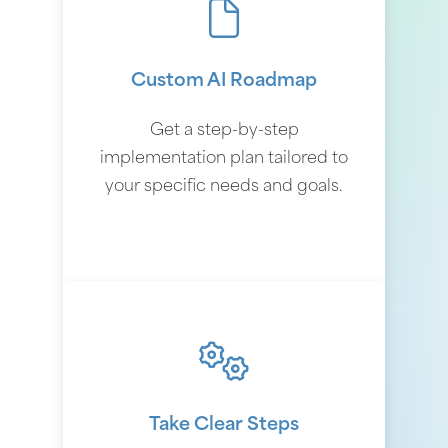
Custom AI Roadmap
Get a step-by-step
implementation plan tailored to
your specific needs and goals.
Take Clear Steps