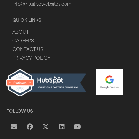
info@intuitivewebsites.com
QUICK LINKS
ABOUT
CAREERS
CONTACT US
PRIVACY POLICY
FOLLOW US