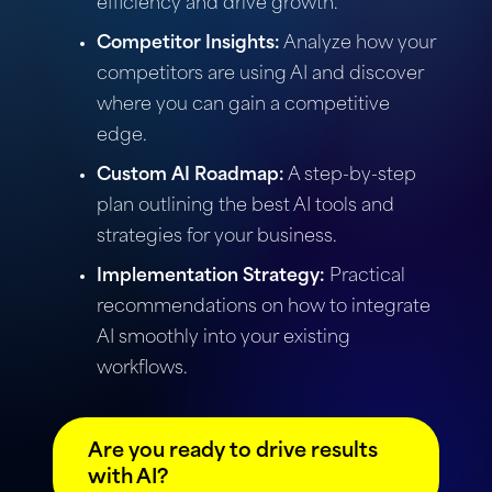
efficiency and drive growth.
Competitor Insights:
Analyze how your
competitors are using AI and discover
where you can gain a competitive
edge.
Custom AI Roadmap:
A step-by-step
plan outlining the best AI tools and
strategies for your business.
Implementation Strategy:
Practical
recommendations on how to integrate
AI smoothly into your existing
workflows.
Are you ready to drive results
with AI?