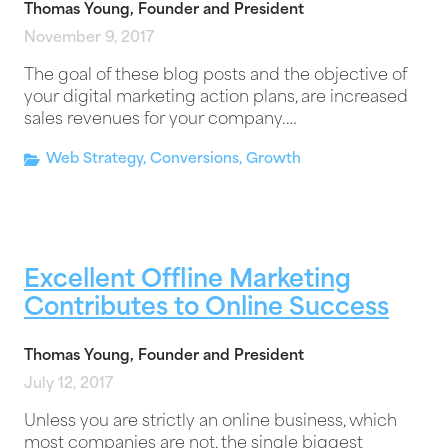
Thomas Young, Founder and President
November 9, 2017
The goal of these blog posts and the objective of
your digital marketing action plans, are increased
sales revenues for your company.…
Web Strategy
,
Conversions
,
Growth
Excellent Offline Marketing
Contributes to Online Success
Thomas Young, Founder and President
July 12, 2017
Unless you are strictly an online business, which
most companies are not, the single biggest