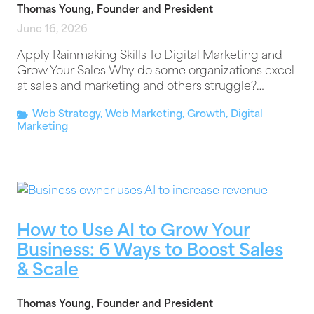
Thomas Young, Founder and President
June 16, 2026
Apply Rainmaking Skills To Digital Marketing and
Grow Your Sales Why do some organizations excel
at sales and marketing and others struggle?…
Web Strategy
,
Web Marketing
,
Growth
,
Digital
Marketing
How to Use AI to Grow Your
Business: 6 Ways to Boost Sales
& Scale
Thomas Young, Founder and President