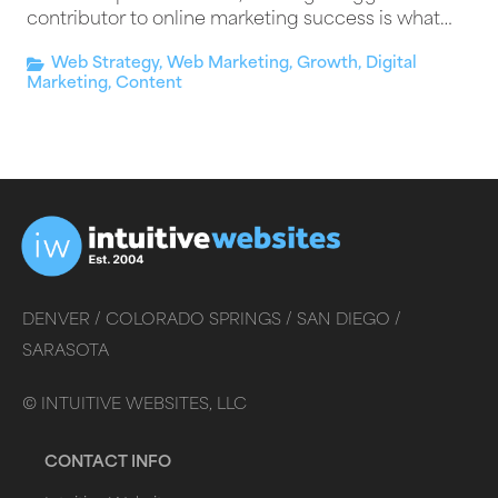
contributor to online marketing success is what…
Web Strategy
,
Web Marketing
,
Growth
,
Digital
Marketing
,
Content
DENVER /
COLORADO SPRINGS /
SAN DIEGO /
SARASOTA
©
INTUITIVE WEBSITES, LLC
CONTACT INFO