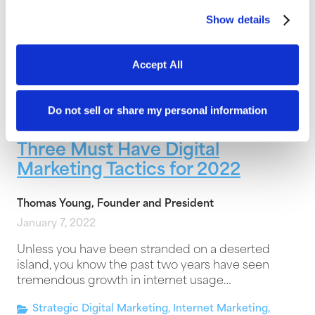
The majority of websites are dead before they
Show details
even launch. This is the sad reality that countless
businesses face, and most don’t…
Accept All
Design and Technology
,
Growth
,
Digital Marketing
Do not sell or share my personal information
Three Must Have Digital
Marketing Tactics for 2022
Thomas Young, Founder and President
January 7, 2022
Unless you have been stranded on a deserted
island, you know the past two years have seen
tremendous growth in internet usage…
Strategic Digital Marketing
,
Internet Marketing
,