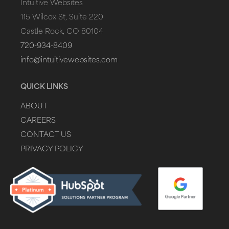
Intuitive Websites
115 Wilcox St, Suite 220
Castle Rock, CO 80104
720-934-8409
info@intuitivewebsites.com
QUICK LINKS
ABOUT
CAREERS
CONTACT US
PRIVACY POLICY