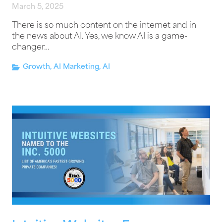
March 5, 2025
There is so much content on the internet and in
the news about AI. Yes, we know AI is a game-
changer…
Growth
,
AI Marketing
,
AI