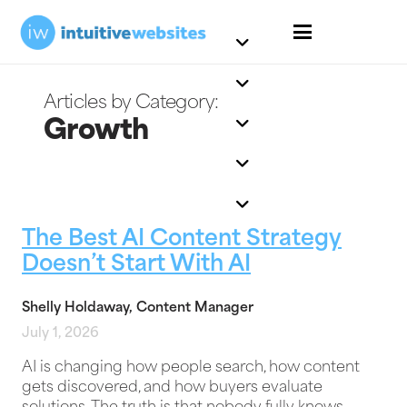
Growth
The Best AI Content Strategy
Doesn’t Start With AI
Shelly Holdaway, Content Manager
July 1, 2026
AI is changing how people search, how content
gets discovered, and how buyers evaluate