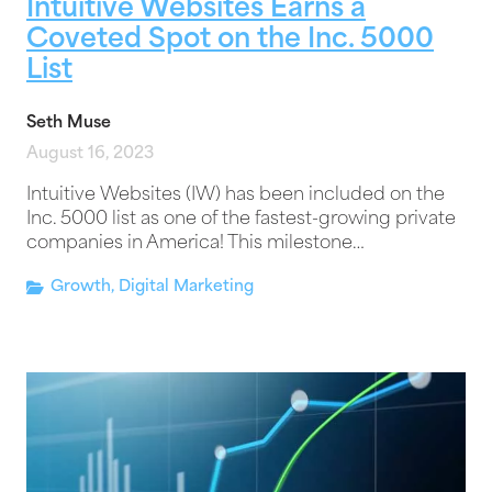
Intuitive Websites Earns a
Coveted Spot on the Inc. 5000
List
Seth Muse
August 16, 2023
Intuitive Websites (IW) has been included on the
Inc. 5000 list as one of the fastest-growing private
companies in America! This milestone…
Growth
,
Digital Marketing