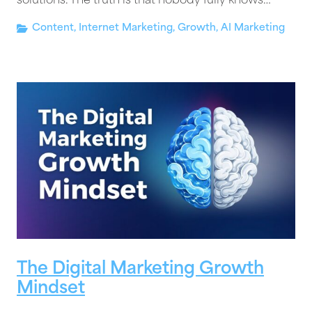
solutions. The truth is that nobody fully knows…
Content
,
Internet Marketing
,
Growth
,
AI Marketing
The Digital Marketing Growth
Mindset