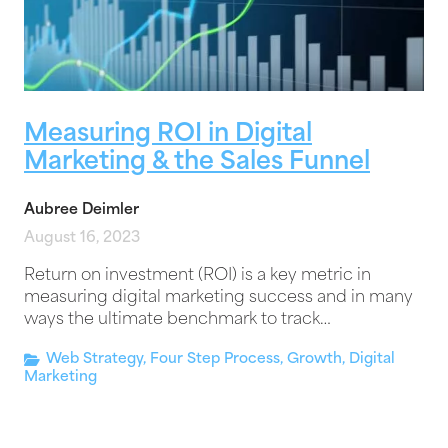
Measuring ROI in Digital
Marketing & the Sales Funnel
Aubree Deimler
August 16, 2023
Return on investment (ROI) is a key metric in
measuring digital marketing success and in many
ways the ultimate benchmark to track…
Web Strategy
,
Four Step Process
,
Growth
,
Digital
Marketing