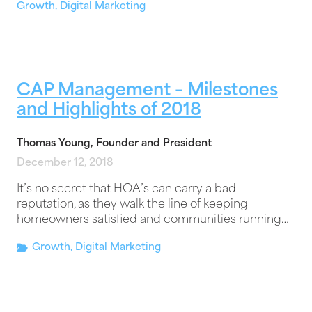
Growth
,
Digital Marketing
CAP Management – Milestones
and Highlights of 2018
Thomas Young, Founder and President
December 12, 2018
It’s no secret that HOA’s can carry a bad
reputation, as they walk the line of keeping
homeowners satisfied and communities running…
Growth
,
Digital Marketing