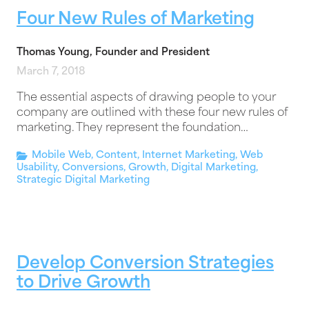
Four New Rules of Marketing
Thomas Young, Founder and President
March 7, 2018
The essential aspects of drawing people to your
company are outlined with these four new rules of
marketing. They represent the foundation…
Mobile Web
,
Content
,
Internet Marketing
,
Web
Usability
,
Conversions
,
Growth
,
Digital Marketing
,
Strategic Digital Marketing
Develop Conversion Strategies
to Drive Growth