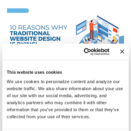
This website uses cookies
We use cookies to personalize content and analyze our
website traffic. We also share information about your use
Ten Reasons Traditional Website
of our site with our social media, advertising, and
Design Is Dying!
analytics partners who may combine it with other
information that you’ve provided to them or that they’ve
Doug Tull
collected from your use of their services.
September 13, 2022