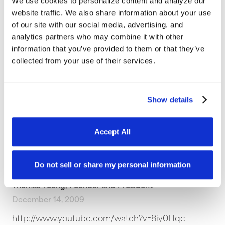
We use cookies to personalize content and analyze our
website traffic. We also share information about your use
Thomas Young, Founder and President
of our site with our social media, advertising, and
March 22, 2010
analytics partners who may combine it with other
In this Internet marketing podcast Glenn and Tom
information that you’ve provided to them or that they’ve
talk about Google News and online PR as a
collected from your use of their services.
method for driving traffic to…
Content
,
Internet Marketing
,
Podcasts
,
Web Strategy
Show details
Accept All
Avoid Developing a Generic
Website
Do not sell or share my personal information
Thomas Young, Founder and President
December 14, 2009
http://www.youtube.com/watch?v=8iy0Hqc-