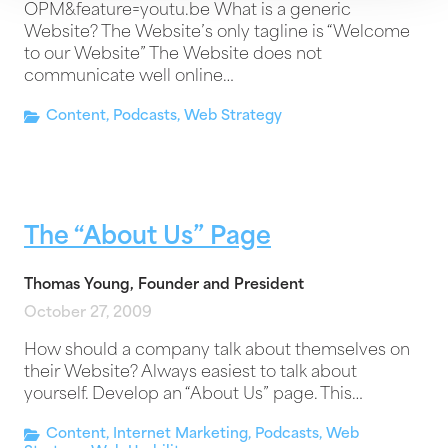
OPM&feature=youtu.be What is a generic
Website? The Website’s only tagline is “Welcome
to our Website” The Website does not
communicate well online…
Content
,
Podcasts
,
Web Strategy
The “About Us” Page
Thomas Young, Founder and President
October 27, 2009
How should a company talk about themselves on
their Website? Always easiest to talk about
yourself. Develop an “About Us” page. This…
Content
,
Internet Marketing
,
Podcasts
,
Web