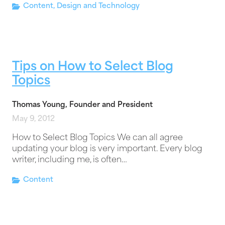
Content
,
Design and Technology
Tips on How to Select Blog
Topics
Thomas Young, Founder and President
May 9, 2012
How to Select Blog Topics We can all agree
updating your blog is very important. Every blog
writer, including me, is often…
Content