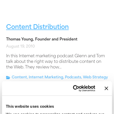
Content Distribution
Thomas Young, Founder and President
August 19, 2010
In this Internet marketing podcast Glenn and Tom
talk about the right way to distribute content on
the Web. They review how…
Content
,
Internet Marketing
,
Podcasts
,
Web Strategy
This website uses cookies
Google News and Website PR