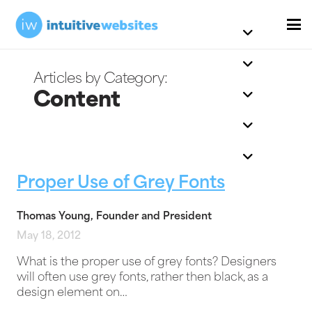
Content
Proper Use of Grey Fonts
Thomas Young, Founder and President
May 18, 2012
What is the proper use of grey fonts? Designers
will often use grey fonts, rather then black, as a
design element on…