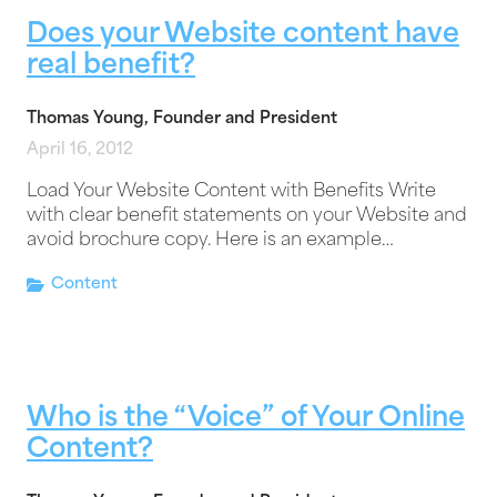
Does your Website content have
real benefit?
Thomas Young, Founder and President
April 16, 2012
Load Your Website Content with Benefits Write
with clear benefit statements on your Website and
avoid brochure copy. Here is an example…
Content
Who is the “Voice” of Your Online
Content?