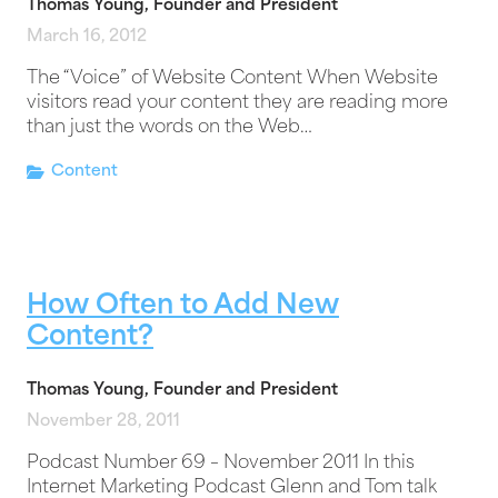
Thomas Young, Founder and President
March 16, 2012
The “Voice” of Website Content When Website
visitors read your content they are reading more
than just the words on the Web…
Content
How Often to Add New
Content?
Thomas Young, Founder and President
November 28, 2011
Podcast Number 69 – November 2011 In this
Internet Marketing Podcast Glenn and Tom talk