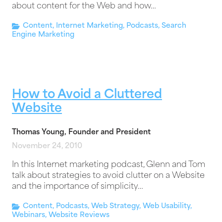
about content for the Web and how…
Content
,
Internet Marketing
,
Podcasts
,
Search
Engine Marketing
How to Avoid a Cluttered
Website
Thomas Young, Founder and President
November 24, 2010
In this Internet marketing podcast, Glenn and Tom
talk about strategies to avoid clutter on a Website
and the importance of simplicity…
Content
,
Podcasts
,
Web Strategy
,
Web Usability
,
Webinars
,
Website Reviews