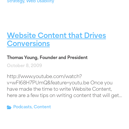
Strategy
,
Web Usability
Website Content that Drives
Conversions
Thomas Young, Founder and President
October 8, 2009
http://www.youtube.com/watch?
v=wFI68H7PUmQ&feature=youtu.be Once you
have made the time to write Website Content,
here are a few tips on writing content that will get…
Podcasts
,
Content