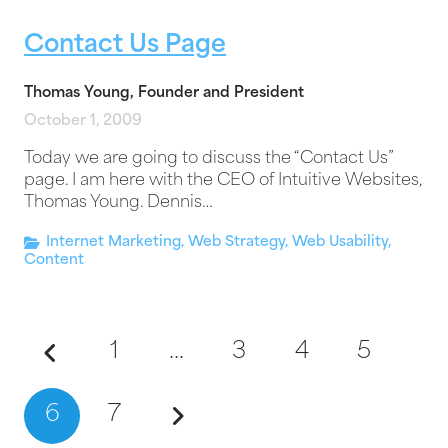
Contact Us Page
Thomas Young, Founder and President
October 1, 2009
Today we are going to discuss the “Contact Us”
page. I am here with the CEO of Intuitive Websites,
Thomas Young. Dennis…
Internet Marketing
,
Web Strategy
,
Web Usability
,
Content
1
…
3
4
5
6
7