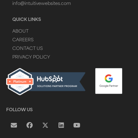
info@intuitivewebsites.com
QUICK LINKS
ABOUT
CAREERS
CONTACT US
PRIVACY POLICY
FOLLOW US