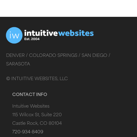
DENVER /
COLORADO SPRINGS /
SAN DIEGO /
SARASOTA
©
INTUITIVE WEBSITES, LLC
CONTACT INFO
Intuitive Websites
115 Wilcox St, Suite 220
Castle Rock, CO 80104
720-934-8409