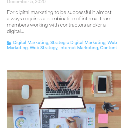
December 5, 2020
For digital marketing to be successful it almost
always requires a combination of internal team
members working with contractors and/or a
digital…
Digital Marketing
,
Strategic Digital Marketing
,
Web
Marketing
,
Web Strategy
,
Internet Marketing
,
Content