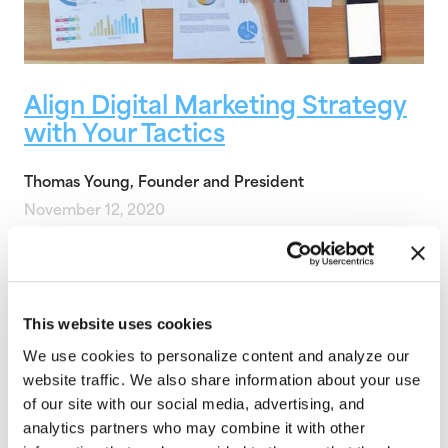
Align Digital Marketing Strategy
with Your Tactics
Thomas Young, Founder and President
November 12, 2020
There are so many digital tactics available to drive
marketing results it can be overwhelming to
choose the right tactics to drive…
This website uses cookies
Strategic Digital Marketing
,
Digital Marketing
,
Web
Marketing
,
Web Strategy
,
Internet Marketing
,
Content
We use cookies to personalize content and analyze our
website traffic. We also share information about your use
of our site with our social media, advertising, and
analytics partners who may combine it with other