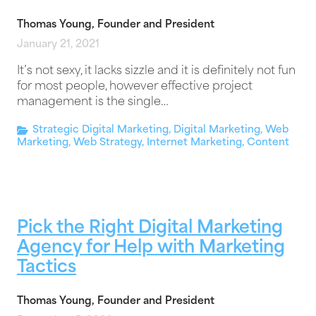
Thomas Young, Founder and President
January 21, 2021
It’s not sexy, it lacks sizzle and it is definitely not fun
for most people, however effective project
management is the single…
Strategic Digital Marketing
,
Digital Marketing
,
Web
Marketing
,
Web Strategy
,
Internet Marketing
,
Content
Pick the Right Digital Marketing
Agency for Help with Marketing
Tactics
Thomas Young, Founder and President