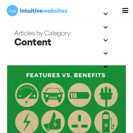
Content