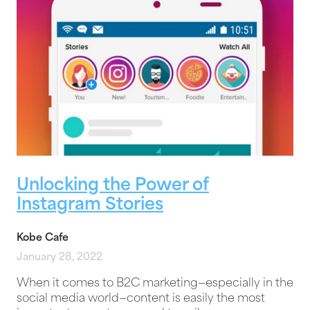
Unlocking the Power of
Instagram Stories
Kobe Cafe
January 28, 2022
When it comes to B2C marketing—especially in the
social media world—content is easily the most