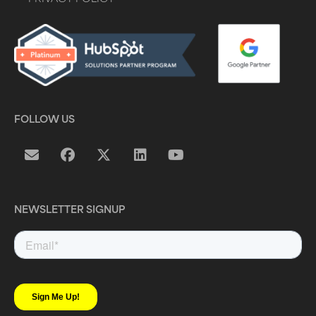
FOLLOW US
NEWSLETTER SIGNUP