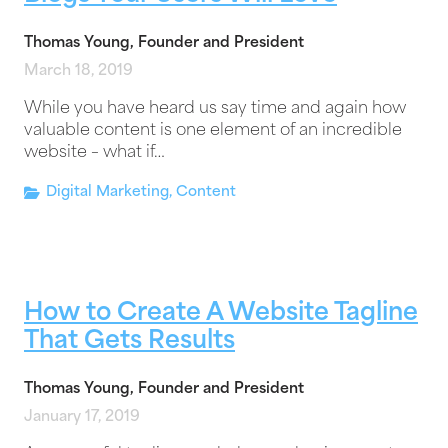
Thomas Young, Founder and President
March 18, 2019
While you have heard us say time and again how
valuable content is one element of an incredible
website – what if…
Digital Marketing
,
Content
How to Create A Website Tagline
That Gets Results
Thomas Young, Founder and President
January 17, 2019