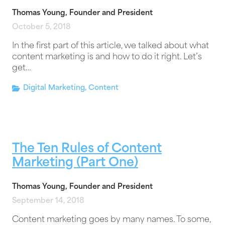
Thomas Young, Founder and President
October 5, 2018
In the first part of this article, we talked about what
content marketing is and how to do it right. Let’s
get…
Digital Marketing
,
Content
The Ten Rules of Content
Marketing (Part One)
Thomas Young, Founder and President
September 14, 2018
Content marketing goes by many names. To some,