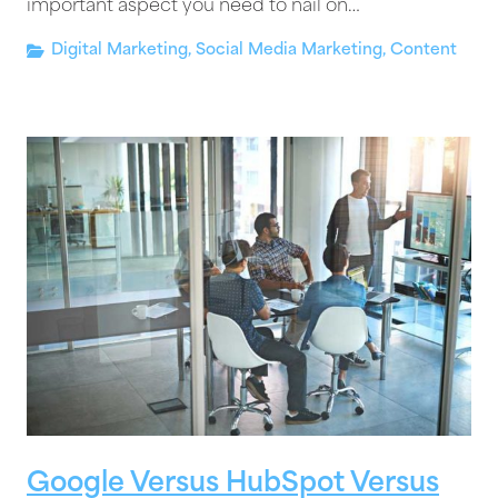
important aspect you need to nail on…
Digital Marketing
,
Social Media Marketing
,
Content
Google Versus HubSpot Versus