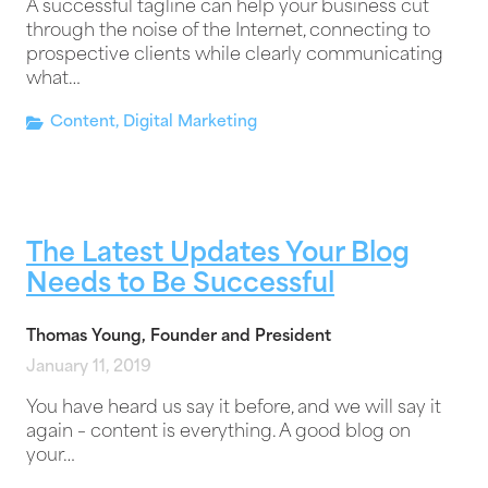
A successful tagline can help your business cut
through the noise of the Internet, connecting to
prospective clients while clearly communicating
what…
Content
,
Digital Marketing
The Latest Updates Your Blog
Needs to Be Successful
Thomas Young, Founder and President
January 11, 2019
You have heard us say it before, and we will say it
again – content is everything. A good blog on
your…