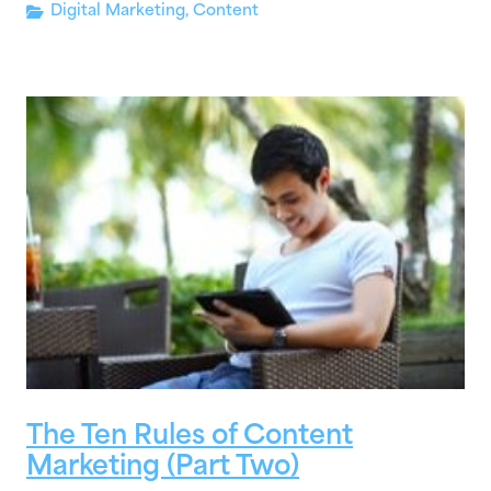
Digital Marketing
,
Content
The Ten Rules of Content
Marketing (Part Two)