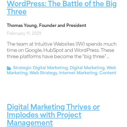
WordPress: The Battle of the Big
Three
Thomas Young, Founder and President
February 11, 2021
The team at Intuitive Websites (IW) spends much
time on Google, HubSpot and WordPress. These
three platforms have become the “big three”…
Strategic Digital Marketing
,
Digital Marketing
,
Web
Marketing
,
Web Strategy
,
Internet Marketing
,
Content
Digital Marketing Thrives or
Implodes with Project
Management