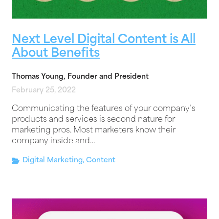
Next Level Digital Content is All
About Benefits
Thomas Young, Founder and President
February 25, 2022
Communicating the features of your company’s
products and services is second nature for
marketing pros. Most marketers know their
company inside and…
Digital Marketing
,
Content