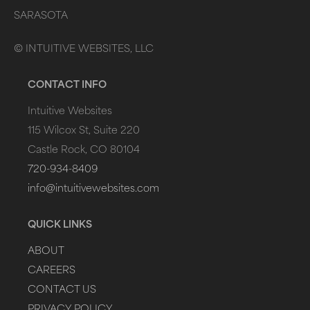
SARASOTA
©
INTUITIVE WEBSITES, LLC
CONTACT INFO
Intuitive Websites
115 Wilcox St, Suite 220
Castle Rock, CO 80104
720-934-8409
info@intuitivewebsites.com
QUICK LINKS
ABOUT
CAREERS
CONTACT US
PRIVACY POLICY