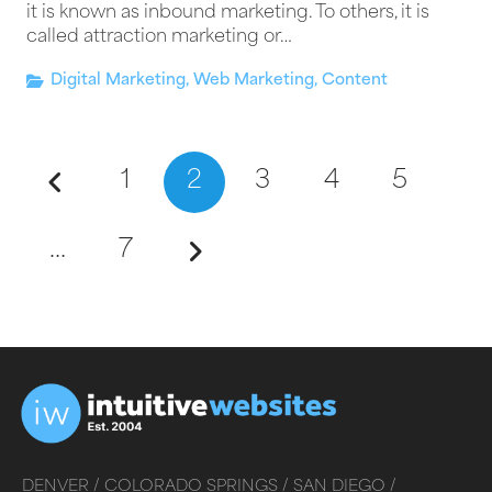
it is known as inbound marketing. To others, it is
called attraction marketing or…
Digital Marketing
,
Web Marketing
,
Content
1
2
3
4
5
…
7
DENVER /
COLORADO SPRINGS /
SAN DIEGO /