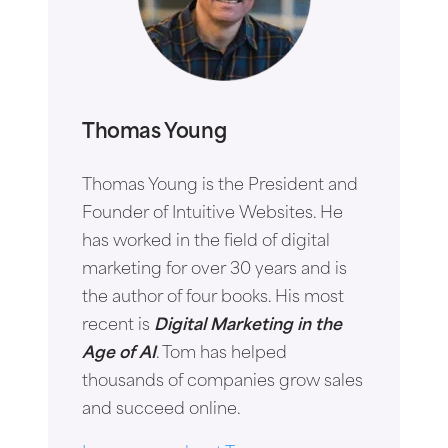
Thomas Young
Thomas Young is the President and
Founder of Intuitive Websites. He
has worked in the field of digital
marketing for over 30 years and is
the author of four books. His most
recent is
Digital Marketing in the
Age of AI
. Tom has helped
thousands of companies grow sales
and succeed online.