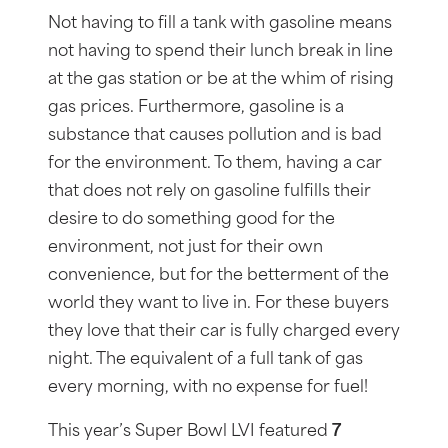
Not having to fill a tank with gasoline means
not having to spend their lunch break in line
at the gas station or be at the whim of rising
gas prices. Furthermore, gasoline is a
substance that causes pollution and is bad
for the environment. To them, having a car
that does not rely on gasoline fulfills their
desire to do something good for the
environment, not just for their own
convenience, but for the betterment of the
world they want to live in. For these buyers
they love that their car is fully charged every
night. The equivalent of a full tank of gas
every morning, with no expense for fuel!
This year’s Super Bowl LVI featured
7