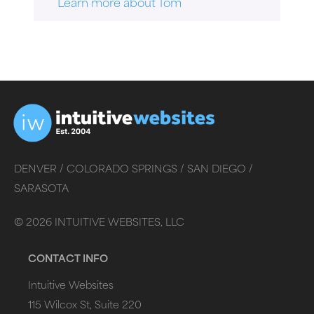
Learn more about Tom
DENVER /
COLORADO SPRINGS /
SAN DIEGO /
SARASOTA
©
2026
INTUITIVE WEBSITES, LLC
CONTACT INFO
Intuitive Websites
115 Wilcox St, Suite 220