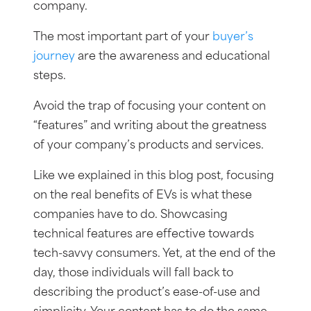
company.
The most important part of your
buyer’s
journey
are the awareness and educational
steps.
Avoid the trap of focusing your content on
“features” and writing about the greatness
of your company’s products and services.
Like we explained in this blog post, focusing
on the real benefits of EVs is what these
companies have to do. Showcasing
technical features are effective towards
tech-savvy consumers. Yet, at the end of the
day, those individuals will fall back to
describing the product’s ease-of-use and