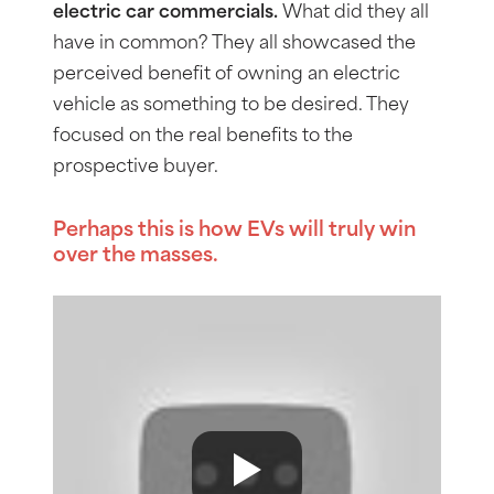
electric car commercials.
What did they all
have in common? They all showcased the
perceived benefit of owning an electric
vehicle as something to be desired. They
focused on the real benefits to the
prospective buyer.
Perhaps this is how EVs will truly win
over the masses.