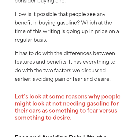
consider buying one.
How is it possible that people see any
benefit in buying gasoline? Which at the
time of this writing is going up in price on a
regular basis.
It has to do with the differences between
features and benefits. It has everything to
do with the two factors we discussed
earlier: avoiding pain or fear and desire.
Let’s look at some reasons why people
might look at not needing gasoline for
their cars as something to fear versus
something to desire.