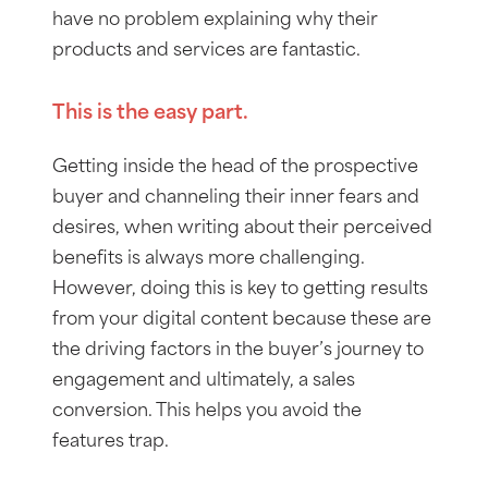
have no problem explaining why their
products and services are fantastic.
This is the easy part.
Getting inside the head of the prospective
buyer and channeling their inner fears and
desires, when writing about their perceived
benefits is always more challenging.
However, doing this is key to getting results
from your digital content because these are
the driving factors in the buyer’s journey to
engagement and ultimately, a sales
conversion. This helps you avoid the
features trap.