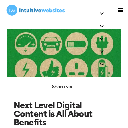
Share via
Next Level Digital
Content is All About
Benefits