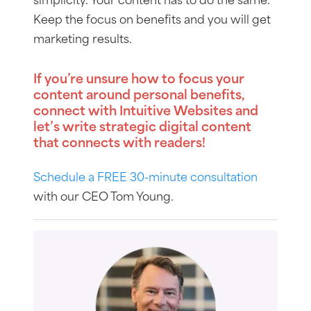
simplicity. Your content has to do the same.
Keep the focus on benefits and you will get
marketing results.
If you’re unsure how to focus your
content around personal benefits,
connect with Intuitive Websites and
let’s write strategic digital content
that connects with readers!
Schedule a FREE 30-minute consultation
with our CEO Tom Young.