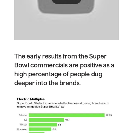
The early results from the Super
Bowl commercials are positive as a
high percentage of people dug
deeper into the brands.