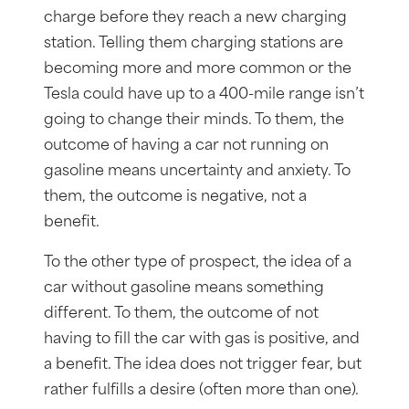
charge before they reach a new charging
station. Telling them charging stations are
becoming more and more common or the
Tesla could have up to a 400-mile range isn’t
going to change their minds. To them, the
outcome of having a car not running on
gasoline means uncertainty and anxiety. To
them, the outcome is negative, not a
benefit.
To the other type of prospect, the idea of a
car without gasoline means something
different. To them, the outcome of not
having to fill the car with gas is positive, and
a benefit. The idea does not trigger fear, but
rather fulfills a desire (often more than one).