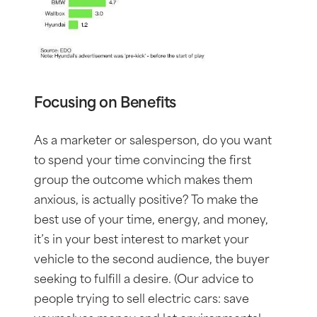
Focusing on Benefits
As a marketer or salesperson, do you want
to spend your time convincing the first
group the outcome which makes them
anxious, is actually positive? To make the
best use of your time, energy, and money,
it’s in your best interest to market your
vehicle to the second audience, the buyer
seeking to fulfill a desire. (Our advice to
people trying to sell electric cars: save