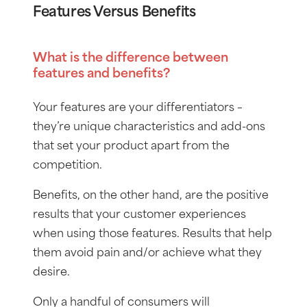
Features Versus Benefits
What is the difference between
features and benefits?
Your features are your differentiators –
they’re unique characteristics and add-ons
that set your product apart from the
competition.
Benefits, on the other hand, are the positive
results that your customer experiences
when using those features. Results that help
them avoid pain and/or achieve what they
desire.
Only a handful of consumers will