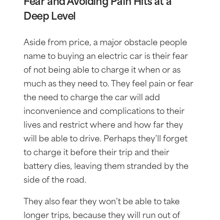
Fear and Avoiding Pain Hits at a
Deep Level
Aside from price, a major obstacle people
name to buying an electric car is their fear
of not being able to charge it when or as
much as they need to. They feel pain or fear
the need to charge the car will add
inconvenience and complications to their
lives and restrict where and how far they
will be able to drive. Perhaps they’ll forget
to charge it before their trip and their
battery dies, leaving them stranded by the
side of the road.
They also fear they won’t be able to take
longer trips, because they will run out of