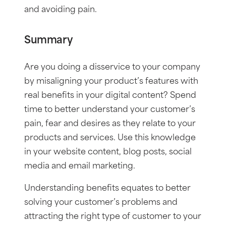
and avoiding pain.
Summary
Are you doing a disservice to your company
by misaligning your product’s features with
real benefits in your digital content? Spend
time to better understand your customer’s
pain, fear and desires as they relate to your
products and services. Use this knowledge
in your website content, blog posts, social
media and email marketing.
Understanding benefits equates to better
solving your customer’s problems and
attracting the right type of customer to your