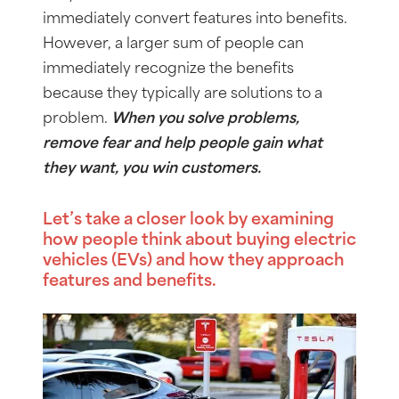
immediately convert features into benefits.
However, a larger sum of people can
immediately recognize the benefits
because they typically are solutions to a
problem.
When you solve problems,
remove fear and help people gain what
they want, you win customers.
Let’s take a closer look by examining
how people think about buying electric
vehicles (EVs) and how they approach
features and benefits.