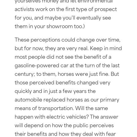
yourselves money and let environmental
activists work on the first type of prospect
for you, and maybe you’ll eventually see
them in your showroom too.)
These perceptions could change over time,
but for now, they are very real. Keep in mind
most people did not see the benefit of a
gasoline-powered car at the turn of the last
century; to them, horses were just fine. But
those perceived benefits changed very
quickly and in just a few years the
automobile replaced horses as our primary
means of transportation. Will the same
happen with electric vehicles? The answer
will depend on how the public perceives
their benefits and how they deal with fear