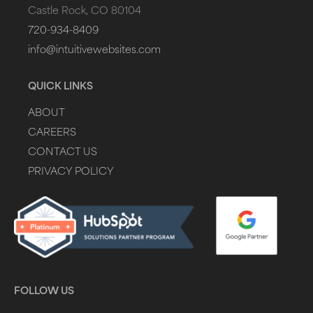
Castle Rock, CO 80104
720-934-8409
info@intuitivewebsites.com
QUICK LINKS
ABOUT
CAREERS
CONTACT US
PRIVACY POLICY
FOLLOW US