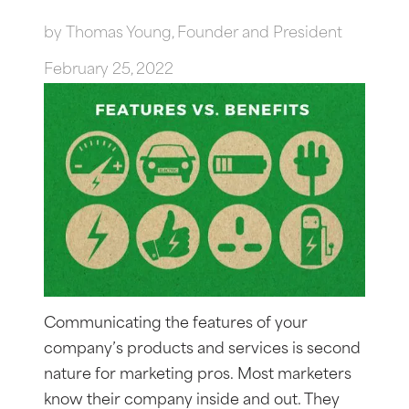
by
Thomas Young, Founder and President
February 25, 2022
Communicating the features of your
company’s products and services is second
nature for marketing pros. Most marketers
know their company inside and out. They