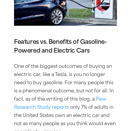
Features vs. Benefits of Gasoline-
Powered and Electric Cars
One of the biggest outcomes of buying an
electric car, like a Tesla, is you no longer
need to buy gasoline. For many people this
is a phenomenal outcome, but not for all. In
fact, as of the writing of this blog, a
Pew
Research Study reports
only 7% of adults in
the United States own an electric car and
not as many people as you think would even