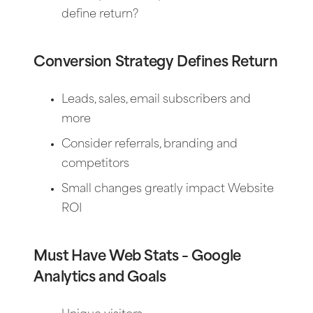
define return?
Conversion Strategy Defines Return
Leads, sales, email subscribers and
more
Consider referrals, branding and
competitors
Small changes greatly impact Website
ROI
Must Have Web Stats – Google
Analytics and Goals