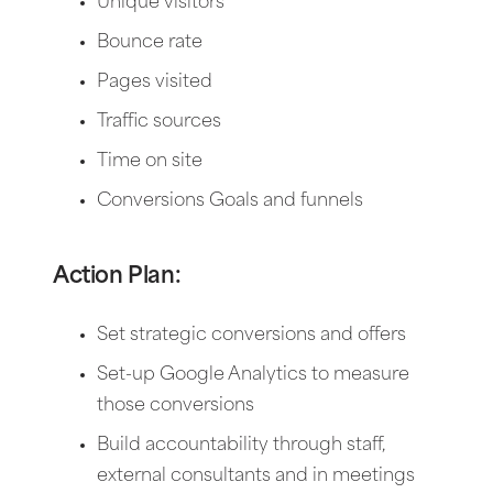
Unique visitors
Bounce rate
Pages visited
Traffic sources
Time on site
Conversions Goals and funnels
Action Plan:
Set strategic conversions and offers
Set-up Google Analytics to measure
those conversions
Build accountability through staff,
external consultants and in meetings