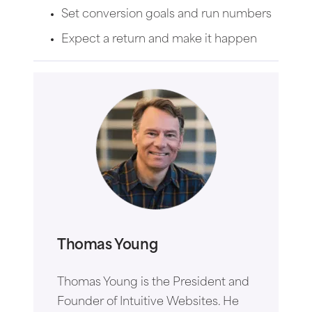
Set conversion goals and run numbers
Expect a return and make it happen
Thomas Young
Thomas Young is the President and
Founder of Intuitive Websites. He