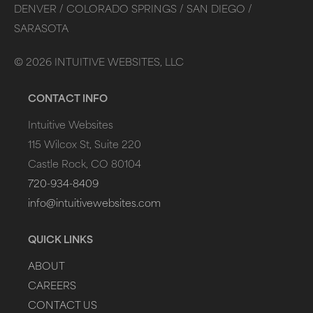
DENVER /
COLORADO SPRINGS /
SAN DIEGO /
SARASOTA
©
2026
INTUITIVE WEBSITES, LLC
CONTACT INFO
Intuitive Websites
115 Wilcox St, Suite 220
Castle Rock, CO 80104
720-934-8409
info@intuitivewebsites.com
QUICK LINKS
ABOUT
CAREERS
CONTACT US