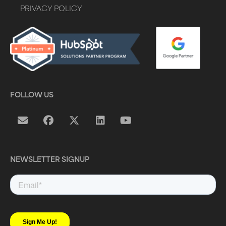
PRIVACY POLICY
FOLLOW US
NEWSLETTER SIGNUP