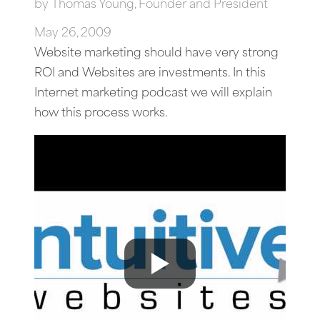
by
Thomas Young, Founder and President
May 26, 2009
Website marketing should have very strong
ROI and Websites are investments. In this
Internet marketing podcast we will explain
how this process works.