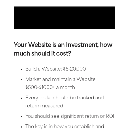
Your Website is an Investment, how
much should it cost?
Build a Website: $5-20,000
Market and maintain a Website
$500-$1000+ a month
Every dollar should be tracked and
return measured
You should see significant return or ROI
The key is in how you establish and