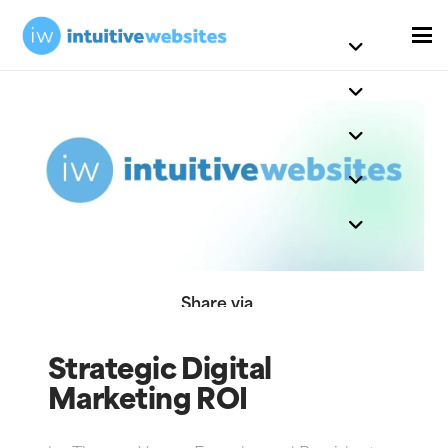
Share via
Strategic Digital
Marketing ROI