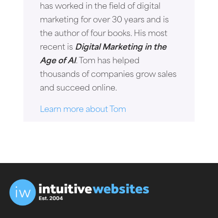
has worked in the field of digital
marketing for over 30 years and is
the author of four books. His most
recent is
Digital Marketing in the
Age of AI
. Tom has helped
thousands of companies grow sales
and succeed online.
Learn more about Tom