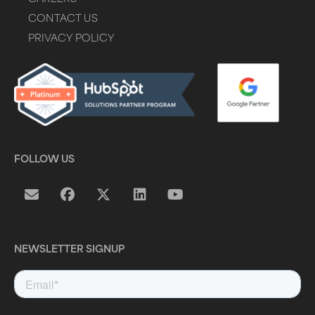
CONTACT US
PRIVACY POLICY
FOLLOW US
NEWSLETTER SIGNUP