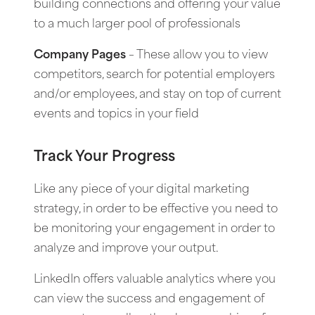
building connections and offering your value
to a much larger pool of professionals
Company Pages
– These allow you to view
competitors, search for potential employers
and/or employees, and stay on top of current
events and topics in your field
Track Your Progress
Like any piece of your digital marketing
strategy, in order to be effective you need to
be monitoring your engagement in order to
analyze and improve your output.
LinkedIn offers valuable analytics where you
can view the success and engagement of