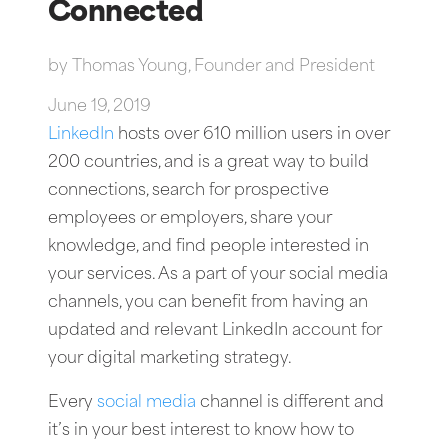
Connected
by
Thomas Young, Founder and President
June 19, 2019
LinkedIn
hosts over 610 million users in over
200 countries, and is a great way to build
connections, search for prospective
employees or employers, share your
knowledge, and find people interested in
your services. As a part of your social media
channels, you can benefit from having an
updated and relevant LinkedIn account for
your digital marketing strategy.
Every
social media
channel is different and
it’s in your best interest to know how to