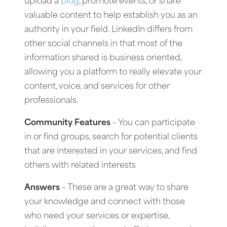
upload a
blog
, promote events, or share
valuable content to help establish you as an
authority in your field. LinkedIn differs from
other social channels in that most of the
information shared is business oriented,
allowing you a platform to really elevate your
content, voice, and services for other
professionals.
Community Features
– You can participate
in or find groups, search for potential clients
that are interested in your services, and find
others with related interests
Answers
– These are a great way to share
your knowledge and connect with those
who need your services or expertise,