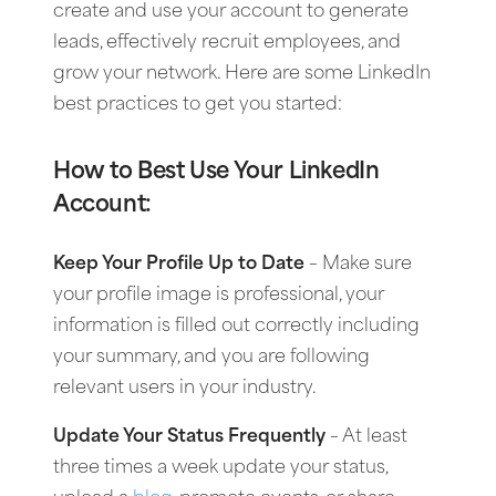
create and use your account to generate
leads, effectively recruit employees, and
grow your network. Here are some LinkedIn
best practices to get you started:
How to Best Use Your LinkedIn
Account:
Keep Your Profile Up to Date
– Make sure
your profile image is professional, your
information is filled out correctly including
your summary, and you are following
relevant users in your industry.
Update Your Status Frequently
– At least
three times a week update your status,