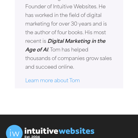
Founder of Intuitive Websites. He
has worked in the field of digital
marketing for over 30 years and is
the author of four books. His most
recent is
Digital Marketing in the
Age of AI
. Tom has helped
thousands of companies grow sales
and succeed online.
Learn more about Tom