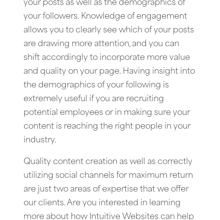
your posts as well as the demographics of
your followers. Knowledge of engagement
allows you to clearly see which of your posts
are drawing more attention, and you can
shift accordingly to incorporate more value
and quality on your page. Having insight into
the demographics of your following is
extremely useful if you are recruiting
potential employees or in making sure your
content is reaching the right people in your
industry.
Quality content creation as well as correctly
utilizing social channels for maximum return
are just two areas of expertise that we offer
our clients. Are you interested in learning
more about how Intuitive Websites can help