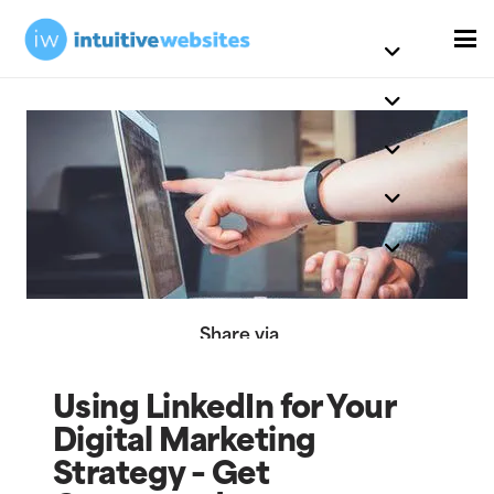
Share via
Using LinkedIn for Your
Digital Marketing
Strategy – Get