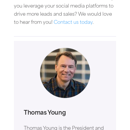
you leverage your social media platforms to
drive more leads and sales? We would love
to hear from you!
Contact us today
.
Thomas Young
Thomas Young is the President and