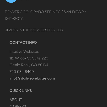
DENVER /
COLORADO SPRINGS /
SAN DIEGO /
SARASOTA
©
2026
INTUITIVE WEBSITES, LLC
CONTACT INFO
Intuitive Websites
115 Wilcox St, Suite 220
Castle Rock, CO 80104
720-934-8409
info@intuitivewebsites.com
QUICK LINKS
ABOUT
CAREERS