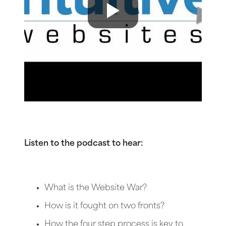
Listen to the podcast to hear:
What is the Website War?
How is it fought on two fronts?
How the four step process is key to