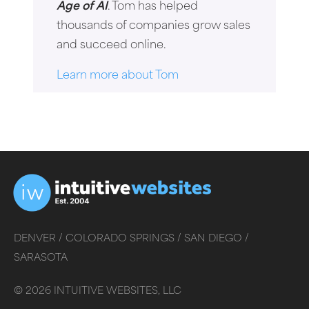
Age of AI
. Tom has helped
thousands of companies grow sales
and succeed online.
Learn more about Tom
DENVER /
COLORADO SPRINGS /
SAN DIEGO /
SARASOTA
©
2026
INTUITIVE WEBSITES, LLC