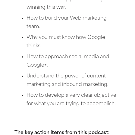
winning this war.
How to build your Web marketing
team.
Why you must know how Google
thinks.
How to approach social media and
Google+.
Understand the power of content
marketing and inbound marketing.
How to develop a very clear objective
for what you are trying to accomplish.
The key action items from this podcast: