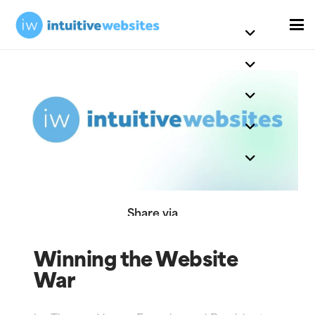
Share via
Winning the Website
War