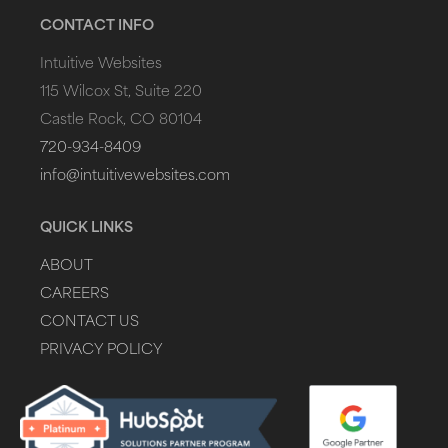
CONTACT INFO
Intuitive Websites
115 Wilcox St, Suite 220
Castle Rock, CO 80104
720-934-8409
info@intuitivewebsites.com
QUICK LINKS
ABOUT
CAREERS
CONTACT US
PRIVACY POLICY