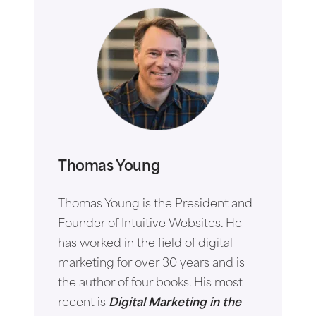
Thomas Young
Thomas Young is the President and
Founder of Intuitive Websites. He
has worked in the field of digital
marketing for over 30 years and is
the author of four books. His most
recent is
Digital Marketing in the