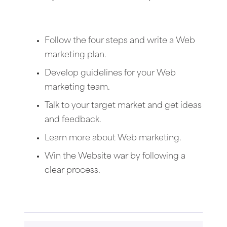
Follow the four steps and write a Web
marketing plan.
Develop guidelines for your Web
marketing team.
Talk to your target market and get ideas
and feedback.
Learn more about Web marketing.
Win the Website war by following a
clear process.