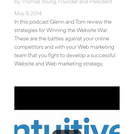
by
Thomas Young, Founder and President
May 8, 2014
In this podcast Glenn and Tom review the
strategies for Winning the Website War.
These are the battles against your online
competitors and with your Web marketing
team that you fight to develop a successful
Website and Web marketing strategy.