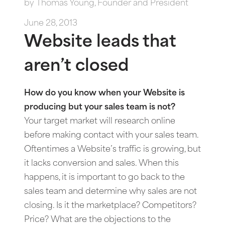
by
Thomas Young, Founder and President
June 28, 2013
Website leads that
aren’t closed
How do you know when your Website is
producing but your sales team is not?
Your target market will research online
before making contact with your sales team.
Oftentimes a Website’s traffic is growing, but
it lacks conversion and sales. When this
happens, it is important to go back to the
sales team and determine why sales are not
closing. Is it the marketplace? Competitors?
Price? What are the objections to the