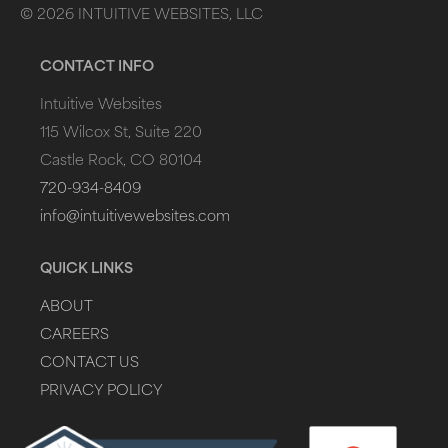
©
2026
INTUITIVE WEBSITES, LLC
CONTACT INFO
Intuitive Websites
115 Wilcox St, Suite 220
Castle Rock, CO 80104
720-934-8409
info@intuitivewebsites.com
QUICK LINKS
ABOUT
CAREERS
CONTACT US
PRIVACY POLICY