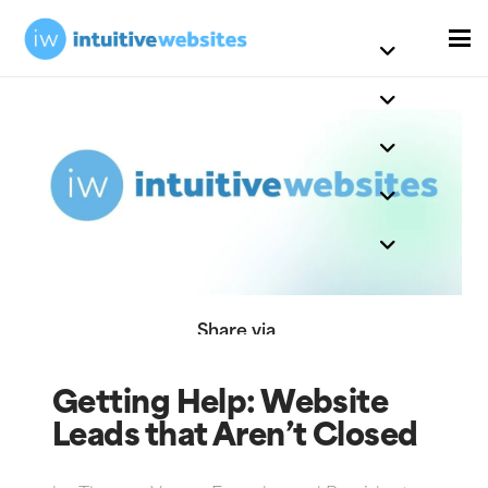
Share via
Getting Help: Website
Leads that Aren’t Closed