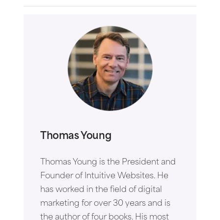
Thomas Young
Thomas Young is the President and
Founder of Intuitive Websites. He
has worked in the field of digital
marketing for over 30 years and is
the author of four books. His most