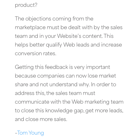
product?
The objections coming from the
marketplace must be dealt with by the sales
team and in your Website’s content. This
helps better qualify Web leads and increase
conversion rates.
Getting this feedback is very important
because companies can now lose market
share and not understand why. In order to
address this, the sales team must
communicate with the Web marketing team
to close this knowledge gap, get more leads,
and close more sales.
–
Tom Young