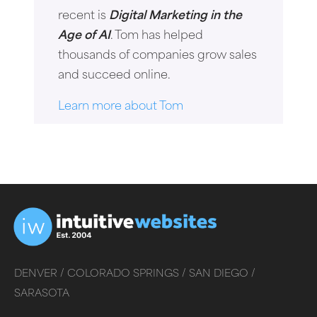
recent is
Digital Marketing in the
Age of AI
. Tom has helped
thousands of companies grow sales
and succeed online.
Learn more about Tom
DENVER /
COLORADO SPRINGS /
SAN DIEGO /
SARASOTA