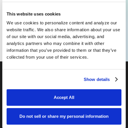
we can prepare a customized
proposal for your team.
This website uses cookies
We use cookies to personalize content and analyze our
website traffic. We also share information about your use
Set Up a Call
of our site with our social media, advertising, and
analytics partners who may combine it with other
information that you’ve provided to them or that they’ve
collected from your use of their services.
Show details
Accept All
DENVER /
COLORADO SPRINGS /
SAN DIEGO /
SARASOTA
Do not sell or share my personal information
©
INTUITIVE WEBSITES, LLC