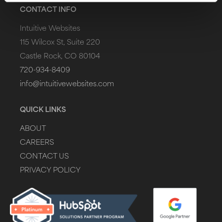
CONTACT INFO
Intuitive Websites
115 Wilcox St, Suite 220
Castle Rock, CO 80104
720-934-8409
info@intuitivewebsites.com
QUICK LINKS
ABOUT
CAREERS
CONTACT US
PRIVACY POLICY