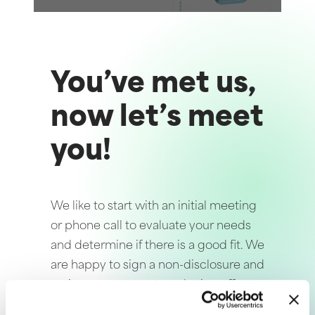
You’ve met us,
now let’s meet
you!
We like to start with an initial meeting
or phone call to evaluate your needs
and determine if there is a good fit. We
are happy to sign a non-disclosure and
review your current marketing efforts
for free. Following our initial discussion,