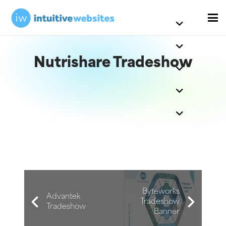
Nutrishare Tradeshow
Byteworks
Advantek
Tradeshow
Tradeshow
Banner