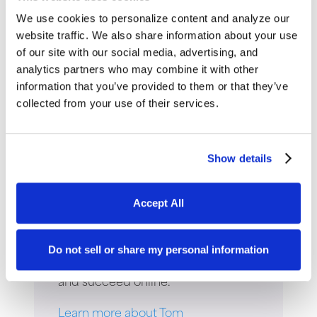
We use cookies to personalize content and analyze our
website traffic. We also share information about your use
of our site with our social media, advertising, and
analytics partners who may combine it with other
Thomas Young
information that you’ve provided to them or that they’ve
collected from your use of their services.
Thomas Young is the President and
Founder of Intuitive Websites. He
Show details
has worked in the field of digital
marketing for over 30 years and is
Accept All
the author of four books. His most
recent is
Digital Marketing in the
Age of AI
. Tom has helped
Do not sell or share my personal information
thousands of companies grow sales
and succeed online.
Learn more about Tom