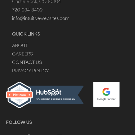
Castle Rock, CO 80104
720-934-8409
info@intuitivewebsites.com
QUICK LINKS
ABOUT
CAREERS
CONTACT US
PRIVACY POLICY
FOLLOW US