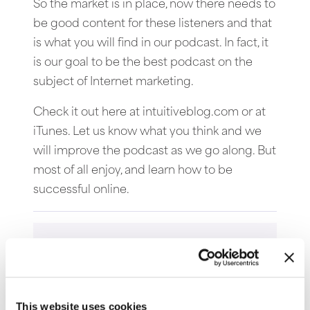
So the market is in place, now there needs to
be good content for these listeners and that
is what you will find in our podcast. In fact, it
is our goal to be the best podcast on the
subject of Internet marketing.
Check it out here at intuitiveblog.com or at
iTunes. Let us know what you think and we
will improve the podcast as we go along. But
most of all enjoy, and learn how to be
successful online.
This website uses cookies