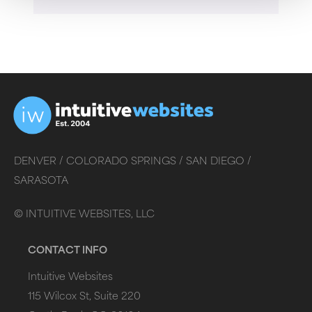
DENVER /
COLORADO SPRINGS /
SAN DIEGO /
SARASOTA
©
INTUITIVE WEBSITES, LLC
CONTACT INFO
Intuitive Websites
115 Wilcox St, Suite 220