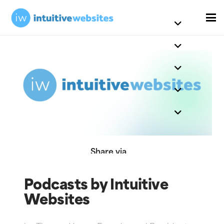
Share via
Podcasts by Intuitive
Websites