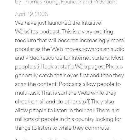
by
Thomas Young, Founder and President
April 19, 2006
We have just launched the Intuitive
Websites podcast. This is a very exciting
medium that will become increasingly more
popular as the Web moves towards an audio
and video resource for Internet surfers. Most
people still look at static Web pages. Photos
generally catch their eyes first and then they
scan the content. Podcasts allow people to
multi-task. That is surf the Web while they
check email and do other stuff. They also
allow people to listen in their car. There are
millions of people in this country looking for
things to listen to while they commute.