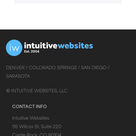
DENVER /
COLORADO SPRINGS /
SAN DIEGO /
SARASOTA
©
INTUITIVE WEBSITES, LLC
CONTACT INFO
Intuitive Websites
115 Wilcox St, Suite 220
Castle Rock, CO 80104