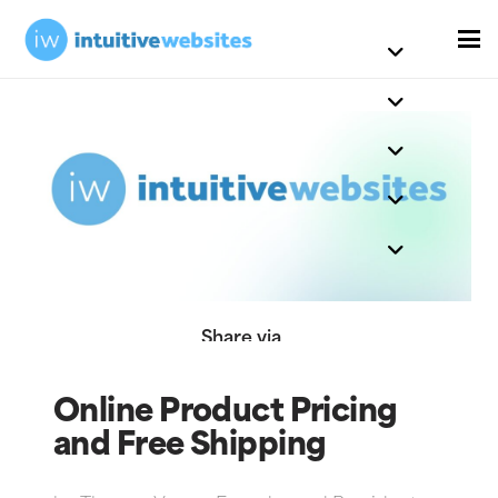
Share via
Online Product Pricing
and Free Shipping