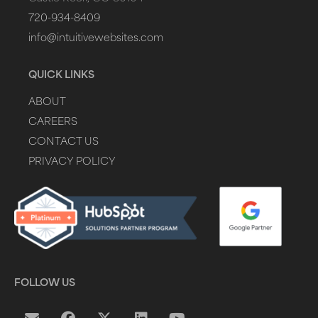
720-934-8409
info@intuitivewebsites.com
QUICK LINKS
ABOUT
CAREERS
CONTACT US
PRIVACY POLICY
FOLLOW US