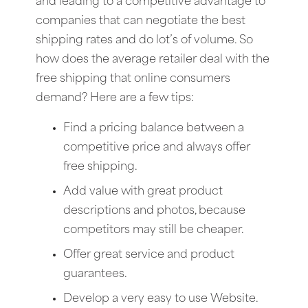
and leading to a competitive advantage to
companies that can negotiate the best
shipping rates and do lot’s of volume. So
how does the average retailer deal with the
free shipping that online consumers
demand? Here are a few tips:
Find a pricing balance between a
competitive price and always offer
free shipping.
Add value with great product
descriptions and photos, because
competitors may still be cheaper.
Offer great service and product
guarantees.
Develop a very easy to use Website.