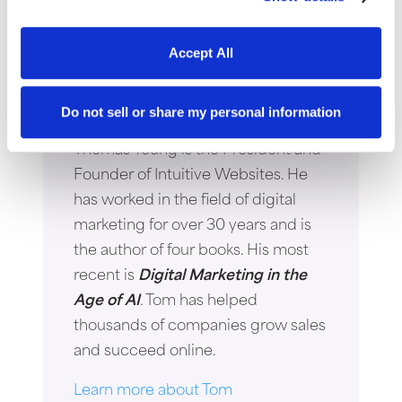
Accept All
Thomas Young
Do not sell or share my personal information
Thomas Young is the President and
Founder of Intuitive Websites. He
has worked in the field of digital
marketing for over 30 years and is
the author of four books. His most
recent is
Digital Marketing in the
Age of AI
. Tom has helped
thousands of companies grow sales
and succeed online.
Learn more about Tom