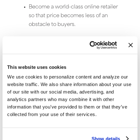
Become a world-class online retailer
so that price becomes less of an
obstacle to buyers.
Customers expect free shipping and will
also see value in a well executed online
sales strategy. These helps grow sales and
This website uses cookies
maintain a competitive profit margin when
shipping products for free.
We use cookies to personalize content and analyze our
website traffic. We also share information about your use
of our site with our social media, advertising, and
analytics partners who may combine it with other
information that you’ve provided to them or that they’ve
collected from your use of their services.
Show details