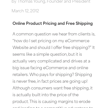
by
Thomas Young, Founder and President
March 12, 2012
Online Product Pricing and Free Shipping
A common question we hear from clients is,
“how do I set pricing on my eCommerce
Website and should I offer free shipping?” It
seems like a simple question, but it is
actually very complicated and drives at a
big issue facing eCommerce and online
retailers. Who pays for shipping? Shipping
is never free, in fact prices are going up!
Although consumers want free shipping, it
is actually built into the price of the
product. This is causing margins to erode