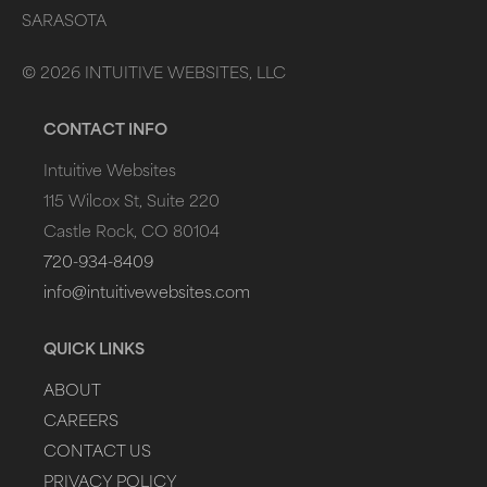
SARASOTA
©
2026
INTUITIVE WEBSITES, LLC
CONTACT INFO
Intuitive Websites
115 Wilcox St, Suite 220
Castle Rock, CO 80104
720-934-8409
info@intuitivewebsites.com
QUICK LINKS
ABOUT
CAREERS
CONTACT US
PRIVACY POLICY