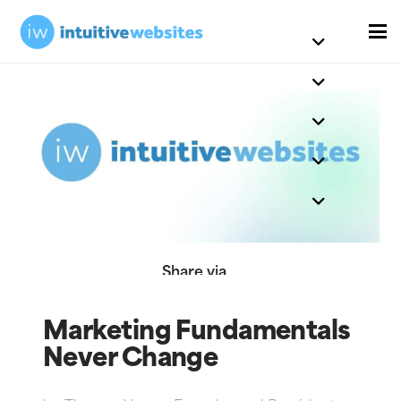
Share via
Marketing Fundamentals
Never Change