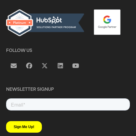
FOLLOW US
NEWSLETTER SIGNUP