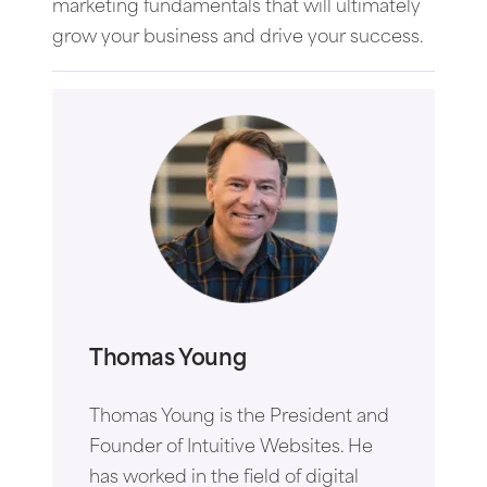
marketing fundamentals that will ultimately
grow your business and drive your success.
Thomas Young
Thomas Young is the President and
Founder of Intuitive Websites. He
has worked in the field of digital