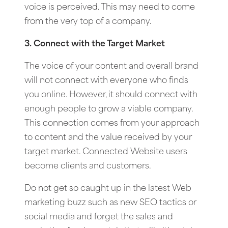
voice is perceived. This may need to come
from the very top of a company.
3. Connect with the Target Market
The voice of your content and overall brand
will not connect with everyone who finds
you online. However, it should connect with
enough people to grow a viable company.
This connection comes from your approach
to content and the value received by your
target market. Connected Website users
become clients and customers.
Do not get so caught up in the latest Web
marketing buzz such as new SEO tactics or
social media and forget the sales and