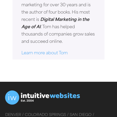
marketing for over 30 years and is
the author of four books. His most
recent is
Digital Marketing in the
Age of AI
. Tom has helped
thousands of companies grow sales
and succeed online.
Learn more about Tom
DENVER /
COLORADO SPRINGS /
SAN DIEGO /