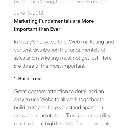
by
Thomas Young, Founder and President
June 13, 2012
Marketing Fundamentals are More
Important than Ever
In today’s noisy world of Web marketing and
content distribution the fundamentals of
sales and marketing must not get lost. Here
are three of the most important.
1. Build Trust
Great content, attention to detail and an
easy to use Website all work together to
build trust and help you stand apart in a
crowded marketplace. Trust and credibility
must to be at high levels before individuals