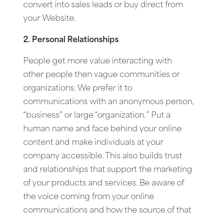
convert into sales leads or buy direct from
your Website.
2. Personal Relationships
People get more value interacting with
other people then vague communities or
organizations. We prefer it to
communications with an anonymous person,
“business” or large “organization.” Put a
human name and face behind your online
content and make individuals at your
company accessible. This also builds trust
and relationships that support the marketing
of your products and services. Be aware of
the voice coming from your online
communications and how the source of that