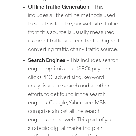
Offline Traffic Generation
– This
includes all the offline methods used
to send visitors to your website. Traffic
from this source is usually measured
as direct traffic and can be the highest
converting traffic of any traffic source.
Search Engines
– This includes search
engine optimization (SEO), pay-per-
click (PPC) advertising, keyword
analysis and research and all other
efforts to get found in the search
engines. Google, Yahoo and MSN
comprise almost all the search
engines on the web. This part of your
strategic digital marketing plan