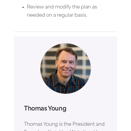
Review and modify the plan as
needed on a regular basis.
Thomas Young
Thomas Young is the President and