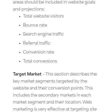
areas should be included in website goals
and projections:
Total website visitors
Bounce rate
Search engine traffic
Referral traffic
Conversion rate
Total conversions
Target Market
– This section describes the
key market segments targeted by the
website and their conversion points. This
includes the secondary markets in each
market segment and their location. Web
marketing is very effective at targeting site