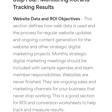
Step Four: Monitoring ROI and
Tracking Results
Website Data and ROI Objectives
–
This
section defines how web data is used and
the process for regular website updates
and ongoing content generation for the
website and other strategic digital
marketing projects. Monthly strategic
digital marketing meetings should be
included with sample agendas and team
member responsibilities. Websites are
never finished. They are ongoing sales and
marketing channels for your business that
never stop working. This is a good section
for ROI and conversion worksheets to help
track and measure results.