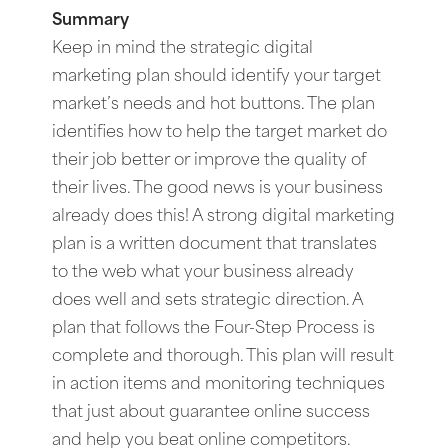
Summary
Keep in mind the strategic digital
marketing plan should identify your target
market’s needs and hot buttons. The plan
identifies how to help the target market do
their job better or improve the quality of
their lives. The good news is your business
already does this! A strong digital marketing
plan is a written document that translates
to the web what your business already
does well and sets strategic direction. A
plan that follows the Four-Step Process is
complete and thorough. This plan will result
in action items and monitoring techniques
that just about guarantee online success
and help you beat online competitors.