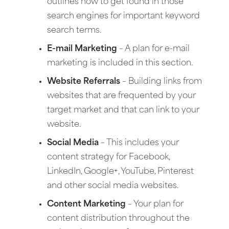
outlines how to get found in those
search engines for important keyword
search terms.
E-mail Marketing
– A plan for e-mail
marketing is included in this section.
Website Referrals
– Building links from
websites that are frequented by your
target market and that can link to your
website.
Social Media
– This includes your
content strategy for Facebook,
LinkedIn, Google+, YouTube, Pinterest
and other social media websites.
Content Marketing
– Your plan for
content distribution throughout the