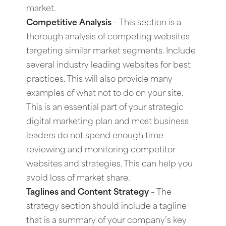
market.
Competitive Analysis
– This section is a
thorough analysis of competing websites
targeting similar market segments. Include
several industry leading websites for best
practices. This will also provide many
examples of what not to do on your site.
This is an essential part of your strategic
digital marketing plan and most business
leaders do not spend enough time
reviewing and monitoring competitor
websites and strategies. This can help you
avoid loss of market share.
Taglines and Content Strategy
– The
strategy section should include a tagline
that is a summary of your company’s key