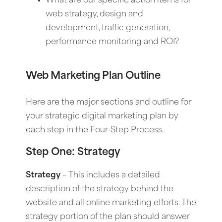
What are our specific action items for
web strategy, design and
development, traffic generation,
performance monitoring and ROI?
Web Marketing Plan Outline
Here are the major sections and outline for
your strategic digital marketing plan by
each step in the Four-Step Process.
Step One: Strategy
Strategy
–
This includes a detailed
description of the strategy behind the
website and all online marketing efforts. The
strategy portion of the plan should answer