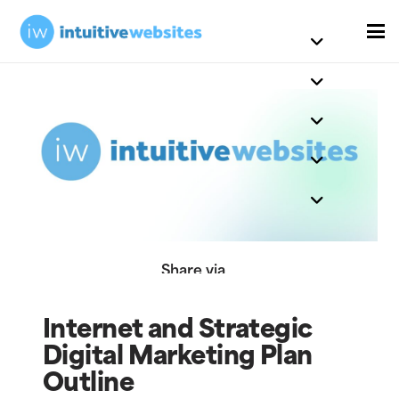
Share via
Internet and Strategic
Digital Marketing Plan
Outline