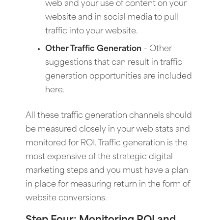
web and your use of content on your
website and in social media to pull
traffic into your website.
Other Traffic Generation
– Other
suggestions that can result in traffic
generation opportunities are included
here.
All these traffic generation channels should
be measured closely in your web stats and
monitored for ROI. Traffic generation is the
most expensive of the strategic digital
marketing steps and you must have a plan
in place for measuring return in the form of
website conversions.