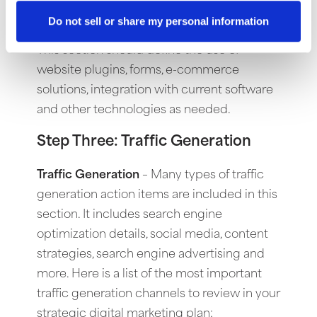
based websites. This allows anyone on your
Do not sell or share my personal information
team to update the website from a browser.
This section should define the use of
website plugins, forms, e-commerce
solutions, integration with current software
and other technologies as needed.
Step Three: Traffic Generation
Traffic Generation
–
Many types of traffic
generation action items are included in this
section. It includes search engine
optimization details, social media, content
strategies, search engine advertising and
more. Here is a list of the most important
traffic generation channels to review in your
strategic digital marketing plan: