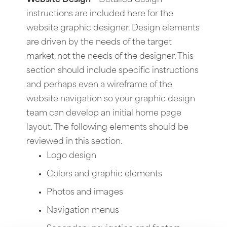
instructions are included here for the
website graphic designer. Design elements
are driven by the needs of the target
market, not the needs of the designer. This
section should include specific instructions
and perhaps even a wireframe of the
website navigation so your graphic design
team can develop an initial home page
layout. The following elements should be
reviewed in this section.
Logo design
Colors and graphic elements
Photos and images
Navigation menus