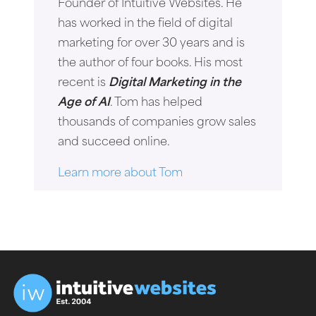
Founder of Intuitive Websites. He
has worked in the field of digital
marketing for over 30 years and is
the author of four books. His most
recent is
Digital Marketing in the
Age of AI
. Tom has helped
thousands of companies grow sales
and succeed online.
Learn more about Tom