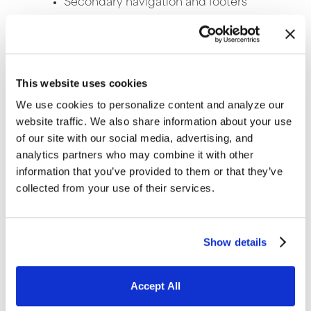
Secondary navigation and footers
Fonts and content layout
Layout recommendations and
usability
This website uses cookies
We use cookies to personalize content and analyze our
Website Development
–
This section is an
website traffic. We also share information about your use
overview of the various technology
of our site with our social media, advertising, and
platforms for the site selected in part by
analytics partners who may combine it with other
how many visitors you expect and the site’s
information that you’ve provided to them or that they’ve
overall strategy. Ongoing website updates
collected from your use of their services.
should be considered when selecting a
platform along with the amount of outside
Show details
help versus internal resources needed for
site updates. CMS (Content Management
System) websites such as WordPress are
Accept All
recommended for the majority of content