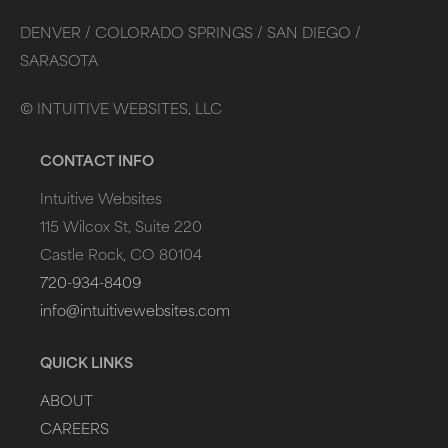
DENVER /
COLORADO SPRINGS /
SAN DIEGO /
SARASOTA
©
INTUITIVE WEBSITES, LLC
CONTACT INFO
Intuitive Websites
115 Wilcox St, Suite 220
Castle Rock, CO 80104
720-934-8409
info@intuitivewebsites.com
QUICK LINKS
ABOUT
CAREERS