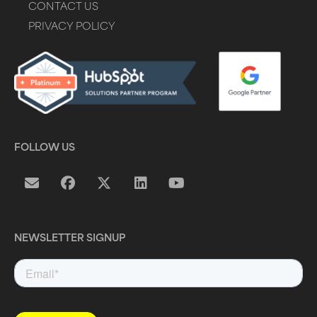
CONTACT US
PRIVACY POLICY
FOLLOW US
NEWSLETTER SIGNUP