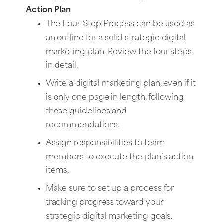
Action Plan
The Four-Step Process can be used as
an outline for a solid strategic digital
marketing plan. Review the four steps
in detail.
Write a digital marketing plan, even if it
is only one page in length, following
these guidelines and
recommendations.
Assign responsibilities to team
members to execute the plan’s action
items.
Make sure to set up a process for
tracking progress toward your
strategic digital marketing goals.