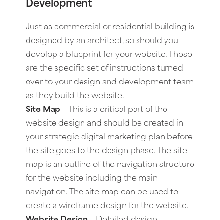
Development
Just as commercial or residential building is
designed by an architect, so should you
develop a blueprint for your website. These
are the specific set of instructions turned
over to your design and development team
as they build the website.
Site Map
– This is a critical part of the
website design and should be created in
your strategic digital marketing plan before
the site goes to the design phase. The site
map is an outline of the navigation structure
for the website including the main
navigation. The site map can be used to
create a wireframe design for the website.
Website Design
–
Detailed design