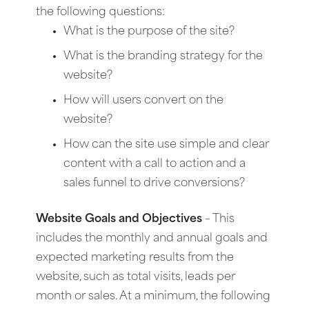
the following questions:
What is the purpose of the site?
What is the branding strategy for the
website?
How will users convert on the
website?
How can the site use simple and clear
content with a call to action and a
sales funnel to drive conversions?
Website Goals and Objectives
– This
includes the monthly and annual goals and
expected marketing results from the
website, such as total visits, leads per
month or sales. At a minimum, the following