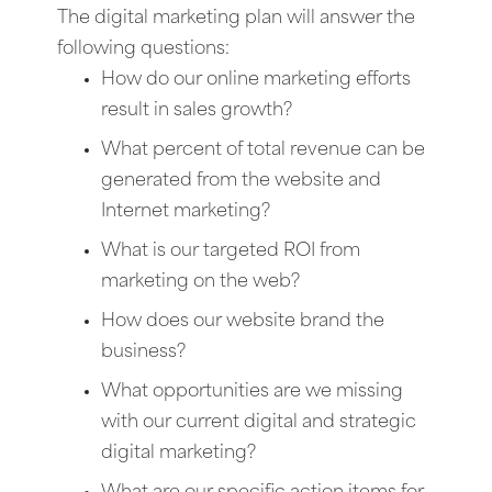
The digital marketing plan will answer the
following questions:
How do our online marketing efforts
result in sales growth?
What percent of total revenue can be
generated from the website and
Internet marketing?
What is our targeted ROI from
marketing on the web?
How does our website brand the
business?
What opportunities are we missing
with our current digital and strategic
digital marketing?