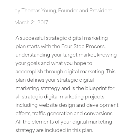
by
Thomas Young, Founder and President
March 21, 2017
A successful strategic digital marketing
plan starts with the Four-Step Process,
understanding your target market, knowing
your goals and what you hope to
accomplish through digital marketing. This
plan defines your strategic digital
marketing strategy and is the blueprint for
all strategic digital marketing projects
including website design and development
efforts, traffic generation and conversions.
All the elements of your digital marketing
strategy are included in this plan.