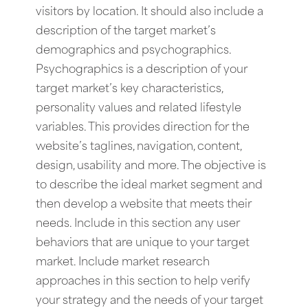
visitors by location. It should also include a
description of the target market’s
demographics and psychographics.
Psychographics is a description of your
target market’s key characteristics,
personality values and related lifestyle
variables. This provides direction for the
website’s taglines, navigation, content,
design, usability and more. The objective is
to describe the ideal market segment and
then develop a website that meets their
needs. Include in this section any user
behaviors that are unique to your target
market. Include market research
approaches in this section to help verify
your strategy and the needs of your target