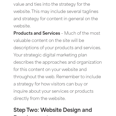
value and ties into the strategy for the
website. This may include several taglines
and strategy for content in general on the
website.
Products and Services
– Much of the most
valuable content on the site will be
descriptions of your products and services.
Your strategic digital marketing plan
describes the approaches and organization
for this content on your website and
throughout the web. Remember to include
a strategy for how visitors can buy or
inquire about your services or products
directly from the website.
Step Two: Website Design and