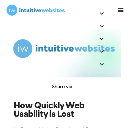
Share via
How Quickly Web
Usability is Lost