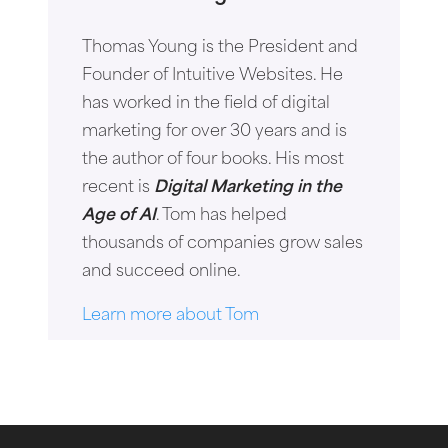
Thomas Young is the President and
Founder of Intuitive Websites. He
has worked in the field of digital
marketing for over 30 years and is
the author of four books. His most
recent is
Digital Marketing in the
Age of AI
. Tom has helped
thousands of companies grow sales
and succeed online.
Learn more about Tom