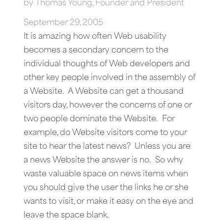
by
Thomas Young, Founder and President
September 29, 2005
It is amazing how often Web usability
becomes a secondary concern to the
individual thoughts of Web developers and
other key people involved in the assembly of
a Website. A Website can get a thousand
visitors day, however the concerns of one or
two people dominate the Website. For
example, do Website visitors come to your
site to hear the latest news? Unless you are
a news Website the answer is no. So why
waste valuable space on news items when
you should give the user the links he or she
wants to visit, or make it easy on the eye and
leave the space blank.