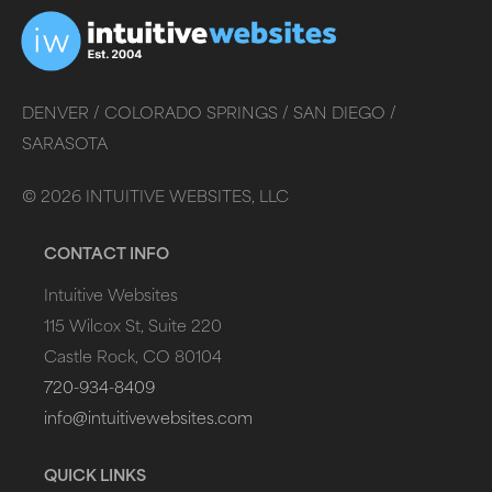
DENVER /
COLORADO SPRINGS /
SAN DIEGO /
SARASOTA
©
2026
INTUITIVE WEBSITES, LLC
CONTACT INFO
Intuitive Websites
115 Wilcox St, Suite 220
Castle Rock, CO 80104
720-934-8409
info@intuitivewebsites.com
QUICK LINKS