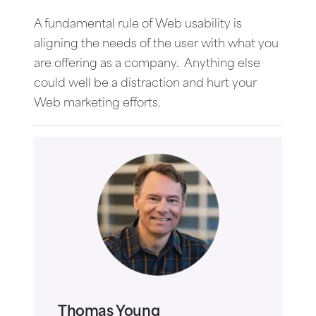
A fundamental rule of Web usability is
aligning the needs of the user with what you
are offering as a company. Anything else
could well be a distraction and hurt your
Web marketing efforts.
Thomas Young