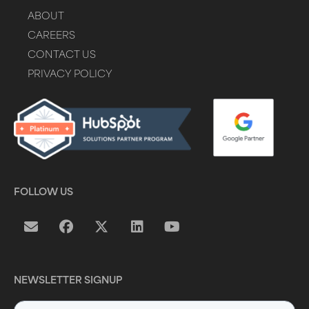
ABOUT
CAREERS
CONTACT US
PRIVACY POLICY
FOLLOW US
NEWSLETTER SIGNUP