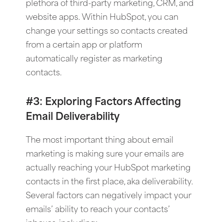
plethora of third-party marketing, CRM, and
website apps. Within HubSpot, you can
change your settings so contacts created
from a certain app or platform
automatically register as marketing
contacts.
#3: Exploring Factors Affecting
Email Deliverability
The most important thing about email
marketing is making sure your emails are
actually reaching your HubSpot marketing
contacts in the first place, aka deliverability.
Several factors can negatively impact your
emails’ ability to reach your contacts’