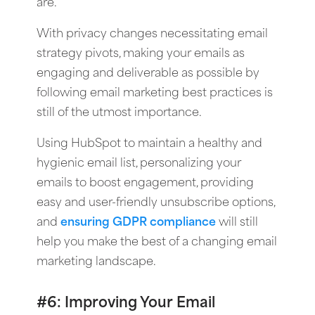
are.
With privacy changes necessitating email
strategy pivots, making your emails as
engaging and deliverable as possible by
following email marketing best practices is
still of the utmost importance.
Using HubSpot to maintain a healthy and
hygienic email list, personalizing your
emails to boost engagement, providing
easy and user-friendly unsubscribe options,
and
ensuring GDPR compliance
will still
help you make the best of a changing email
marketing landscape.
#6: Improving Your Email