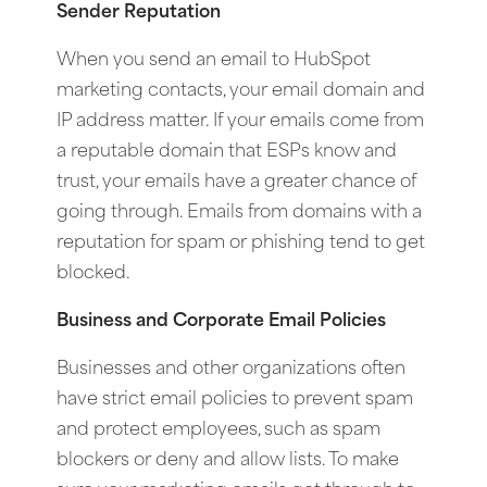
Sender Reputation
When you send an email to HubSpot
marketing contacts, your email domain and
IP address matter. If your emails come from
a reputable domain that ESPs know and
trust, your emails have a greater chance of
going through. Emails from domains with a
reputation for spam or phishing tend to get
blocked.
Business and Corporate Email Policies
Businesses and other organizations often
have strict email policies to prevent spam
and protect employees, such as spam
blockers or deny and allow lists. To make