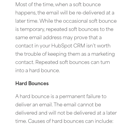
Most of the time, when a soft bounce
happens, the email will be re-delivered at a
later time. While the occasional soft bounce
is temporary, repeated soft bounces to the
same email address may prove that a
contact in your HubSpot CRM isn’t worth
the trouble of keeping them as a marketing
contact. Repeated soft bounces can turn
into a hard bounce.
Hard Bounces
A hard bounce is a permanent failure to
deliver an email. The email cannot be
delivered and will not be delivered at a later
time. Causes of hard bounces can include: