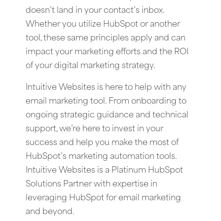
doesn’t land in your contact’s inbox.
Whether you utilize HubSpot or another
tool, these same principles apply and can
impact your marketing efforts and the ROI
of your digital marketing strategy.
Intuitive Websites is here to help with any
email marketing tool. From onboarding to
ongoing strategic guidance and technical
support, we’re here to invest in your
success and help you make the most of
HubSpot’s marketing automation tools.
Intuitive Websites is a Platinum HubSpot
Solutions Partner with expertise in
leveraging HubSpot for email marketing
and beyond.