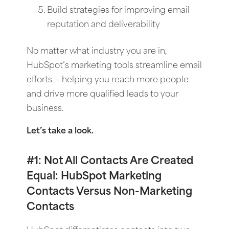
Build strategies for improving email
reputation and deliverability
No matter what industry you are in,
HubSpot’s marketing tools streamline email
efforts — helping you reach more people
and drive more qualified leads to your
business.
Let’s take a look.
#1: Not All Contacts Are Created
Equal: HubSpot Marketing
Contacts Versus Non-Marketing
Contacts