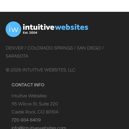
DENVER /
COLORADO SPRINGS /
SAN DIEGO /
SARASOTA
©
2026
INTUITIVE WEBSITES, LLC
CONTACT INFO
Intuitive Websites
115 Wilcox St, Suite 220
Castle Rock, CO 80104
720-934-8409
info@intuitivewebsites.com