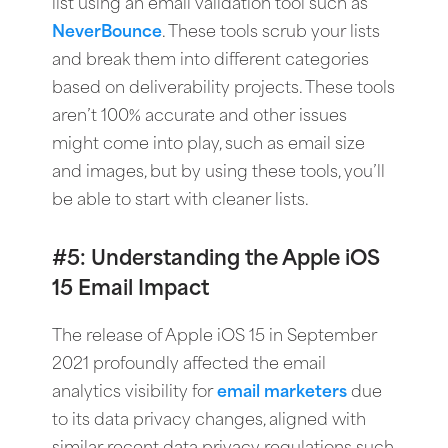
list using an email validation tool such as
NeverBounce
. These tools scrub your lists
and break them into different categories
based on deliverability projects. These tools
aren’t 100% accurate and other issues
might come into play, such as email size
and images, but by using these tools, you’ll
be able to start with cleaner lists.
#5: Understanding the Apple iOS
15 Email Impact
The release of Apple iOS 15 in September
2021 profoundly affected the email
analytics visibility for
email marketers
due
to its data privacy changes, aligned with