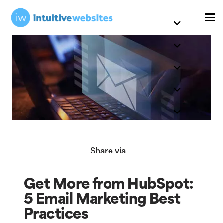
Share via
Get More from HubSpot:
5 Email Marketing Best
Practices