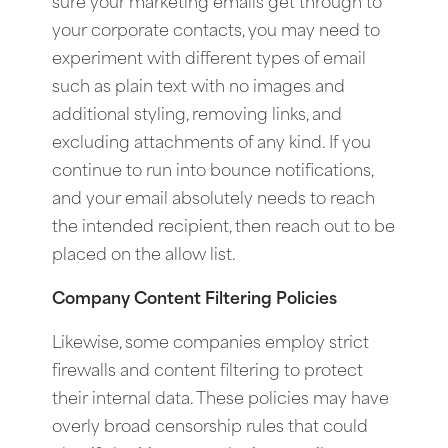
sure your marketing emails get through to
your corporate contacts, you may need to
experiment with different types of email
such as plain text with no images and
additional styling, removing links, and
excluding attachments of any kind. If you
continue to run into bounce notifications,
and your email absolutely needs to reach
the intended recipient, then reach out to be
placed on the allow list.
Company Content Filtering Policies
Likewise, some companies employ strict
firewalls and content filtering to protect
their internal data. These policies may have
overly broad censorship rules that could