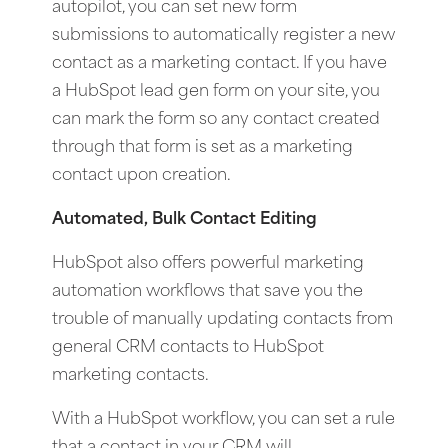
autopilot, you can set new form
submissions to automatically register a new
contact as a marketing contact. If you have
a HubSpot lead gen form on your site, you
can mark the form so any contact created
through that form is set as a marketing
contact upon creation.
Automated, Bulk Contact Editing
HubSpot also offers powerful marketing
automation workflows that save you the
trouble of manually updating contacts from
general CRM contacts to HubSpot
marketing contacts.
With a HubSpot workflow, you can set a rule
that a contact in your CRM will