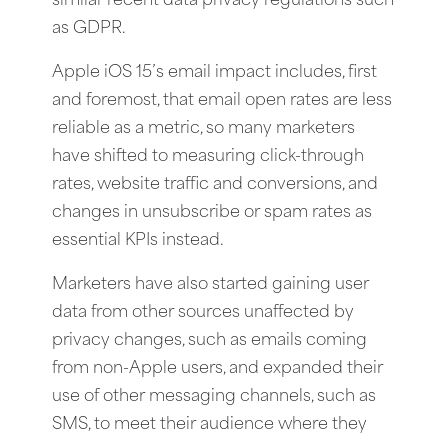
similar recent data privacy regulations such
as GDPR.
Apple iOS 15’s email impact includes, first
and foremost, that email open rates are less
reliable as a metric, so many marketers
have shifted to measuring click-through
rates, website traffic and conversions, and
changes in unsubscribe or spam rates as
essential KPIs instead.
Marketers have also started gaining user
data from other sources unaffected by
privacy changes, such as emails coming
from non-Apple users, and expanded their
use of other messaging channels, such as
SMS, to meet their audience where they