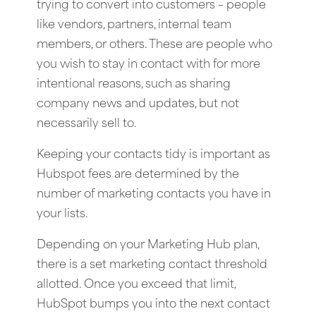
trying to convert into customers – people
like vendors, partners, internal team
members, or others. These are people who
you wish to stay in contact with for more
intentional reasons, such as sharing
company news and updates, but not
necessarily sell to.
Keeping your contacts tidy is important as
Hubspot fees are determined by the
number of marketing contacts you have in
your lists.
Depending on your Marketing Hub plan,
there is a set marketing contact threshold
allotted. Once you exceed that limit,
HubSpot bumps you into the next contact