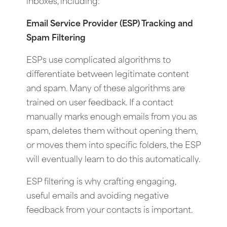
inboxes, including:
Email Service Provider (ESP) Tracking and
Spam Filtering
ESPs use complicated algorithms to
differentiate between legitimate content
and spam. Many of these algorithms are
trained on user feedback. If a contact
manually marks enough emails from you as
spam, deletes them without opening them,
or moves them into specific folders, the ESP
will eventually learn to do this automatically.
ESP filtering is why crafting engaging,
useful emails and avoiding negative
feedback from your contacts is important.