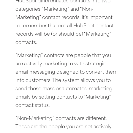
HubSpot differentiates contacts into two
categories, “Marketing” and “Non-
Marketing” contact records. It’s important
to remember that not all HubSpot contact
records will be (or should be) “Marketing”
contacts.
“Marketing” contacts are people that you
are actively marketing to with strategic
email messaging designed to convert them
into customers. The system allows you to
send these mass or automated marketing
emails by setting contacts to “Marketing”
contact status.
“Non-Marketing” contacts are different.
These are the people you are not actively