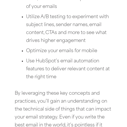
of your emails
Utilize A/B testing to experiment with
subject lines, sender names, email
content, CTAs and more to see what
drives higher engagement
Optimize your emails for mobile
Use HubSpot’s email automation
features to deliver relevant content at
the right time
By leveraging these key concepts and
practices, you’ll gain an understanding on
the technical side of things that can impact
your email strategy. Even if you write the
best email in the world, it’s pointless if it