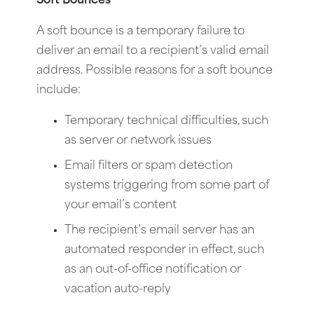
Soft Bounces
A soft bounce is a temporary failure to
deliver an email to a recipient’s valid email
address. Possible reasons for a soft bounce
include:
Temporary technical difficulties, such
as server or network issues
Email filters or spam detection
systems triggering from some part of
your email’s content
The recipient’s email server has an
automated responder in effect, such
as an out-of-office notification or
vacation auto-reply