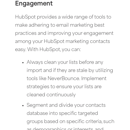
Engagement
HubSpot provides a wide range of tools to
make adhering to email marketing best
practices and improving your engagement
among your HubSpot marketing contacts
easy. With HubSpot, you can:
Always clean your lists before any
import and if they are stale by utilizing
tools like NeverBounce. Implement
strategies to ensure your lists are
cleaned continuously
Segment and divide your contacts
database into specific targeted
groups based on specific criteria, such