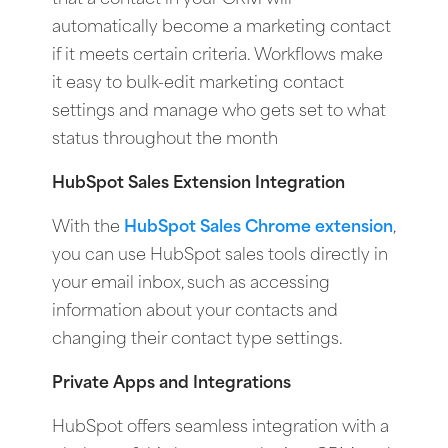
automatically become a marketing contact
if it meets certain criteria. Workflows make
it easy to bulk-edit marketing contact
settings and manage who gets set to what
status throughout the month
HubSpot Sales Extension Integration
With the
HubSpot Sales Chrome extension
,
you can use HubSpot sales tools directly in
your email inbox, such as accessing
information about your contacts and
changing their contact type settings.
Private Apps and Integrations
HubSpot offers seamless integration with a