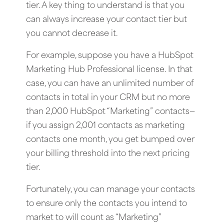
tier. A key thing to understand is that you
can always increase your contact tier but
you cannot decrease it.
For example, suppose you have a HubSpot
Marketing Hub Professional license. In that
case, you can have an unlimited number of
contacts in total in your CRM but no more
than 2,000 HubSpot “Marketing” contacts—
if you assign 2,001 contacts as marketing
contacts one month, you get bumped over
your billing threshold into the next pricing
tier.
Fortunately, you can manage your contacts
to ensure only the contacts you intend to
market to will count as “Marketing”