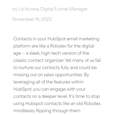
by
Liz Acosta, Digital Funnel Manager
November 16, 2023
Contacts in your HubSpot email marketing
platform are like a Rolodex for the digital
age — a sleek, high-tech version of the
classic contact organizer. Yet many of us fail
to nurture our contacts fully and could be
missing out on sales opportunities. By
leveraging all of the features within
HubSpot, you can engage with your
contacts on a deeper level. It’s time to stop
using Hubspot contacts like an old Rolodex,
mindlessly flipping through them