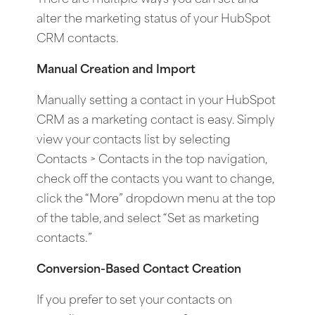
alter the marketing status of your HubSpot
CRM contacts.
Manual Creation and Import
Manually setting a contact in your HubSpot
CRM as a marketing contact is easy. Simply
view your contacts list by selecting
Contacts > Contacts in the top navigation,
check off the contacts you want to change,
click the “More” dropdown menu at the top
of the table, and select “Set as marketing
contacts.”
Conversion-Based Contact Creation
If you prefer to set your contacts on