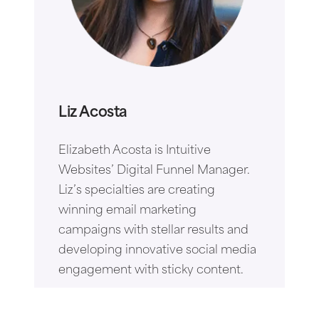
Liz Acosta
Elizabeth Acosta is Intuitive
Websites’ Digital Funnel Manager.
Liz’s specialties are creating
winning email marketing
campaigns with stellar results and
developing innovative social media
engagement with sticky content.