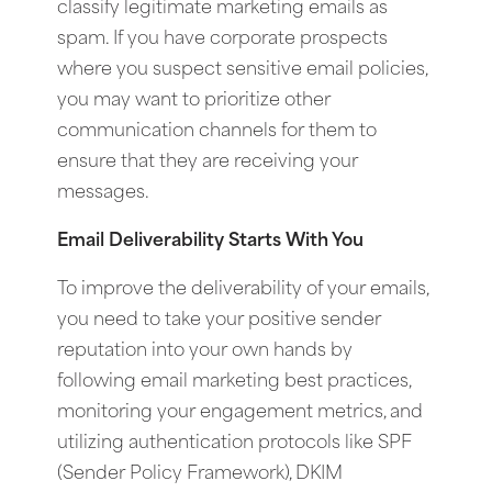
classify legitimate marketing emails as
spam. If you have corporate prospects
where you suspect sensitive email policies,
you may want to prioritize other
communication channels for them to
ensure that they are receiving your
messages.
Email Deliverability Starts With You
To improve the deliverability of your emails,
you need to take your positive sender
reputation into your own hands by
following email marketing best practices,
monitoring your engagement metrics, and
utilizing authentication protocols like SPF
(Sender Policy Framework), DKIM