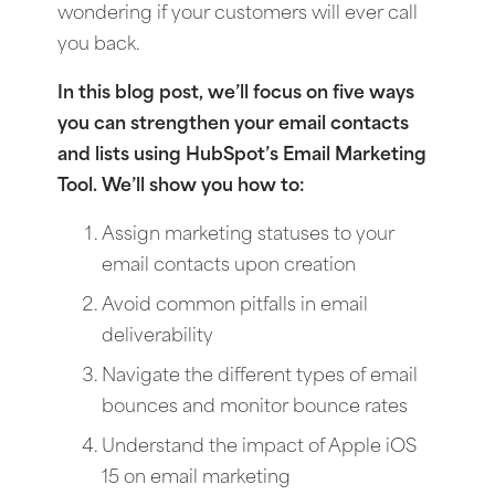
wondering if your customers will ever call
you back.
In this blog post, we’ll focus on five ways
you can strengthen your email contacts
and lists using HubSpot’s Email Marketing
Tool. We’ll show you how to:
Assign marketing statuses to your
email contacts upon creation
Avoid common pitfalls in email
deliverability
Navigate the different types of email
bounces and monitor bounce rates
Understand the impact of Apple iOS
15 on email marketing