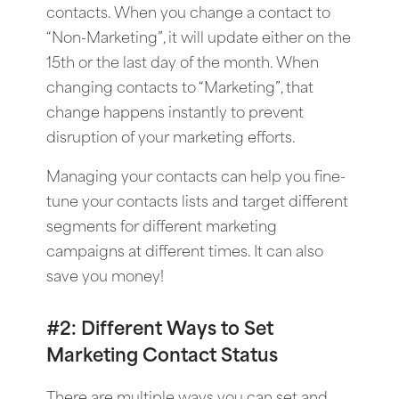
contacts. When you change a contact to
“Non-Marketing”, it will update either on the
15th or the last day of the month. When
changing contacts to “Marketing”, that
change happens instantly to prevent
disruption of your marketing efforts.
Managing your contacts can help you fine-
tune your contacts lists and target different
segments for different marketing
campaigns at different times. It can also
save you money!
#2: Different Ways to Set
Marketing Contact Status
There are multiple ways you can set and