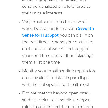
as demographics or interests, and
send personalized emails tailored to
their unique interests
Vary email send times to see what
works best per industry; with
Seventh
Sense for HubSpot
, you can dial in on
the best times to send your emails to
each individual with AI and stagger
your send times rather than “blasting”
them all at one time
Monitor your email sending reputation
and stay alert for risks of spam flags
with the HubSpot Email Health tool
Explore metrics beyond open rates,
such as click rates and click-to-open
rates, to understand the performance