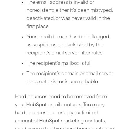
The email address is invalid or
nonexistent; either it’s been mistyped,
deactivated, or was never valid in the
first place
Your email domain has been flagged
as suspicious or blacklisted by the
recipient’s email server filter rules
The recipient’s mailbox is full
The recipient’s domain or email server
does not exist or is unreachable
Hard bounces need to be removed from
your HubSpot email contacts. Too many
hard bounces clutter up your limited
amount of HubSpot marketing contacts,