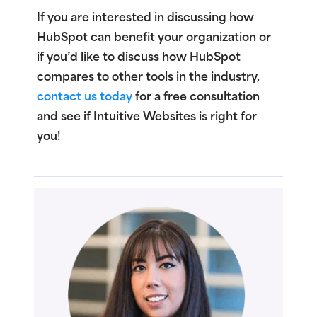
If you are interested in discussing how
HubSpot can benefit your organization or
if you’d like to discuss how HubSpot
compares to other tools in the industry,
contact us today
for a free consultation
and see if Intuitive Websites is right for
you!