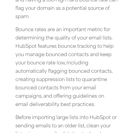
and having a too-high hard bounce rate can
flag your domain as a potential source of
spam.
Bounce rates are an important metric for
determining the quality of your email lists.
HubSpot features bounce tracking to help
you manage bounced contacts and keep
your bounce rate low, including
automatically flagging bounced contacts,
creating suppression lists to quarantine
bounced contacts from your email
campaigns, and offering guidelines on
email deliverability best practices.
Before importing large lists into HubSpot or
sending emails to an older list, clean your