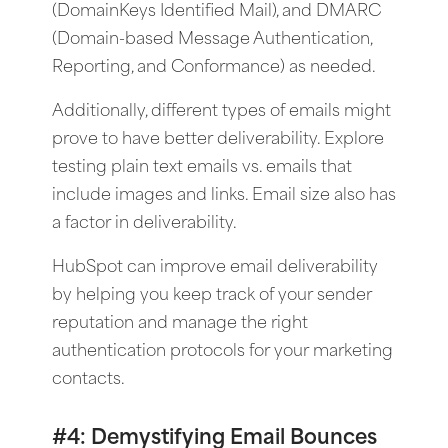
(DomainKeys Identified Mail), and DMARC
(Domain-based Message Authentication,
Reporting, and Conformance) as needed.
Additionally, different types of emails might
prove to have better deliverability. Explore
testing plain text emails vs. emails that
include images and links. Email size also has
a factor in deliverability.
HubSpot can improve email deliverability
by helping you keep track of your sender
reputation and manage the right
authentication protocols for your marketing
contacts.
#4: Demystifying Email Bounces