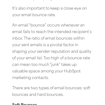
It’s also important to keep a close eye on
your email bounce rate.
An email “bounce” occurs whenever an
email fails to reach the intended recipient’s
inbox. The ratio of email bounces within
your sent emails is a pivotal factor in
shaping your sender reputation and quality
of your email list. Too high of a bounce rate
can mean too much “junk” takes up
valuable space among your HubSpot
marketing contacts.
There are two types of email bounces: soft
bounces and hard bounces.