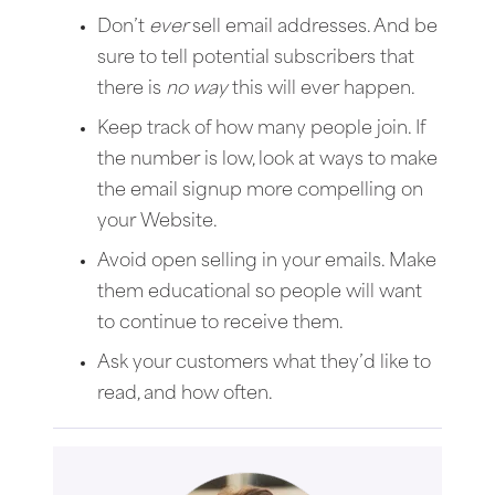
Don’t
ever
sell email addresses. And be
sure to tell potential subscribers that
there is
no way
this will ever happen.
Keep track of how many people join. If
the number is low, look at ways to make
the email signup more compelling on
your Website.
Avoid open selling in your emails. Make
them educational so people will want
to continue to receive them.
Ask your customers what they’d like to
read, and how often.