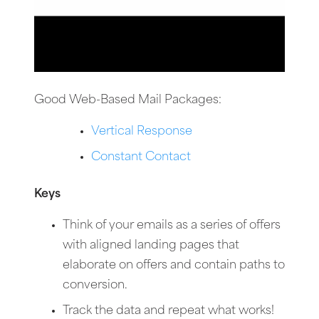
Good Web-Based Mail Packages:
Vertical Response
Constant Contact
Keys
Think of your emails as a series of offers
with aligned landing pages that
elaborate on offers and contain paths to
conversion.
Track the data and repeat what works!