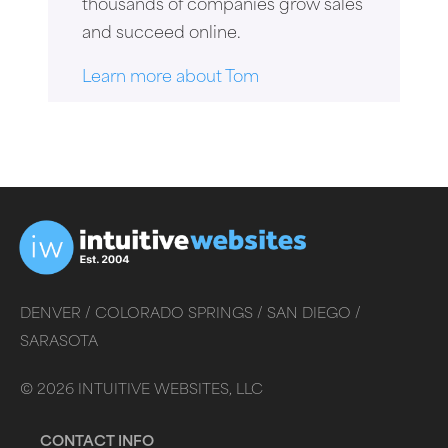
thousands of companies grow sales
and succeed online.
Learn more about Tom
DENVER /
COLORADO SPRINGS /
SAN DIEGO /
SARASOTA
©
2026
INTUITIVE WEBSITES, LLC
CONTACT INFO