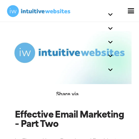
Share via
Effective Email Marketing
– Part Two