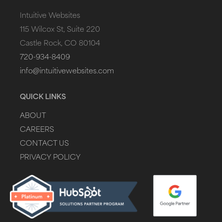
Intuitive Websites
115 Wilcox St, Suite 220
Castle Rock, CO 80104
720-934-8409
info@intuitivewebsites.com
QUICK LINKS
ABOUT
CAREERS
CONTACT US
PRIVACY POLICY