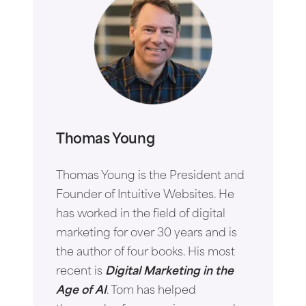
Thomas Young
Thomas Young is the President and
Founder of Intuitive Websites. He
has worked in the field of digital
marketing for over 30 years and is
the author of four books. His most
recent is
Digital Marketing in the
Age of AI
. Tom has helped