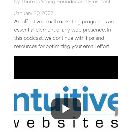
by
Thomas Young, Founder and President
January 20, 2007
An effective email marketing program is an
essential element of any web presence. In
this podcast, we continue with tips and
resources for optimizing your email effort.