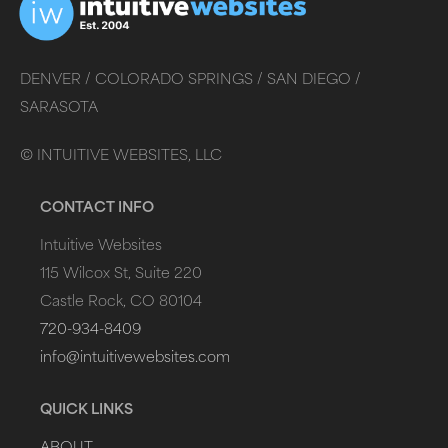
DENVER /
COLORADO SPRINGS /
SAN DIEGO /
SARASOTA
©
INTUITIVE WEBSITES, LLC
CONTACT INFO
Intuitive Websites
115 Wilcox St, Suite 220
Castle Rock, CO 80104
720-934-8409
info@intuitivewebsites.com
QUICK LINKS