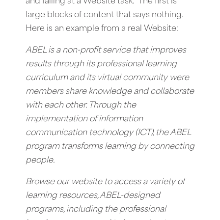
and failing at a Website task. The first is
large blocks of content that says nothing.
Here is an example from a real Website:
ABEL is a non-profit service that improves
results through its professional learning
curriculum and its virtual community were
members share knowledge and collaborate
with each other. Through the
implementation of information
communication technology (ICT), the ABEL
program transforms learning by connecting
people.
Browse our website to access a variety of
learning resources, ABEL-designed
programs, including the professional