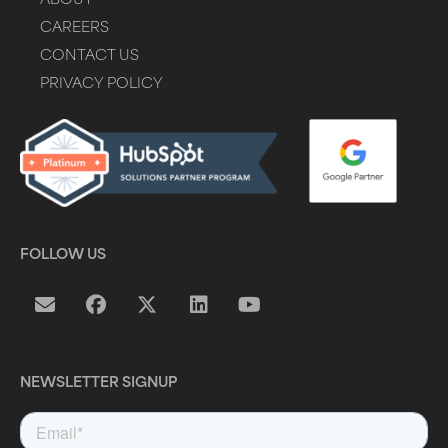
ABOUT
CAREERS
CONTACT US
PRIVACY POLICY
FOLLOW US
NEWSLETTER SIGNUP