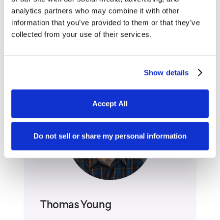
analytics partners who may combine it with other
One of the best compliments a user can
information that you’ve provided to them or that they’ve
collected from your use of their services.
say about your Website, or any technology,
is that they don’t have to think to use it.
Show details
Accept All
Do not sell or share my personal information
Thomas Young