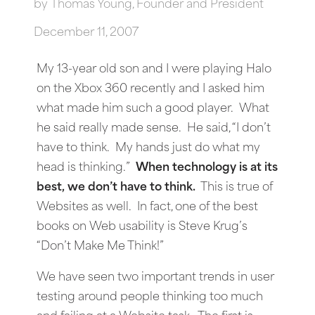
by
Thomas Young, Founder and President
December 11, 2007
My 13-year old son and I were playing Halo
on the Xbox 360 recently and I asked him
what made him such a good player. What
he said really made sense. He said, “I don’t
have to think. My hands just do what my
head is thinking.”
When technology is at its
best, we don’t have to think.
This is true of
Websites as well. In fact, one of the best
books on Web usability is Steve Krug’s
“Don’t Make Me Think!”
We have seen two important trends in user
testing around people thinking too much