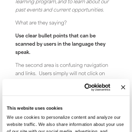
learning program, and to learn about our
past events and current opportunities.
What are they saying?
Use clear bullet points that can be
scanned by users in the language they
speak.
The second area is confusing navigation
and links. Users simply will not click on
something they have to think about too
much. They just leave and go to another
Website.
Use one central navigation
system with easily understood link titles.
If
This website uses cookies
you have difficulty deciding on your link
We use cookies to personalize content and analyze our
titles, visit Wordtracker.com to see the most
website traffic. We also share information about your use
of our site with our social media, advertising, and
popular search terms.