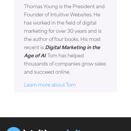
Thomas Young is the President and
Founder of Intuitive Websites. He
has worked in the field of digital
marketing for over 30 years and is
the author of four books. His most
recent is
Digital Marketing in the
Age of AI
. Tom has helped
thousands of companies grow sales
and succeed online.
Learn more about Tom