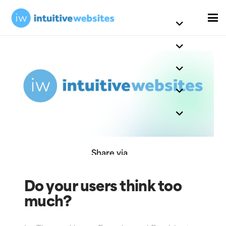
Share via
Do your users think too
much?