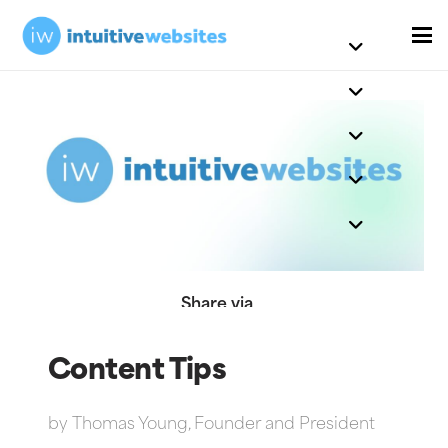
Share via
Content Tips
by
Thomas Young, Founder and President