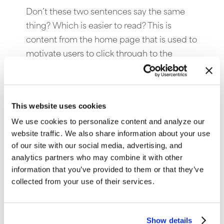
Don’t these two sentences say the same
thing? Which is easier to read? This is
content from the home page that is used to
motivate users to click through to the
actual article. The scannable content with
fewer words will help generate more click-
thoroughs.
This website uses cookies
Keep content brief and scannable.
We use cookies to personalize content and analyze our
website traffic. We also share information about your use
of our site with our social media, advertising, and
analytics partners who may combine it with other
information that you’ve provided to them or that they’ve
collected from your use of their services.
Show details