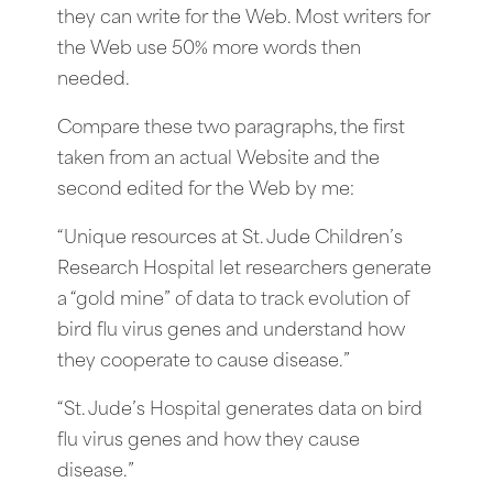
they can write for the Web. Most writers for
the Web use 50% more words then
needed.
Compare these two paragraphs, the first
taken from an actual Website and the
second edited for the Web by me:
“Unique resources at St. Jude Children’s
Research Hospital let researchers generate
a “gold mine” of data to track evolution of
bird flu virus genes and understand how
they cooperate to cause disease.”
“St. Jude’s Hospital generates data on bird
flu virus genes and how they cause
disease.”