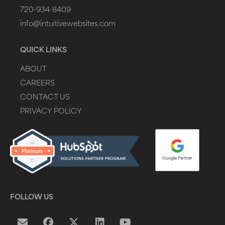
720-934-8409
info@intuitivewebsites.com
QUICK LINKS
ABOUT
CAREERS
CONTACT US
PRIVACY POLICY
FOLLOW US