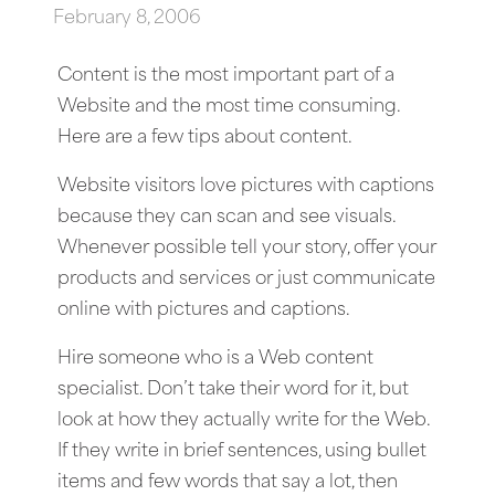
February 8, 2006
Content is the most important part of a
Website and the most time consuming.
Here are a few tips about content.
Website visitors love pictures with captions
because they can scan and see visuals.
Whenever possible tell your story, offer your
products and services or just communicate
online with pictures and captions.
Hire someone who is a Web content
specialist. Don’t take their word for it, but
look at how they actually write for the Web.
If they write in brief sentences, using bullet
items and few words that say a lot, then