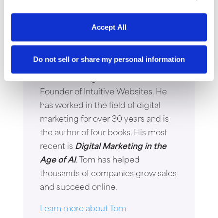
Accept All
Thomas Young
Do not sell or share my personal information
Thomas Young is the President and
Founder of Intuitive Websites. He
has worked in the field of digital
marketing for over 30 years and is
the author of four books. His most
recent is
Digital Marketing in the
Age of AI
. Tom has helped
thousands of companies grow sales
and succeed online.
Learn more about Tom