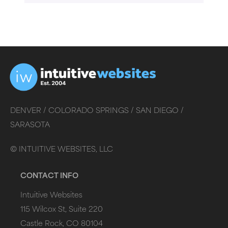
DENVER /
COLORADO SPRINGS /
SAN DIEGO /
SARASOTA
©
INTUITIVE WEBSITES, LLC
CONTACT INFO
Intuitive Websites
115 Wilcox St, Suite 220
Castle Rock, CO 80104