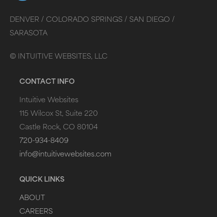
DENVER /
COLORADO SPRINGS /
SAN DIEGO /
SARASOTA
©
INTUITIVE WEBSITES, LLC
CONTACT INFO
Intuitive Websites
115 Wilcox St, Suite 220
Castle Rock, CO 80104
720-934-8409
info@intuitivewebsites.com
QUICK LINKS
ABOUT
CAREERS