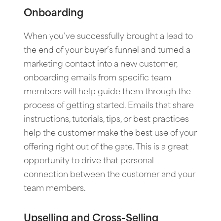
Onboarding
When you’ve successfully brought a lead to
the end of your buyer’s funnel and turned a
marketing contact into a new customer,
onboarding emails from specific team
members will help guide them through the
process of getting started. Emails that share
instructions, tutorials, tips, or best practices
help the customer make the best use of your
offering right out of the gate. This is a great
opportunity to drive that personal
connection between the customer and your
team members.
Upselling and Cross-Selling