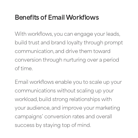
Benefits of Email Workflows
With workflows, you can engage your leads,
build trust and brand loyalty through prompt
communication, and drive them toward
conversion through nurturing over a period
of time.
Email workflows enable you to scale up your
communications without scaling up your
workload, build strong relationships with
your audience, and improve your marketing
campaigns’ conversion rates and overall
success by staying top of mind.