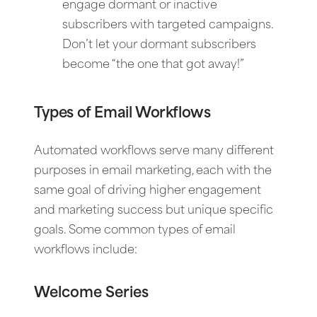
engage dormant or inactive
subscribers with targeted campaigns.
Don’t let your dormant subscribers
become “the one that got away!”
Types of Email Workflows
Automated workflows serve many different
purposes in email marketing, each with the
same goal of driving higher engagement
and marketing success but unique specific
goals. Some common types of email
workflows include:
Welcome Series