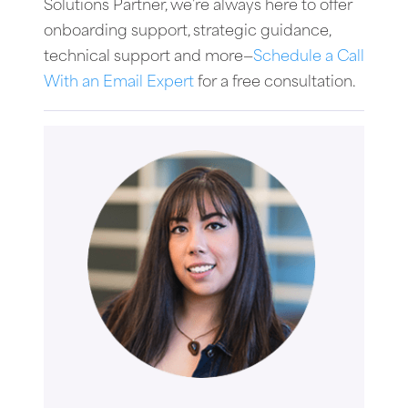
Solutions Partner, we’re always here to offer
onboarding support, strategic guidance,
technical support and more—
Schedule a Call
With an Email Expert
for a free consultation.