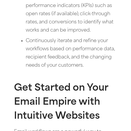
performance indicators (KPIs) such as
open rates (if available), click-through
rates, and conversions to identify what
works and can be improved.
Continuously iterate and refine your
workflows based on performance data,
recipient feedback, and the changing
needs of your customers.
Get Started on Your
Email Empire with
Intuitive Websites