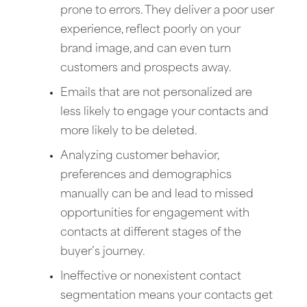
prone to errors. They deliver a poor user
experience, reflect poorly on your
brand image, and can even turn
customers and prospects away.
Emails that are not personalized are
less likely to engage your contacts and
more likely to be deleted.
Analyzing customer behavior,
preferences and demographics
manually can be and lead to missed
opportunities for engagement with
contacts at different stages of the
buyer’s journey.
Ineffective or nonexistent contact
segmentation means your contacts get