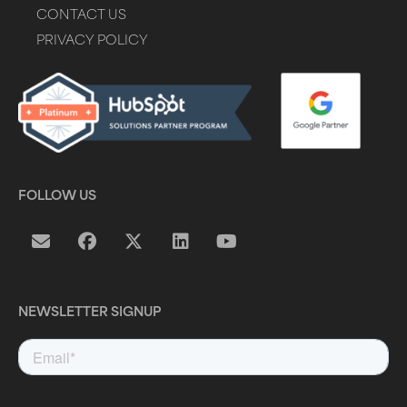
CONTACT US
PRIVACY POLICY
FOLLOW US
NEWSLETTER SIGNUP