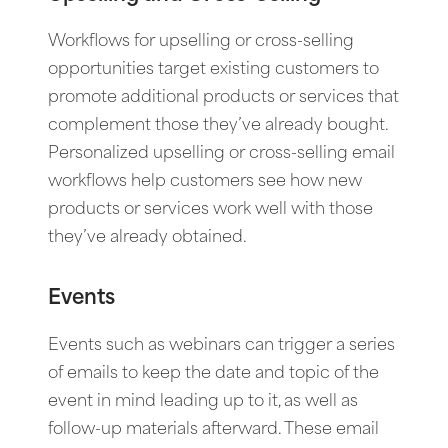
Workflows for upselling or cross-selling
opportunities target existing customers to
promote additional products or services that
complement those they’ve already bought.
Personalized upselling or cross-selling email
workflows help customers see how new
products or services work well with those
they’ve already obtained.
Events
Events such as webinars can trigger a series
of emails to keep the date and topic of the
event in mind leading up to it, as well as
follow-up materials afterward. These email