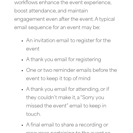
workflows enhance the event experience,
boost attendance, and maintain
engagement even after the event. A typical
email sequence for an event may be:
An invitation email to register for the
event
A thank you email for registering
One or two reminder emails before the
event to keep it top of mind
A thank you email for attending, or if
they couldn’t make it, a “Sorry you
missed the event” email to keep in
touch.
A final email to share a recording or