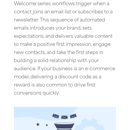
Welcome series workflows trigger when a
contact joins an email list or subscribes to a
newsletter. This sequence of automated
emails introduces your brand, sets
expectations, and delivers valuable content
to make a positive first impression, engage
new contacts, and take the first steps in
building a solid relationship with your
audience. If your business is an e-commerce
model, delivering a discount code as a
reward is also common to drive first
conversions quickly.