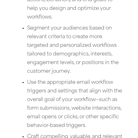
help you design and optimize your
workflows.
Segment your audiences based on
relevant criteria to create more
targeted and personalized workflows
tailored to demographics, interests,
engagement levels, or positions in the
customer journey.
Use the appropriate email workflow
triggers and settings that align with the
overall goal of your workflow—such as
form submissions, website interactions,
email opens or clicks, or other specific
behavior-based triggers.
Craft compelling, valuable, and relevant