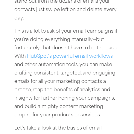
stand out from the dozens of emails your
contacts just swipe left on and delete every
day.
This is a lot to ask of your email campaigns if
you’re doing everything manually—but
fortunately, that doesn’t have to be the case.
With
HubSpot’s powerful email workflows
and other automation tools, you can make
crafting consistent, targeted, and engaging
emails for all your marketing contacts a
breeze, reap the benefits of analytics and
insights for further honing your campaigns,
and build a mighty content marketing
empire for your products or services.
Let’s take a look at the basics of email