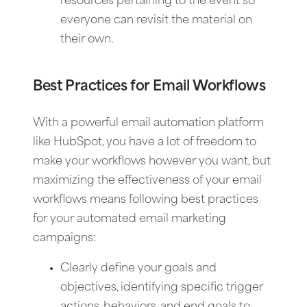
resources pertaining to the event so
everyone can revisit the material on
their own.
Best Practices for Email Workflows
With a powerful email automation platform
like HubSpot, you have a lot of freedom to
make your workflows however you want, but
maximizing the effectiveness of your email
workflows means following best practices
for your automated email marketing
campaigns:
Clearly define your goals and
objectives, identifying specific trigger
actions, behaviors, and end goals to