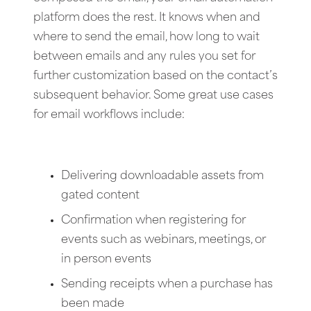
platform does the rest. It knows when and
where to send the email, how long to wait
between emails and any rules you set for
further customization based on the contact’s
subsequent behavior. Some great use cases
for email workflows include:
Delivering downloadable assets from
gated content
Confirmation when registering for
events such as webinars, meetings, or
in person events
Sending receipts when a purchase has
been made