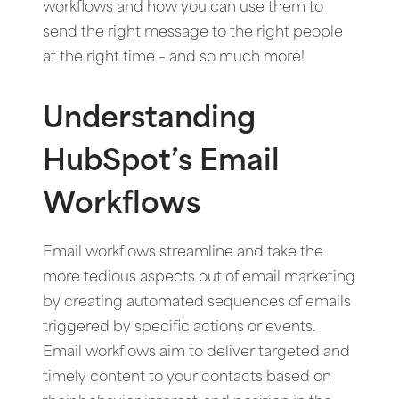
workflows and how you can use them to
send the right message to the right people
at the right time – and so much more!
Understanding
HubSpot’s Email
Workflows
Email workflows streamline and take the
more tedious aspects out of email marketing
by creating automated sequences of emails
triggered by specific actions or events.
Email workflows aim to deliver targeted and
timely content to your contacts based on