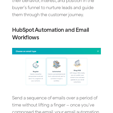
their behavior, interest, and position in the
buyer’s funnel to nurture leads and guide
them through the customer journey.
HubSpot Automation and Email
Workflows
Send a sequence of emails over a period of
time without lifting a finger — once you’ve
composed the email, your email automation