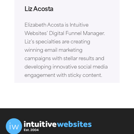
Liz Acosta
Elizabeth Acosta is Intuitive
Websites’ Digital Funnel Manager.
Liz’s specialties are creating
winning email marketing
campaigns with stellar results and
developing innovative social media
engagement with sticky content.