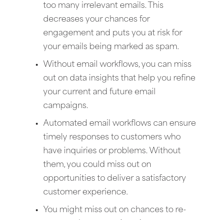
too many irrelevant emails. This
decreases your chances for
engagement and puts you at risk for
your emails being marked as spam.
Without email workflows, you can miss
out on data insights that help you refine
your current and future email
campaigns.
Automated email workflows can ensure
timely responses to customers who
have inquiries or problems. Without
them, you could miss out on
opportunities to deliver a satisfactory
customer experience.
You might miss out on chances to re-