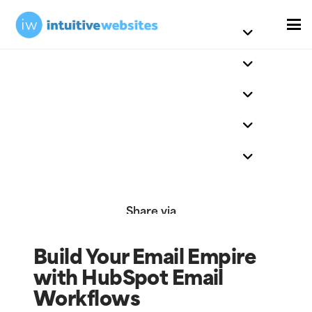
Share via
Build Your Email Empire
with HubSpot Email
Workflows