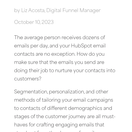
by
Liz Acosta, Digital Funnel Manager
October 10, 2023
The average person receives dozens of
emails per day, and your HubSpot email
contacts are no exception. How do you
make sure that the emails you send are
doing their job to nurture your contacts into
customers?
Segmentation, personalization, and other
methods of tailoring your email campaigns
to contacts of different demographics and
stages of the customer journey are all must-
haves for crafting engaging emails that