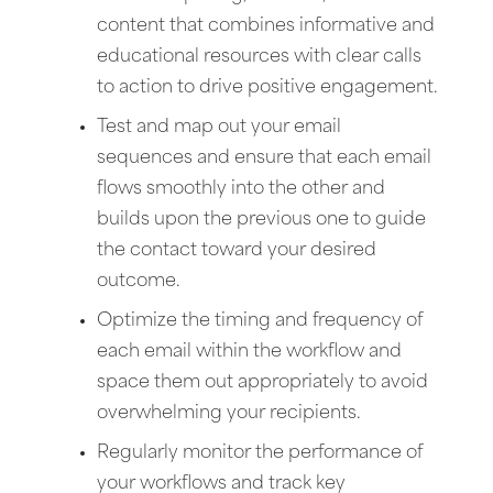
content that combines informative and
educational resources with clear calls
to action to drive positive engagement.
Test and map out your email
sequences and ensure that each email
flows smoothly into the other and
builds upon the previous one to guide
the contact toward your desired
outcome.
Optimize the timing and frequency of
each email within the workflow and
space them out appropriately to avoid
overwhelming your recipients.
Regularly monitor the performance of
your workflows and track key