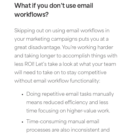
What if you don’t use email
workflows?
Skipping out on using email workflows in
your marketing campaigns puts you at a
great disadvantage. You’re working harder
and taking longer to accomplish things with
less ROI! Let’s take a look at what your team
will need to take on to stay competitive
without email workflow functionality:
Doing repetitive email tasks manually
means reduced efficiency and less
time focusing on higher-value work.
Time-consuming manual email
processes are also inconsistent and