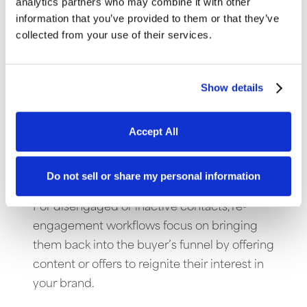
analytics partners who may combine it with other
Abandoned Cart
information that you’ve provided to them or that they’ve
collected from your use of their services.
For e-Commerce sites, the abandoned cart
workflow is helpful to re-engage contacts
and encourage them to complete an in-
Show details
progress purchase by sending reminder
emails, offering incentives, or addressing
Accept All
concerns about the product.
Re-Engagement
Do not sell or share my personal information
For disengaged or inactive contacts, re-
engagement workflows focus on bringing
them back into the buyer’s funnel by offering
content or offers to reignite their interest in
your brand.