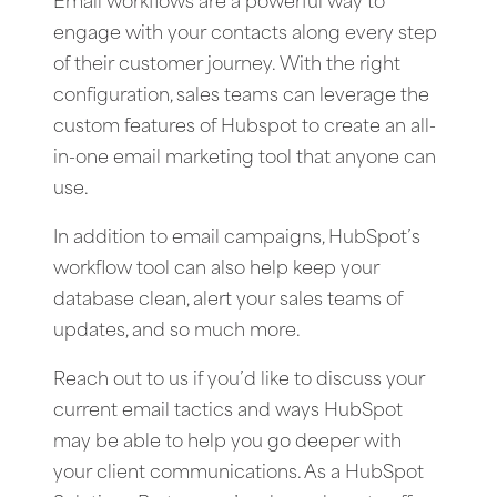
Email workflows are a powerful way to
engage with your contacts along every step
of their customer journey. With the right
configuration, sales teams can leverage the
custom features of Hubspot to create an all-
in-one email marketing tool that anyone can
use.
In addition to email campaigns, HubSpot’s
workflow tool can also help keep your
database clean, alert your sales teams of
updates, and so much more.
Reach out to us if you’d like to discuss your
current email tactics and ways HubSpot
may be able to help you go deeper with
your client communications. As a HubSpot