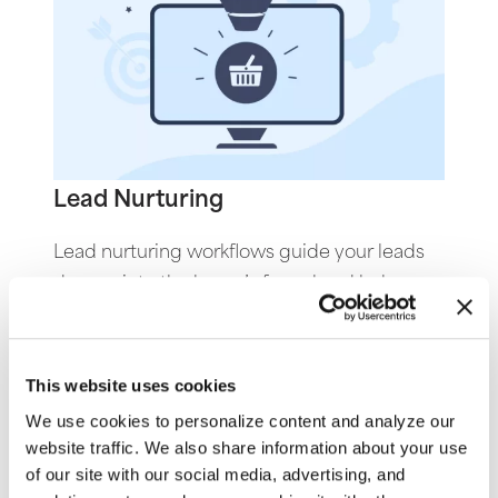
Lead Nurturing
Lead nurturing workflows guide your leads
deeper into the buyer’s funnel and help
them progress toward conversion by
providing educational content, addressing
pain points, and offering relevant resources
This website uses cookies
and different ways to reach out when they
We use cookies to personalize content and analyze our
are ready to engage.
website traffic. We also share information about your use
of our site with our social media, advertising, and