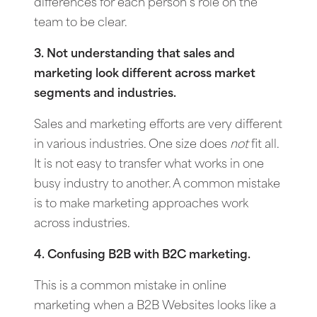
differences for each person’s role on the
team to be clear.
3. Not understanding that sales and
marketing look different across market
segments and industries.
Sales and marketing efforts are very different
in various industries. One size does
not
fit all.
It is not easy to transfer what works in one
busy industry to another. A common mistake
is to make marketing approaches work
across industries.
4. Confusing B2B with B2C marketing.
This is a common mistake in online
marketing when a B2B Websites looks like a