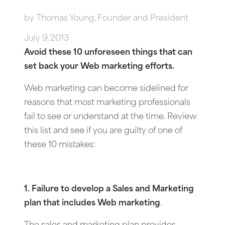
by
Thomas Young, Founder and President
July 9, 2013
Avoid these 10 unforeseen things that can
set back your Web marketing efforts.
Web marketing can become sidelined for
reasons that most marketing professionals
fail to see or understand at the time. Review
this list and see if you are guilty of one of
these 10 mistakes:
1. Failure to develop a Sales and Marketing
plan that includes Web marketing
.