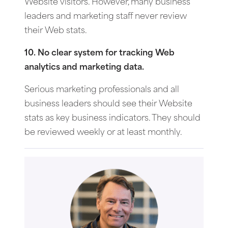
Website visitors. However, many business
leaders and marketing staff never review
their Web stats.
10. No clear system for tracking Web
analytics and marketing data.
Serious marketing professionals and all
business leaders should see their Website
stats as key business indicators. They should
be reviewed weekly or at least monthly.