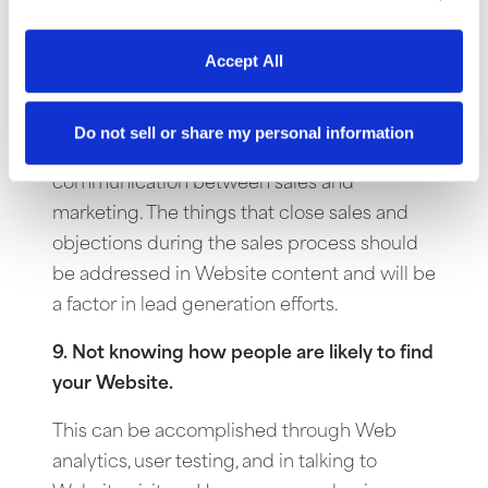
their Website and attracts them to the
company.
Accept All
8. A misunderstanding of what closes sales.
Do not sell or share my personal information
This can be the result of poor
communication between sales and
marketing. The things that close sales and
objections during the sales process should
be addressed in Website content and will be
a factor in lead generation efforts.
9. Not knowing how people are likely to find
your Website.
This can be accomplished through Web
analytics, user testing, and in talking to