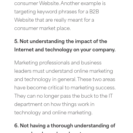
consumer Website. Another example is
targeting keyword phrases for a B2B
Website that are really meant for a
consumer market place.
5. Not understanding the impact of the
Internet and technology on your company.
Marketing professionals and business
leaders must understand online marketing
and technology in general. These two areas
have become critical to marketing success.
They can no longer pass the buck to the IT
department on how things work in
technology and online marketing.
6. Not having a thorough understanding of