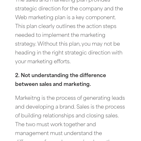
The sales and marketing plan provides
strategic direction for the company and the
Web marketing plan is a key component.
This plan clearly outlines the action steps
needed to implement the marketing
strategy. Without this plan, you may not be
heading in the right strategic direction with
your marketing efforts.
2. Not understanding the difference
between sales and marketing.
Markeitng is the process of generating leads
and developing a brand. Sales is the process
of building relationships and closing sales.
The two must work together and
management must understand the