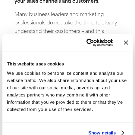
your sales channels and customers.
Many business leaders and marketing
professionals do not take the time to clearly
understand their customers – and this
becomes very transparent on the Internet.
Many Websites are ineffective because the
site does not connect with visitors; this
This website uses cookies
shoes a lack of understanding about the
We use cookies to personalize content and analyze our
target market.
website traffic. We also share information about your use
7. No clear knowledge of what drives
of our site with our social media, advertising, and
analytics partners who may combine it with other
prospects to your company.
information that you’ve provided to them or that they’ve
Keywords search terms can be vague,
collected from your use of their services.
especially when the terms go beyond the
branded name searches. Smart Web
Show details
marketers will know what brings people to