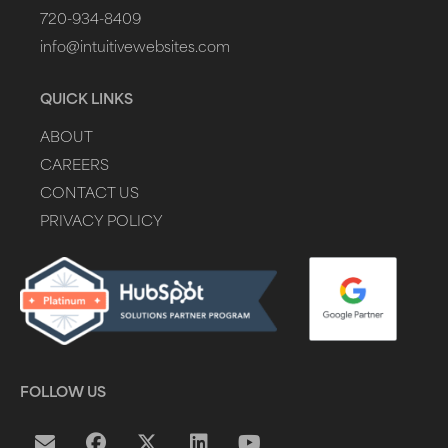
720-934-8409
info@intuitivewebsites.com
QUICK LINKS
ABOUT
CAREERS
CONTACT US
PRIVACY POLICY
FOLLOW US