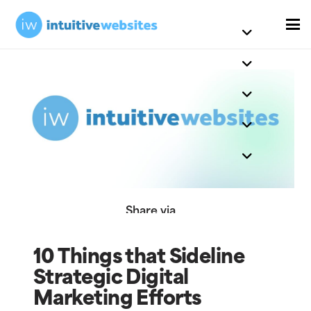
Share via
10 Things that Sideline
Strategic Digital
Marketing Efforts