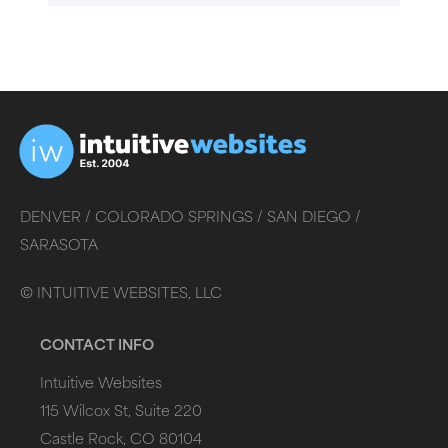
DENVER /
COLORADO SPRINGS /
SAN DIEGO /
SARASOTA
©
INTUITIVE WEBSITES, LLC
CONTACT INFO
Intuitive Websites
115 Wilcox St, Suite 220
Castle Rock, CO 80104