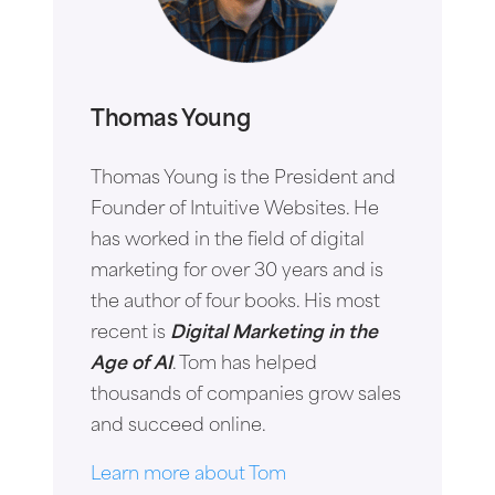
Thomas Young
Thomas Young is the President and
Founder of Intuitive Websites. He
has worked in the field of digital
marketing for over 30 years and is
the author of four books. His most
recent is
Digital Marketing in the
Age of AI
. Tom has helped
thousands of companies grow sales
and succeed online.
Learn more about Tom