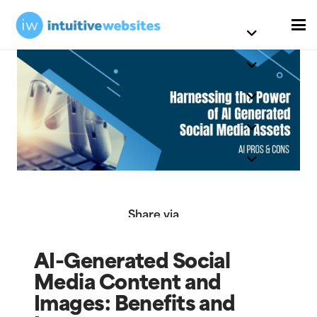
Share via
AI-Generated Social
Media Content and
Images: Benefits and