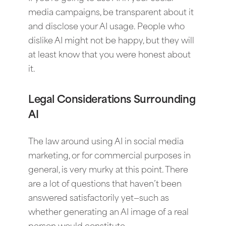
media campaigns, be transparent about it
and disclose your AI usage. People who
dislike AI might not be happy, but they will
at least know that you were honest about
it.
Legal Considerations Surrounding
AI
The law around using AI in social media
marketing, or for commercial purposes in
general, is very murky at this point. There
are a lot of questions that haven’t been
answered satisfactorily yet—such as
whether generating an AI image of a real