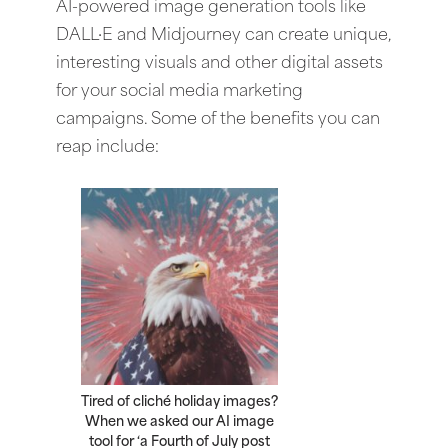
AI-powered image generation tools like
DALL·E and Midjourney can create unique,
interesting visuals and other digital assets
for your social media marketing
campaigns. Some of the benefits you can
reap include:
Tired of cliché holiday images?
When we asked our AI image
tool for ‘a Fourth of July post