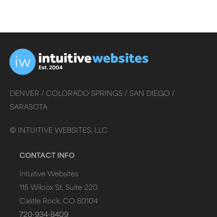
DENVER /
COLORADO SPRINGS /
SAN DIEGO /
SARASOTA
©
INTUITIVE WEBSITES, LLC
CONTACT INFO
Intuitive Websites
115 Wilcox St, Suite 220
Castle Rock, CO 80104
720-934-8409