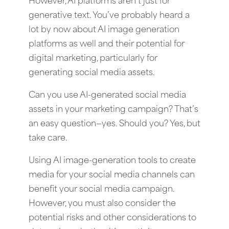
However, AI platforms aren’t just for
generative text. You’ve probably heard a
lot by now about AI image generation
platforms as well and their potential for
digital marketing, particularly for
generating social media assets.
Can you use AI-generated social media
assets in your marketing campaign? That’s
an easy question—yes. Should you? Yes, but
take care.
Using AI image-generation tools to create
media for your social media channels can
benefit your social media campaign.
However, you must also consider the
potential risks and other considerations to