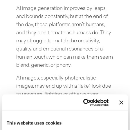
AI image generation improves by leaps
and bounds constantly, but at the end of
the day, these platforms aren’t humans,
and they don’t create as humans do. They
may struggle to match the creativity,
quality, and emotional resonances of a
human touch, which can make them seem
bland, generic, or phony.
AI images, especially photorealistic
images, may end up with a “fake” look due
to unnatural lighting or other factors,
mistakes a skilled human photographer or
artist would not make.
This website uses cookies