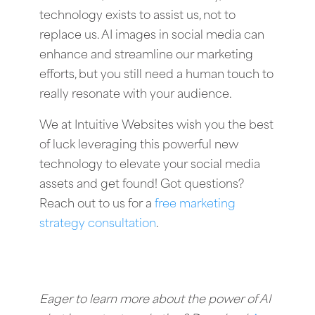
technology exists to assist us, not to
replace us. AI images in social media can
enhance and streamline our marketing
efforts, but you still need a human touch to
really resonate with your audience.
We at Intuitive Websites wish you the best
of luck leveraging this powerful new
technology to elevate your social media
assets and get found! Got questions?
Reach out to us for a
free marketing
strategy consultation
.
Eager to learn more about the power of AI