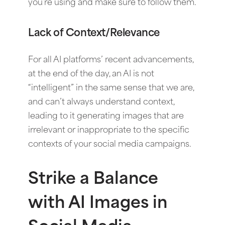
you’re using and make sure to follow them.
Lack of Context/Relevance
For all AI platforms’ recent advancements,
at the end of the day, an AI is not
“intelligent” in the same sense that we are,
and can’t always understand context,
leading to it generating images that are
irrelevant or inappropriate to the specific
contexts of your social media campaigns.
Strike a Balance
with AI Images in