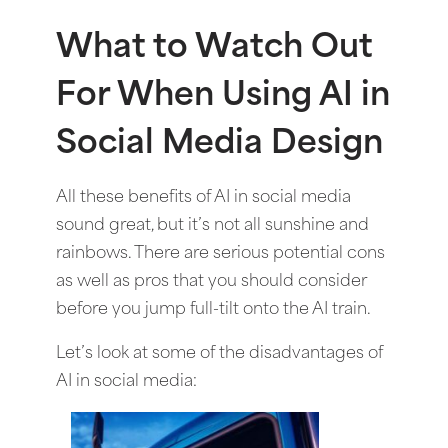
What to Watch Out
For When Using AI in
Social Media Design
All these benefits of AI in social media
sound great, but it’s not all sunshine and
rainbows. There are serious potential cons
as well as pros that you should consider
before you jump full-tilt onto the AI train.
Let’s look at some of the disadvantages of
AI in social media: