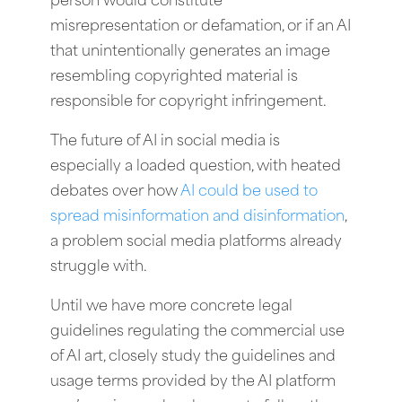
person would constitute
misrepresentation or defamation, or if an AI
that unintentionally generates an image
resembling copyrighted material is
responsible for copyright infringement.
The future of AI in social media is
especially a loaded question, with heated
debates over how
AI could be used to
spread misinformation and disinformation
,
a problem social media platforms already
struggle with.
Until we have more concrete legal
guidelines regulating the commercial use
of AI art, closely study the guidelines and
usage terms provided by the AI platform