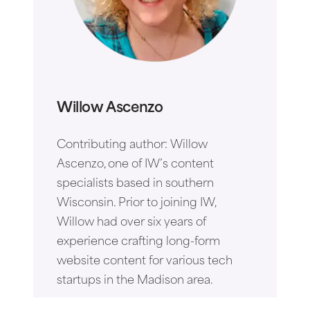
Willow Ascenzo
Contributing author: Willow
Ascenzo, one of IW’s content
specialists based in southern
Wisconsin. Prior to joining IW,
Willow had over six years of
experience crafting long-form
website content for various tech
startups in the Madison area.