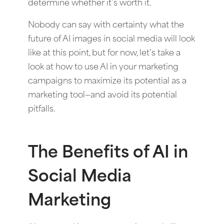
determine whether it’s worth it.
Nobody can say with certainty what the
future of AI images in social media will look
like at this point, but for now, let’s take a
look at how to use AI in your marketing
campaigns to maximize its potential as a
marketing tool—and avoid its potential
pitfalls.
The Benefits of AI in
Social Media
Marketing