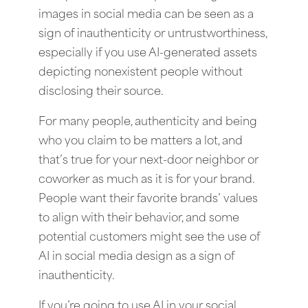
images in social media can be seen as a
sign of inauthenticity or untrustworthiness,
especially if you use AI-generated assets
depicting nonexistent people without
disclosing their source.
For many people, authenticity and being
who you claim to be matters a lot, and
that’s true for your next-door neighbor or
coworker as much as it is for your brand.
People want their favorite brands’ values
to align with their behavior, and some
potential customers might see the use of
AI in social media design as a sign of
inauthenticity.
If you’re going to use AI in your social