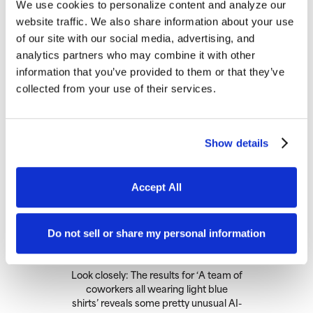
We use cookies to personalize content and analyze our
Potential Quality Issues
website traffic. We also share information about your use
of our site with our social media, advertising, and
analytics partners who may combine it with other
information that you’ve provided to them or that they’ve
collected from your use of their services.
Show details
Accept All
Do not sell or share my personal information
Look closely: The results for ‘A team of
coworkers all wearing light blue
shirts’ reveals some pretty unusual AI-