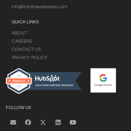
info@intuitivewebsites.com
QUICK LINKS
ABOUT
CAREERS
CONTACT US
PRIVACY POLICY
FOLLOW US