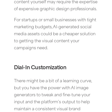
content yourself may require the expertise
of expensive graphic design professionals.
For startups or small businesses with tight
marketing budgets, AI-generated social
media assets could be a cheaper solution
to getting the visual content your
campaigns need.
Dial-In Customization
There might be a bit of a learning curve,
but you have the power with AI image
generators to tweak and fine-tune your
input and the platform’s output to help
maintain a consistent visual brand