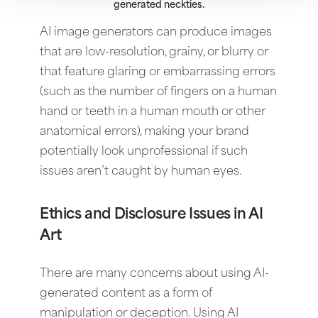
generated neckties.
AI image generators can produce images
that are low-resolution, grainy, or blurry or
that feature glaring or embarrassing errors
(such as the number of fingers on a human
hand or teeth in a human mouth or other
anatomical errors), making your brand
potentially look unprofessional if such
issues aren’t caught by human eyes.
Ethics and Disclosure Issues in AI
Art
There are many concerns about using AI-
generated content as a form of
manipulation or deception. Using AI