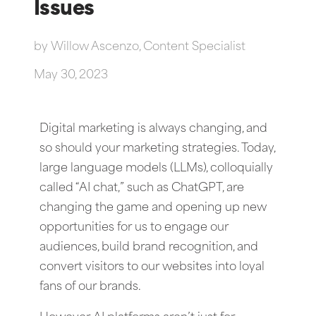
Issues
by
Willow Ascenzo, Content Specialist
May 30, 2023
Digital marketing is always changing, and
so should your marketing strategies. Today,
large language models (LLMs), colloquially
called “AI chat,” such as ChatGPT, are
changing the game and opening up new
opportunities for us to engage our
audiences, build brand recognition, and
convert visitors to our websites into loyal
fans of our brands.