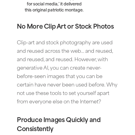
for social media,’ it delivered
this original patriotic montage.
No More Clip Art or Stock Photos
Clip-art and stock photography are used
and reused across the web… and reused,
and reused, and reused. However, with
generative AI, you can create never-
before-seen images that you can be
certain have never been used before. Why
not use these tools to set yourself apart
from everyone else on the Internet?
Produce Images Quickly and
Consistently