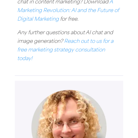
chat in content marketing? Download
A
Marketing Revolution: AI and the Future of
Digital Marketing
for free.
Any further questions about AI chat and
image generation?
Reach out to us for a
free marketing strategy consultation
today!