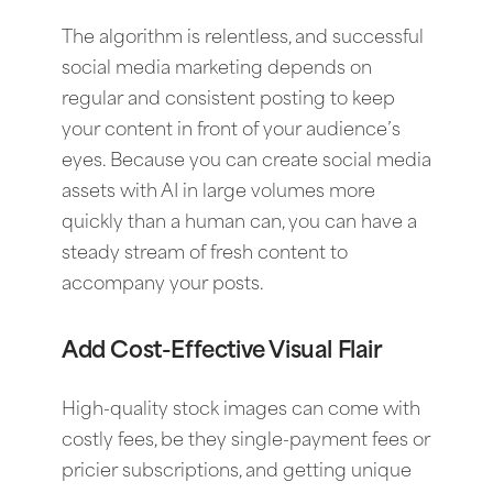
The algorithm is relentless, and successful
social media marketing depends on
regular and consistent posting to keep
your content in front of your audience’s
eyes. Because you can create social media
assets with AI in large volumes more
quickly than a human can, you can have a
steady stream of fresh content to
accompany your posts.
Add Cost-Effective Visual Flair
High-quality stock images can come with
costly fees, be they single-payment fees or
pricier subscriptions, and getting unique