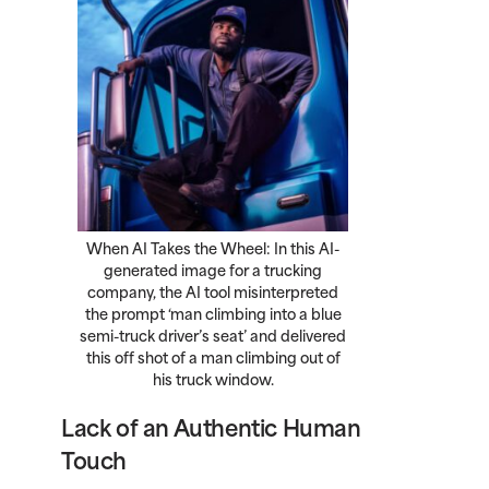
When AI Takes the Wheel: In this AI-
generated image for a trucking
company, the AI tool misinterpreted
the prompt ‘man climbing into a blue
semi-truck driver’s seat’ and delivered
this off shot of a man climbing out of
his truck window.
Lack of an Authentic Human
Touch