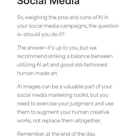
Social Media
So, weighing the pros and cons of AI in
your social media campaigns, the question
is—should you do it?
The answer—it’s up to you, but we
recommend striking a balance between
utilizing AI art and good old-fashioned
human-made art.
AI images can be a valuable part of your
social media marketing toolkit, but you
need to exercise your judgment and use
them to augment your human creative
works, not replace them altogether.
Remember, at the end of the day,