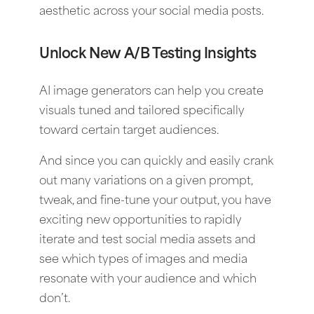
aesthetic across your social media posts.
Unlock New A/B Testing Insights
AI image generators can help you create
visuals tuned and tailored specifically
toward certain target audiences.
And since you can quickly and easily crank
out many variations on a given prompt,
tweak, and fine-tune your output, you have
exciting new opportunities to rapidly
iterate and test social media assets and
see which types of images and media
resonate with your audience and which
don’t.