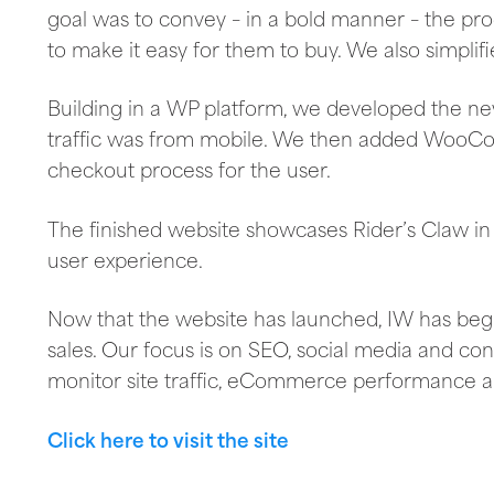
goal was to convey – in a bold manner – the pr
to make it easy for them to buy. We also simplif
Building in a WP platform, we developed the new s
traffic was from mobile. We then added WooC
checkout process for the user.
The finished website showcases Rider’s Claw in
user experience.
Now that the website has launched, IW has begun
sales. Our focus is on SEO, social media and co
monitor site traffic, eCommerce performance a
Click here to visit the site