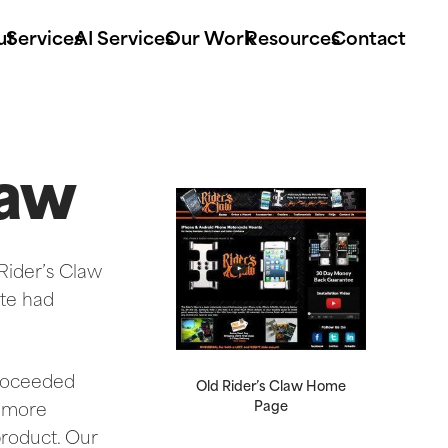
ut
Services
AI Services
Our Work
Resources
Contact
law
 Rider’s Claw
ite had
proceeded
Old Rider’s Claw Home
Page
t more
product. Our