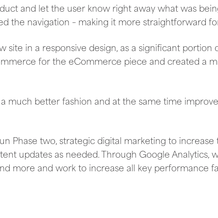
oduct and let the user know right away what was bein
ied the navigation – making it more straightforward for
ite in a responsive design, as a significant portion o
ommerce for the eCommerce piece and created a m
 a much better fashion and at the same time improves
 Phase two, strategic digital marketing to increase t
ntent updates as needed. Through Google Analytics, w
nd more and work to increase all key performance fa