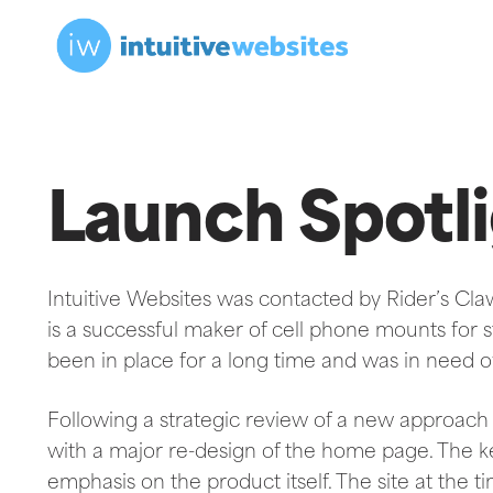
Launch Spotli
Intuitive Websites was contacted by Rider’s Cla
is a successful maker of cell phone mounts for str
been in place for a long time and was in need 
Following a strategic review of a new approach 
with a major re-design of the home page. The k
emphasis on the product itself. The site at the t