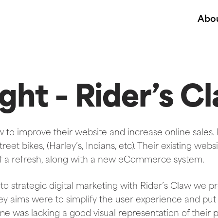
Abo
ght – Rider’s C
w to improve their website and increase online sales.
eet bikes, (Harley’s, Indians, etc). Their existing webs
of a refresh, along with a new eCommerce system.
to strategic digital marketing with Rider’s Claw we 
ey aims were to simplify the user experience and pu
ime was lacking a good visual representation of their 