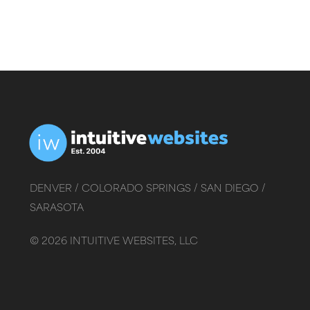
DENVER /
COLORADO SPRINGS /
SAN DIEGO /
SARASOTA
©
2026
INTUITIVE WEBSITES, LLC