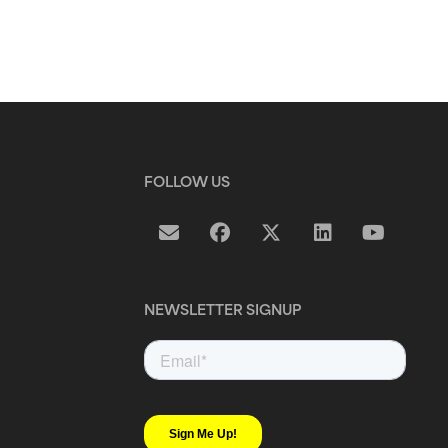
FOLLOW US
NEWSLETTER SIGNUP