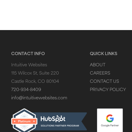
CONTACT INFO
QUICK LINKS
Intuitive Websites
ABOUT
115 Wilcox St, Suite 220
CAREERS
Castle Rock, CO 80104
CONTACT US
720-934-8409
PRIVACY POLICY
info@intuitivewebsites.com