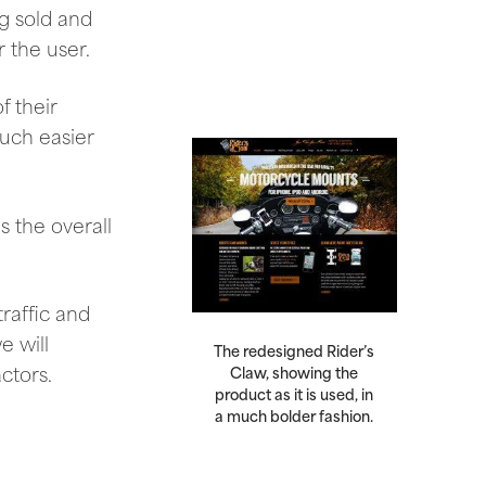
g sold and
 the user.
f their
uch easier
 the overall
raffic and
e will
The redesigned Rider’s
ctors.
Claw, showing the
product as it is used, in
a much bolder fashion.