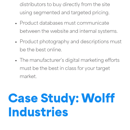
distributors to buy directly from the site
using segmented and targeted pricing.
Product databases must communicate
between the website and internal systems.
Product photography and descriptions must
be the best online.
The manufacturer’s digital marketing efforts
must be the best in class for your target
market.
Case Study: Wolff
Industries