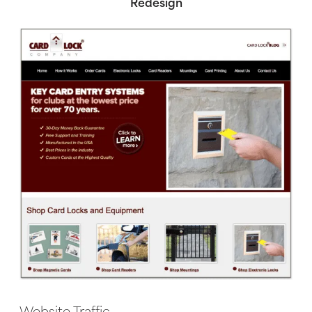
Redesign