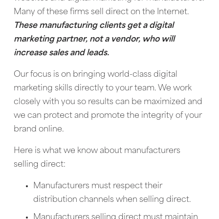
Many of these firms sell direct on the Internet.
These manufacturing clients get a digital
marketing partner, not a vendor, who will
increase sales and leads.
Our focus is on bringing world-class digital
marketing skills directly to your team. We work
closely with you so results can be maximized and
we can protect and promote the integrity of your
brand online.
Here is what we know about manufacturers
selling direct:
Manufacturers must respect their
distribution channels when selling direct.
Manufacturers selling direct must maintain