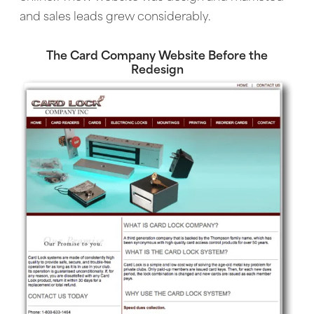
and sales leads grew considerably.
The Card Company Website Before the
Redesign