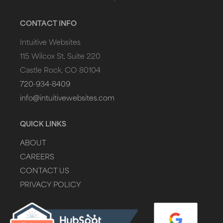
CONTACT INFO
Intuitive Websites
115 Wilcox St, Suite 220
Castle Rock, CO 80104
720-934-8409
info@intuitivewebsites.com
QUICK LINKS
ABOUT
CAREERS
CONTACT US
PRIVACY POLICY