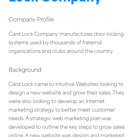
Company Profile
Card Lock Company manufactures door locking
systems used by thousands of fraternal
organizations and clubs around the country.
Background
Card Lock came to Intuitive Websites looking to
design a new website and grow their sales. They
were also looking to develop an Internet
marketing strategy to better meet customer
needs. A strategic web marketing plan was
developed to outline the key steps to grow sales
online. A new website was design and marketed