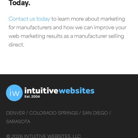
Today.
Contact us today
to learn more about marketing
for manufacturers and how we can improve your
web marketing results as a manufacturer selling
direct.
DENVER /
COLORADO SPRINGS /
SAN DIEGO /
SARASOTA
©
2026
INTUITIVE WEBSITES, LLC