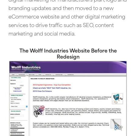
digital marketing for manufacturers plan, logo and
branding updates and then moved to a new
eCommerce website and other digital marketing
services to drive traffic such as SEO, content
marketing and social media.
The Wolff Industries Website Before the
Redesign