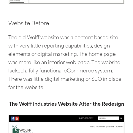
Website Before
The old Wolff website was a content based site
with very little reporting capabilities, design
elements or digital marketing. The home page
was more like an interior web page. The website
lacked a fully functional eCommerce system.
There was little digital marketing or SEO in place
for the website.
The Wolff Industries Website After the Redesign