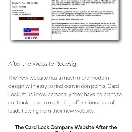
After the Website Redesign
The new website has a much more modern
design with easy to find conversion points. Card
Lock let us know personally they have no plans to
cut back on web marketing efforts because of
leads flowing from their new website.
The Card Lock Company Website After the