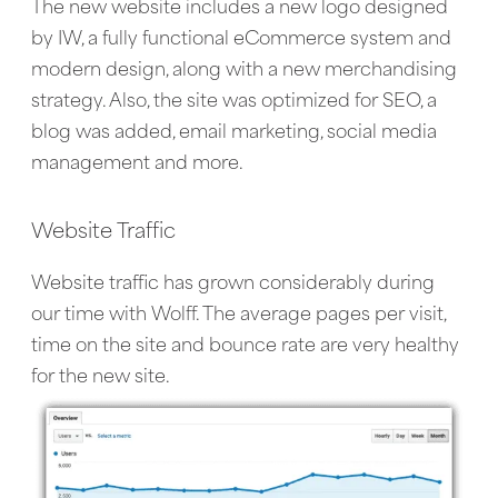
The new website includes a new logo designed
by IW, a fully functional eCommerce system and
modern design, along with a new merchandising
strategy. Also, the site was optimized for SEO, a
blog was added, email marketing, social media
management and more.
Website Traffic
Website traffic has grown considerably during
our time with Wolff. The average pages per visit,
time on the site and bounce rate are very healthy
for the new site.