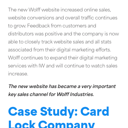
The new Wolff website increased online sales,
website conversions and overall traffic continues
to grow. Feedback from customers and
distributors was positive and the company is now
able to closely track website sales and all stats
associated from their digital marketing efforts.
Wolff continues to expand their digital marketing
services with IW and will continue to watch sales
increase.
The new website has became a very important
key sales channel for Wolff Industries.
Case Study: Card
Lock Company