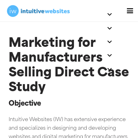
Marketing for
Manufacturers
Selling Direct Case
Study
Objective
Intuitive Websites (IW) has extensive experience
and specializes in designing and developing
websites and digital marketing for manufacturers.