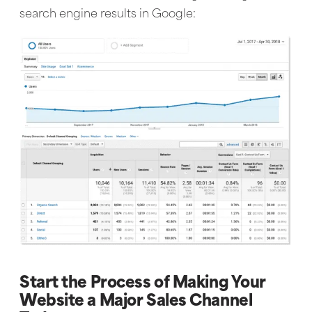
search engine results in Google:
Start the Process of Making Your
Website a Major Sales Channel