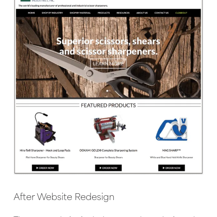
After Website Redesign