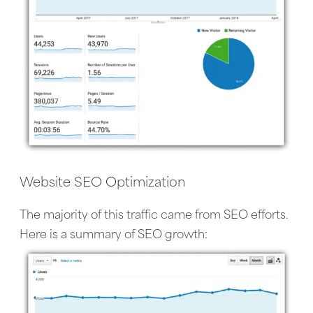
Website SEO Optimization
The majority of this traffic came from SEO efforts.
Here is a summary of SEO growth: