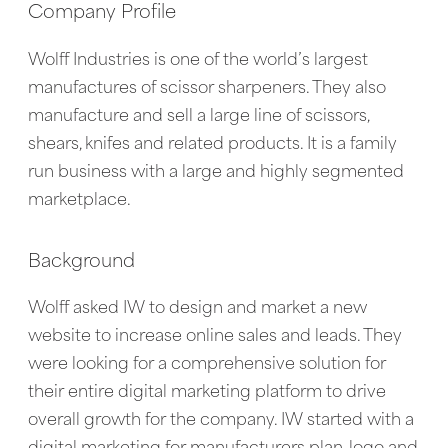
Company Profile
Wolff Industries is one of the world’s largest
manufactures of scissor sharpeners. They also
manufacture and sell a large line of scissors,
shears, knifes and related products. It is a family
run business with a large and highly segmented
marketplace.
Background
Wolff asked IW to design and market a new
website to increase online sales and leads. They
were looking for a comprehensive solution for
their entire digital marketing platform to drive
overall growth for the company. IW started with a