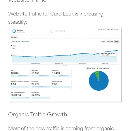
Website Traffic
Website traffic for Card Lock is increasing
steadily:
Organic Traffic Growth
Most of the new traffic is coming from organic