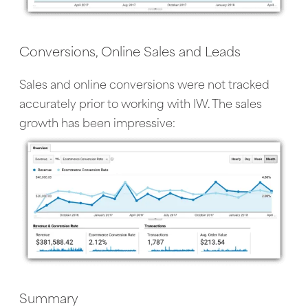
Conversions, Online Sales and Leads
Sales and online conversions were not tracked
accurately prior to working with IW. The sales
growth has been impressive:
Summary