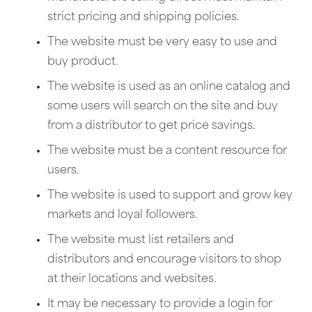
strict pricing and shipping policies.
The website must be very easy to use and
buy product.
The website is used as an online catalog and
some users will search on the site and buy
from a distributor to get price savings.
The website must be a content resource for
users.
The website is used to support and grow key
markets and loyal followers.
The website must list retailers and
distributors and encourage visitors to shop
at their locations and websites.
It may be necessary to provide a login for