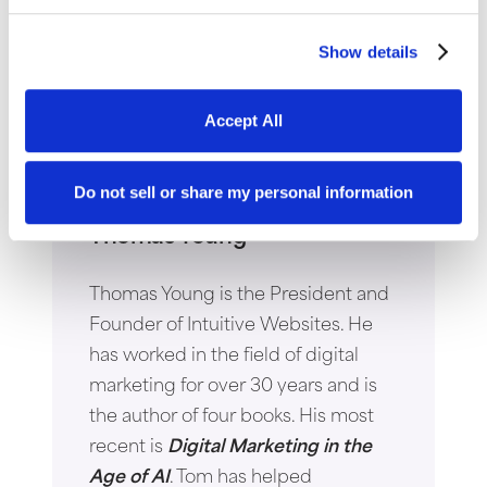
Show details
Accept All
Do not sell or share my personal information
Thomas Young
Thomas Young is the President and
Founder of Intuitive Websites. He
has worked in the field of digital
marketing for over 30 years and is
the author of four books. His most
recent is
Digital Marketing in the
Age of AI
. Tom has helped