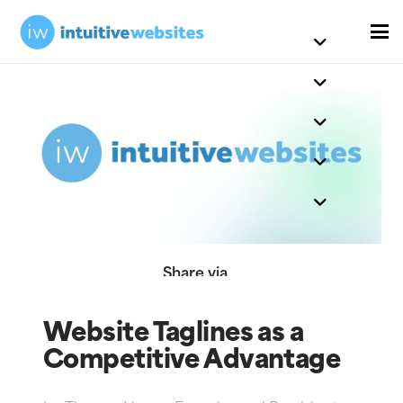
Share via
Website Taglines as a
Competitive Advantage