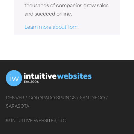
thousands of companies grow sales
and succeed online.
Learn more about Tom
DENVER /
COLORADO SPRINGS /
SAN DIEGO /
SARASOTA
©
INTUITIVE WEBSITES, LLC