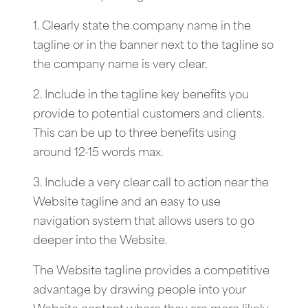
1. Clearly state the company name in the
tagline or in the banner next to the tagline so
the company name is very clear.
2. Include in the tagline key benefits you
provide to potential customers and clients.
This can be up to three benefits using
around 12-15 words max.
3. Include a very clear call to action near the
Website tagline and an easy to use
navigation system that allows users to go
deeper into the Website.
The Website tagline provides a competitive
advantage by drawing people into your