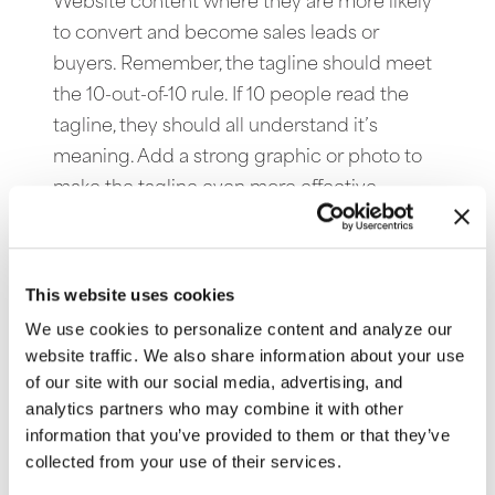
Website content where they are more likely
to convert and become sales leads or
buyers. Remember, the tagline should meet
the 10-out-of-10 rule. If 10 people read the
tagline, they should all understand it’s
meaning. Add a strong graphic or photo to
make the tagline even more effective.
Email me your current Website tagline and I
will send you back an improved
This website uses cookies
version. Learn more about Website taglines
We use cookies to personalize content and analyze our
by reading our article on the subject.
Click
website traffic. We also share information about your use
here
to access it.
of our site with our social media, advertising, and
analytics partners who may combine it with other
information that you’ve provided to them or that they’ve
collected from your use of their services.