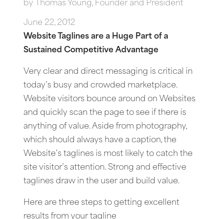
by
Thomas Young, Founder and President
June 22, 2012
Website Taglines are a Huge Part of a
Sustained Competitive Advantage
Very clear and direct messaging is critical in
today’s busy and crowded marketplace.
Website visitors bounce around on Websites
and quickly scan the page to see if there is
anything of value. Aside from photography,
which should always have a caption, the
Website’s taglines is most likely to catch the
site visitor’s attention. Strong and effective
taglines draw in the user and build value.
Here are three steps to getting excellent
results from your tagline