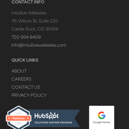
CONTACT INFO
Intuitive Websites
115 Wilcox St, Suite 220
Castle Rock, CO 80104
720-934-8409
info@intuitivewebsites.com
QUICK LINKS
ABOUT
CAREERS
CONTACT US
PRIVACY POLICY