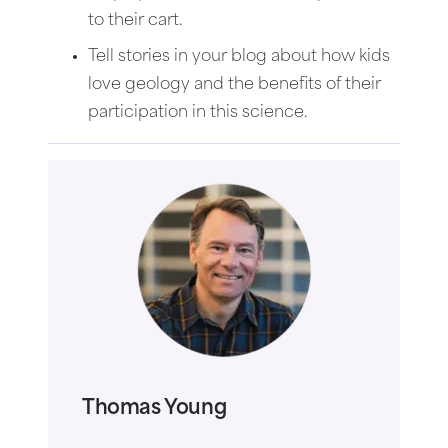
to their cart.
Tell stories in your blog about how kids
love geology and the benefits of their
participation in this science.
Thomas Young