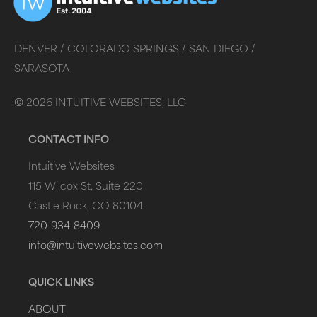
DENVER /
COLORADO SPRINGS /
SAN DIEGO /
SARASOTA
©
2026
INTUITIVE WEBSITES, LLC
CONTACT INFO
Intuitive Websites
115 Wilcox St, Suite 220
Castle Rock, CO 80104
720-934-8409
info@intuitivewebsites.com
QUICK LINKS
ABOUT