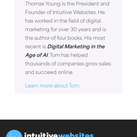
Thomas Young is the President and
Founder of Intuitive Websites. He
has worked in the field of digital
marketing for over 30 years and is
the author of four books. His most
recent is
Digital Marketing in the
Age of AI
. Tom has helped
thousands of companies grow sales
and succeed online.
Learn more about Tom