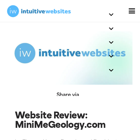
Share via
Website Review:
MiniMeGeology.com