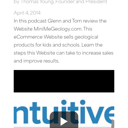
by
Thomas Young, Founder and President
April 4, 2014
In this podcast Glenn and Tom review the
Website MiniMeGeology.com. This
eCommerce Website sells geological
products for kids and schools. Learn the
steps this Website can take to increase sales
and improve results.