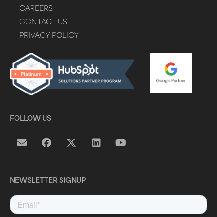
CAREERS
CONTACT US
PRIVACY POLICY
FOLLOW US
NEWSLETTER SIGNUP