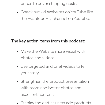
prices to cover shipping costs.
Check out kid Websites on YouTube like
the EvanTubeHD channel on YouTube.
The key action items from this podcast:
Make the Website more visual with
photos and videos.
Use targeted and brief videos to tell
your story.
Strengthen the product presentation
with more and better photos and
excellent content.
Display the cart as users add products