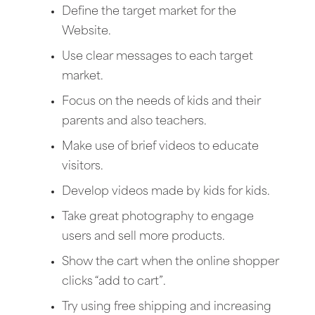
Define the target market for the
Website.
Use clear messages to each target
market.
Focus on the needs of kids and their
parents and also teachers.
Make use of brief videos to educate
visitors.
Develop videos made by kids for kids.
Take great photography to engage
users and sell more products.
Show the cart when the online shopper
clicks “add to cart”.
Try using free shipping and increasing