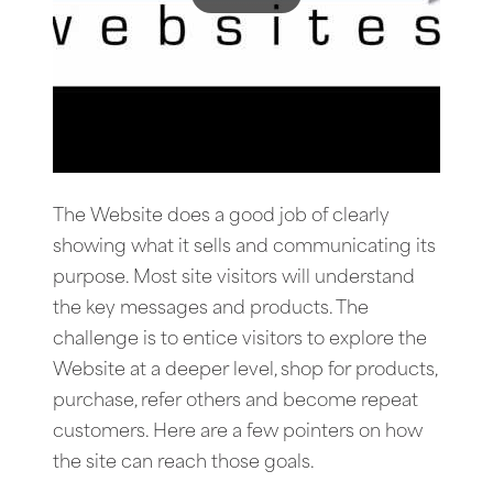
The Website does a good job of clearly
showing what it sells and communicating its
purpose. Most site visitors will understand
the key messages and products. The
challenge is to entice visitors to explore the
Website at a deeper level, shop for products,
purchase, refer others and become repeat
customers. Here are a few pointers on how
the site can reach those goals.