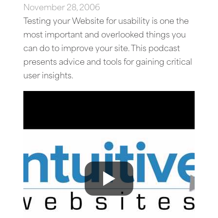
November 28, 2006
Testing your Website for usability is one the
most important and overlooked things you
can do to improve your site. This podcast
presents advice and tools for gaining critical
user insights.