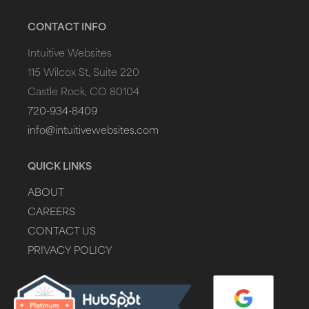
CONTACT INFO
Intuitive Websites
115 Wilcox St, Suite 220
Castle Rock, CO 80104
720-934-8409
info@intuitivewebsites.com
QUICK LINKS
ABOUT
CAREERS
CONTACT US
PRIVACY POLICY