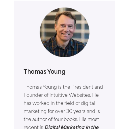
Thomas Young
Thomas Young is the President and
Founder of Intuitive Websites. He
has worked in the field of digital
marketing for over 30 years and is
the author of four books. His most
recent is
Digital Marketing in the