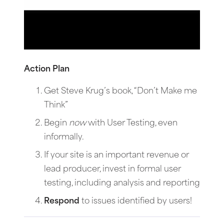
Action Plan
Get Steve Krug’s book, “Don’t Make me
Think”
Begin
now
with User Testing, even
informally.
If your site is an important revenue or
lead producer, invest in formal user
testing, including analysis and reporting
Respond
to issues identified by users!