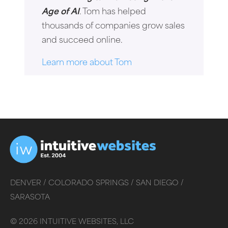
Age of AI
. Tom has helped
thousands of companies grow sales
and succeed online.
Learn more about Tom
DENVER /
COLORADO SPRINGS /
SAN DIEGO /
SARASOTA
©
2026
INTUITIVE WEBSITES, LLC