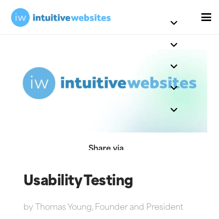
Share via
Usability Testing
by
Thomas Young, Founder and President