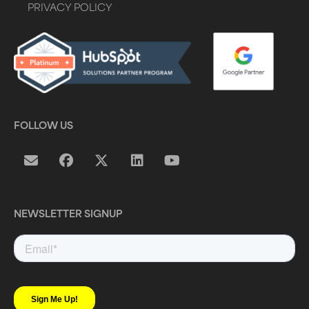
PRIVACY POLICY
FOLLOW US
NEWSLETTER SIGNUP