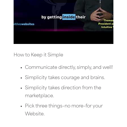
How to Keep it Simple
Communicate directly, simply, and well!
Simplicity takes courage and brains.
Simplicity takes direction from the
marketplace.
Pick three things–no more–for your
Website.