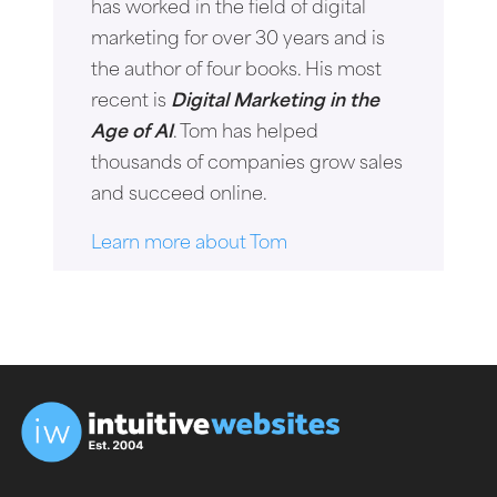
has worked in the field of digital
marketing for over 30 years and is
the author of four books. His most
recent is
Digital Marketing in the
Age of AI
. Tom has helped
thousands of companies grow sales
and succeed online.
Learn more about Tom