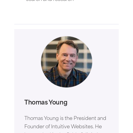
Thomas Young
Thomas Young is the President and
Founder of Intuitive Websites. He