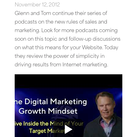
November 12, 2012
Glenn and Tom continue their series of
podcasts on the new rules of sales and
marketing. Look for more podcasts coming
soon on this topic and follow-up discussions
on what this means for your Website. Today
they review the power of simplicity in
driving results from Internet marketing.