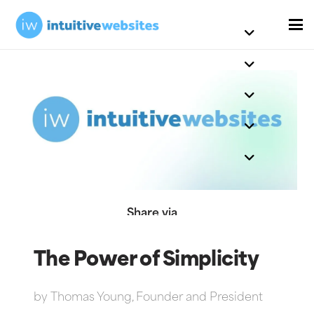
Share via
The Power of Simplicity
by
Thomas Young, Founder and President