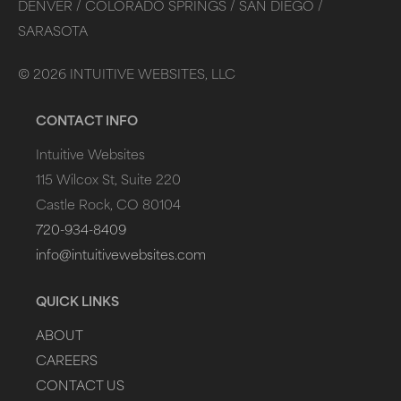
DENVER /
COLORADO SPRINGS /
SAN DIEGO /
SARASOTA
©
2026
INTUITIVE WEBSITES, LLC
CONTACT INFO
Intuitive Websites
115 Wilcox St, Suite 220
Castle Rock, CO 80104
720-934-8409
info@intuitivewebsites.com
QUICK LINKS
ABOUT
CAREERS
CONTACT US