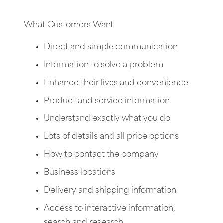
What Customers Want
Direct and simple communication
Information to solve a problem
Enhance their lives and convenience
Product and service information
Understand exactly what you do
Lots of details and all price options
How to contact the company
Business locations
Delivery and shipping information
Access to interactive information,
search and research