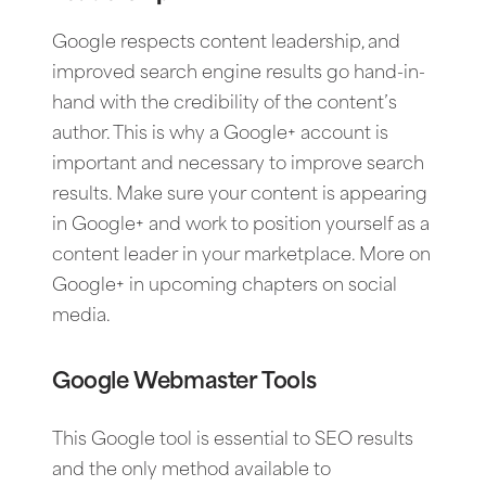
Google respects content leadership, and
improved search engine results go hand-in-
hand with the credibility of the content’s
author. This is why a Google+ account is
important and necessary to improve search
results. Make sure your content is appearing
in Google+ and work to position yourself as a
content leader in your marketplace. More on
Google+ in upcoming chapters on social
media.
Google Webmaster Tools
This Google tool is essential to SEO results
and the only method available to