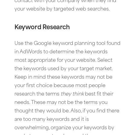
contact with your company when they find
your website by targeted web searches.
Keyword Research
Use the Google keyword planning tool found
in AdWords to determine the keywords
most appropriate for your website. Select
the keywords used by your target market.
Keep in mind these keywords may not be
your first choice because most people
research the terms
they
think
best fit their
needs. These may not be the terms you
thought they would be. Also, if you find there
are too many keywords and it is
overwhelming, organize your keywords by