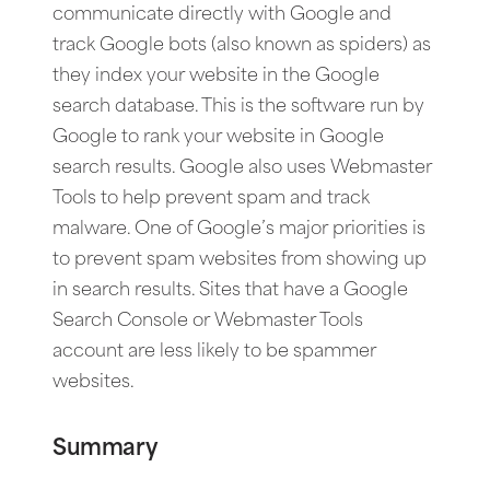
communicate directly with Google and
track Google bots (also known as spiders) as
they index your website in the Google
search database. This is the software run by
Google to rank your website in Google
search results. Google also uses Webmaster
Tools to help prevent spam and track
malware. One of Google’s major priorities is
to prevent spam websites from showing up
in search results. Sites that have a Google
Search Console or Webmaster Tools
account are less likely to be spammer
websites.
Summary