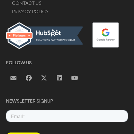
CONTACT US
PRIVACY POLICY
FOLLOW US
NEWSLETTER SIGNUP