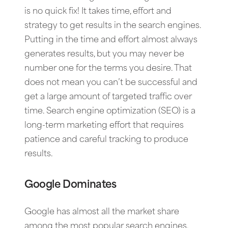
is no quick fix! It takes time, effort and
strategy to get results in the search engines.
Putting in the time and effort almost always
generates results, but you may never be
number one for the terms you desire. That
does not mean you can’t be successful and
get a large amount of targeted traffic over
time. Search engine optimization (SEO) is a
long-term marketing effort that requires
patience and careful tracking to produce
results.
Google Dominates
Google has almost all the market share
among the most popular search engines.