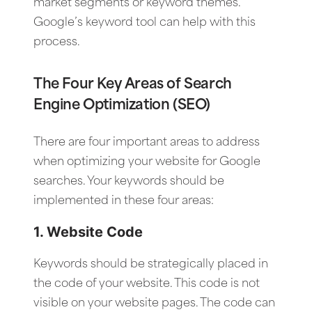
market segments or keyword themes.
Google’s keyword tool can help with this
process.
The Four Key Areas of Search
Engine Optimization (SEO)
There are four important areas to address
when optimizing your website for Google
searches. Your keywords should be
implemented in these four areas:
1. Website Code
Keywords should be strategically placed in
the code of your website. This code is not
visible on your website pages. The code can