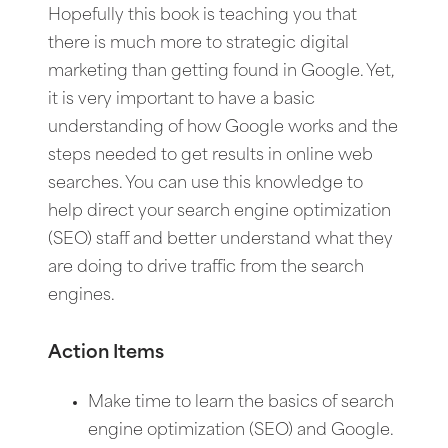
Hopefully this book is teaching you that
there is much more to strategic digital
marketing than getting found in Google. Yet,
it is very important to have a basic
understanding of how Google works and the
steps needed to get results in online web
searches. You can use this knowledge to
help direct your search engine optimization
(SEO) staff and better understand what they
are doing to drive traffic from the search
engines.
Action Items
Make time to learn the basics of search
engine optimization (SEO) and Google.