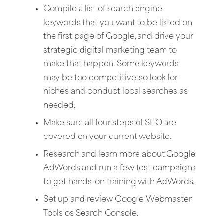
Compile a list of search engine
keywords that you want to be listed on
the first page of Google, and drive your
strategic digital marketing team to
make that happen. Some keywords
may be too competitive, so look for
niches and conduct local searches as
needed.
Make sure all four steps of SEO are
covered on your current website.
Research and learn more about Google
AdWords and run a few test campaigns
to get hands-on training with AdWords.
Set up and review Google Webmaster
Tools os Search Console.