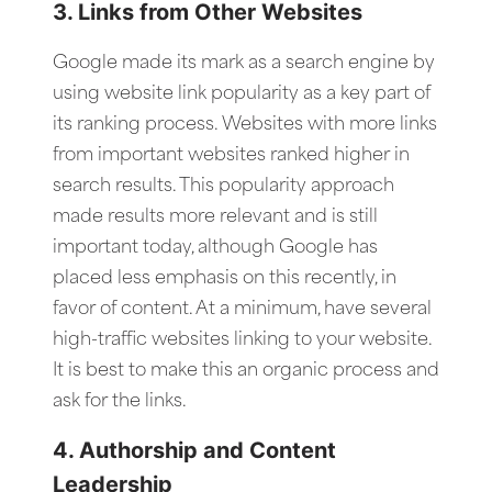
3. Links from Other Websites
Google made its mark as a search engine by
using website link popularity as a key part of
its ranking process. Websites with more links
from important websites ranked higher in
search results. This popularity approach
made results more relevant and is still
important today, although Google has
placed less emphasis on this recently, in
favor of content. At a minimum, have several
high-traffic websites linking to your website.
It is best to make this an organic process and
ask for the links.
4. Authorship and Content
Leadership