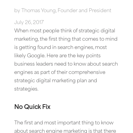
by
Thomas Young, Founder and President
July 26, 2017
When most people think of strategic digital
marketing, the first thing that comes to mind
is getting found in search engines, most
likely Google. Here are the key points
business leaders need to know about search
engines as part of their comprehensive
strategic digital marketing plan and
strategies.
No Quick Fix
The first and most important thing to know
about search engine marketing is that there