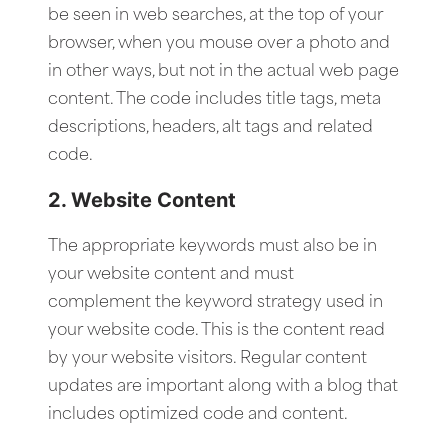
be seen in web searches, at the top of your
browser, when you mouse over a photo and
in other ways, but not in the actual web page
content. The code includes title tags, meta
descriptions, headers, alt tags and related
code.
2. Website Content
The appropriate keywords must also be in
your website content and must
complement the keyword strategy used in
your website code. This is the content read
by your website visitors. Regular content
updates are important along with a blog that
includes optimized code and content.