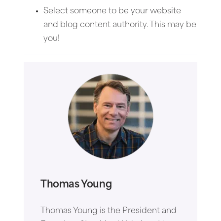
Select someone to be your website
and blog content authority. This may be
you!
Thomas Young
Thomas Young is the President and