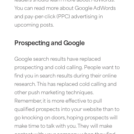
leaders should learn more about AdWords.
You can read more about Google AdWords
and pay-per-click (PPC) advertising in
upcoming posts.
Prospecting and Google
Google search results have replaced
prospecting and cold calling. People want to
find you in search results during their online
research. This has replaced cold calling and
other push marketing techniques.
Remember, it is more effective to pull
qualified prospects into your website than to
go knocking on doors, hoping prospects will
make time to talk with you. They will make