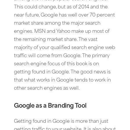
This could change, but as of 2014 and the
near future, Google has well over 70 percent
market share among the major search
engines. MSN and Yahoo make up most of
the remaining market share. The vast
majority of your qualified search engine web
traffic will come from Google. The primary
search engine focus of this book is on
getting found in Google. The good news is
that what works in Google tends to work in
other search engines as well.
Google as a Branding Tool
Getting found in Google is more than just
getting traffic to your website. It is also about