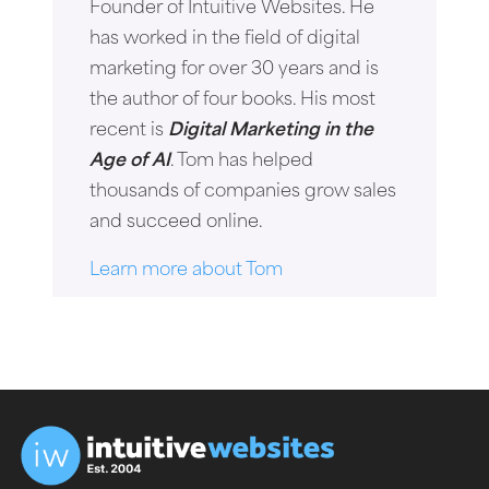
Founder of Intuitive Websites. He
has worked in the field of digital
marketing for over 30 years and is
the author of four books. His most
recent is
Digital Marketing in the
Age of AI
. Tom has helped
thousands of companies grow sales
and succeed online.
Learn more about Tom