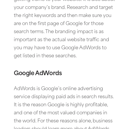
your company’s brand. Research and target
the right keywords and then make sure you
are on the first page of Google for those
search terms. The branding impact is as
important as the actual website traffic and
you may have to use Google AdWords to
get listed in these searches.
Google AdWords
AdWords is Google’s online advertising
service displaying paid ads in search results.
It is the reason Google is highly profitable,
and one of the most valued companies in
the world. For these reasons alone, business