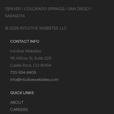
DENVER /
COLORADO SPRINGS /
SAN DIEGO /
SARASOTA
©
2026
INTUITIVE WEBSITES, LLC
CONTACT INFO
Intuitive Websites
115 Wilcox St, Suite 220
Castle Rock, CO 80104
720-934-8409
info@intuitivewebsites.com
QUICK LINKS
ABOUT
CAREERS