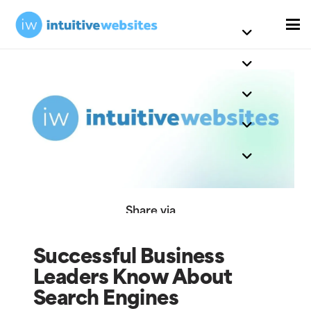
Share via
Successful Business
Leaders Know About
Search Engines