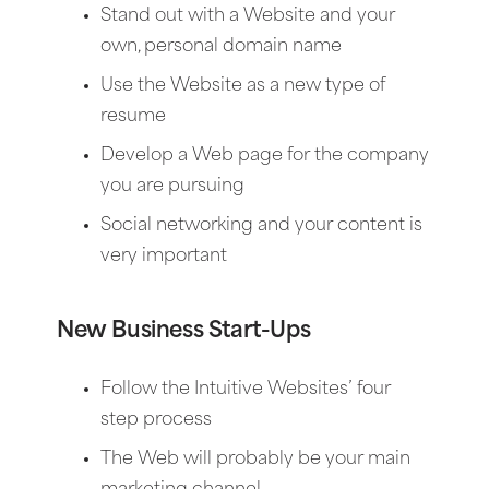
Stand out with a Website and your
own, personal domain name
Use the Website as a new type of
resume
Develop a Web page for the company
you are pursuing
Social networking and your content is
very important
New Business Start-Ups
Follow the Intuitive Websites’ four
step process
The Web will probably be your main