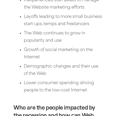
Inexperienced staff asked to manage
the Website marketing efforts
Layoffs leading to more small business
start-ups, temps and freelancers
The Web continues to grow in
popularity and use
Growth of social marketing on the
Internet
Demographic changes and their use
of the Web
Lower consumer spending driving
people to the low-cost Internet
Who are the people impacted by
the recession and how can Web