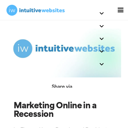
Share via
Marketing Online in a
Recession