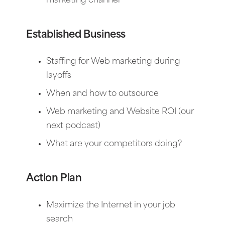
marketing channel
Established Business
Staffing for Web marketing during
layoffs
When and how to outsource
Web marketing and Website ROI (our
next podcast)
What are your competitors doing?
Action Plan
Maximize the Internet in your job
search