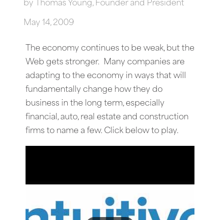
by
Thomas Young, Founder and President
May 14, 2009
The economy continues to be weak, but the
Web gets stronger. Many companies are
adapting to the economy in ways that will
fundamentally change how they do
business in the long term, especially
financial, auto, real estate and construction
firms to name a few. Click below to play.