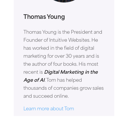
Thomas Young
Thomas Young is the President and
Founder of Intuitive Websites. He
has worked in the field of digital
marketing for over 30 years and is
the author of four books. His most
recent is
Digital Marketing in the
Age of AI
. Tom has helped
thousands of companies grow sales
and succeed online.
Learn more about Tom