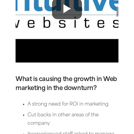
What is causing the growth in Web
marketing in the downturn?
A strong need for ROI in marketing
Cut backs in other areas of the
company