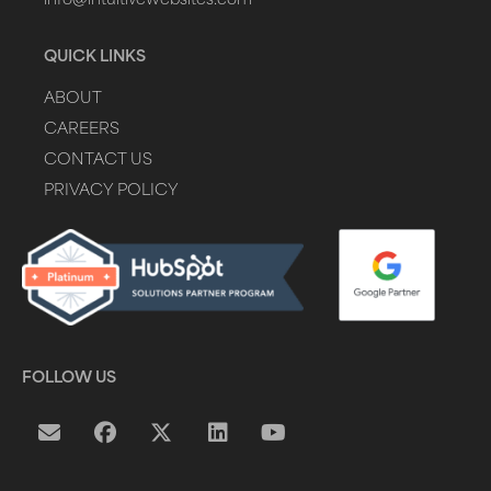
info@intuitivewebsites.com
QUICK LINKS
ABOUT
CAREERS
CONTACT US
PRIVACY POLICY
FOLLOW US