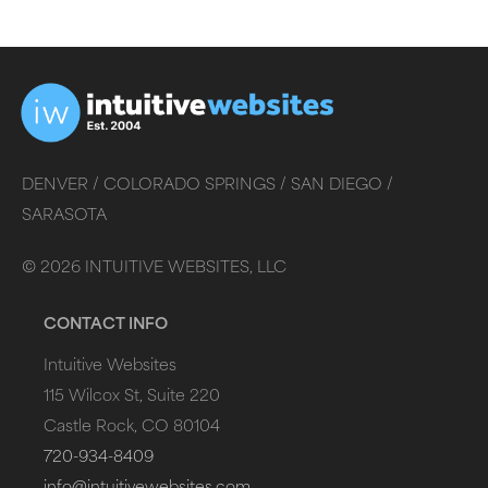
DENVER /
COLORADO SPRINGS /
SAN DIEGO /
SARASOTA
©
2026
INTUITIVE WEBSITES, LLC
CONTACT INFO
Intuitive Websites
115 Wilcox St, Suite 220
Castle Rock, CO 80104
720-934-8409