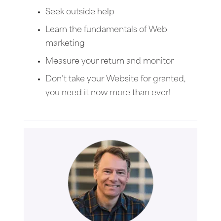
Seek outside help
Learn the fundamentals of Web
marketing
Measure your return and monitor
Don’t take your Website for granted,
you need it now more than ever!