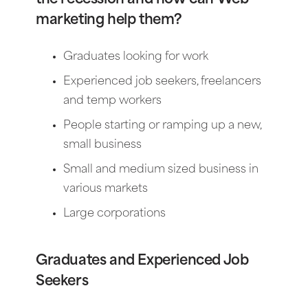
marketing help them?
Graduates looking for work
Experienced job seekers, freelancers
and temp workers
People starting or ramping up a new,
small business
Small and medium sized business in
various markets
Large corporations
Graduates and Experienced Job
Seekers