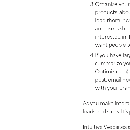
Organize your 
products, abou
lead them incr
and users shou
interested in.
want people t
If you have la
summarize you
Optimization) a
post, email ne
with your bran
As you make interac
leads and sales. It’
Intuitive Websites 