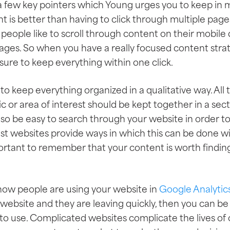
 few key pointers which Young urges you to keep in mind
t is better than having to click through multiple pages
eople like to scroll through content on their mobile 
ages. So when you have a really focused content stra
sure to keep everything within one click.
 to keep everything organized in a qualitative way. All
ic or area of interest should be kept together in a sect
also be easy to search through your website in order to 
st websites provide ways in which this can be done wi
mportant to remember that your content is worth finding
e how people are using your website in
Google Analytic
ebsite and they are leaving quickly, then you can be
 to use. Complicated websites complicate the lives of