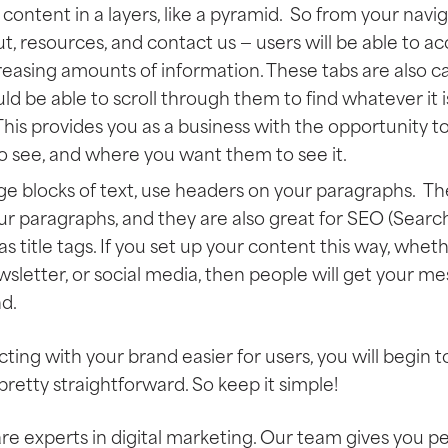
content in a layers, like a pyramid. So from your navi
t, resources, and contact us — users will be able to acc
easing amounts of information. These tabs are also ca
ld be able to scroll through them to find whatever it i
 This provides you as a business with the opportunity 
o see, and where you want them to see it.
rge blocks of text, use headers on your paragraphs. T
r paragraphs, and they are also great for SEO (Searc
s title tags. If you set up your content this way, whethe
wsletter, or social media, then people will get your m
d.
ting with your brand easier for users, you will begin 
s pretty straightforward. So keep it simple!
are experts in digital marketing. Our team gives you p