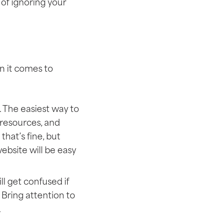
of ignoring your
n it comes to
. The easiest way to
, resources, and
that’s fine, but
website will be easy
l get confused if
Bring attention to
.