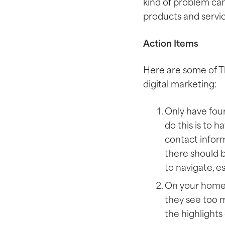
kind of problem ca
products and servic
Action Items
Here are some of T
digital marketing:
Only have four
do this is to 
contact inform
there should b
to navigate, e
On your homepa
they see too m
the highlights