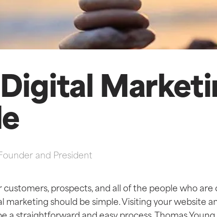
Digital Market
le
Founder and President
r customers, prospects, and all of the people who are
tal marketing should be simple. Visiting your website a
be a straightforward and easy process. Thomas Young