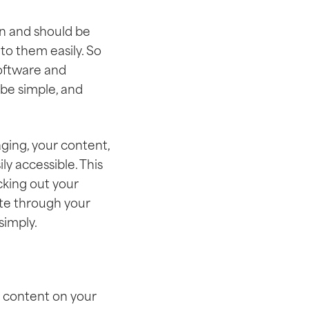
can and should be
to them easily. So
software and
 be simple, and
aging, your content,
ly accessible. This
cking out your
ate through your
simply.
e content on your