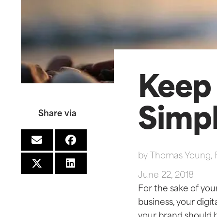
Keep 
Simp
Share via
by
Thomas Young, 
June 22, 2018
For the sake of you
business, your digi
your brand should 