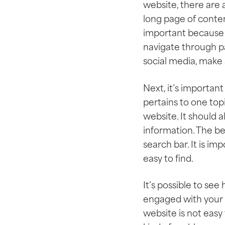
website, there are a
long page of conten
important because p
navigate through p
social media, make 
Next, it’s important
pertains to one top
website. It should 
information. The be
search bar. It is i
easy to find.
It’s possible to se
engaged with your w
website is not easy