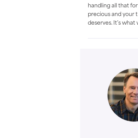
handling all that f
precious and your te
deserves. It’s what