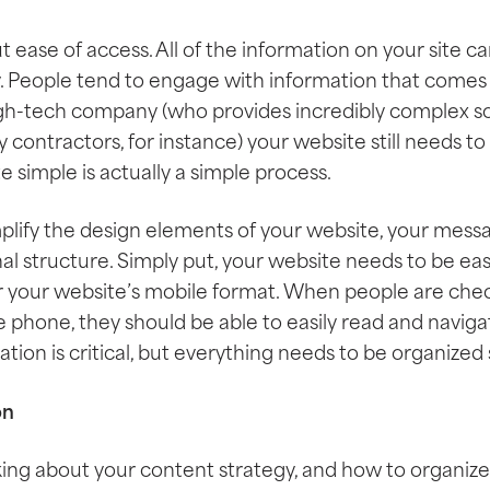
out ease of access. All of the information on your site 
y. People tend to engage with information that comes 
high-tech company (who provides incredibly complex 
 contractors, for instance) your website still needs to
 simple is actually a simple process.
mplify the design elements of your website, your mess
al structure. Simply put, your website needs to be easi
for your website’s mobile format. When people are che
 phone, they should be able to easily read and navig
tion is critical, but everything needs to be organized 
on
ing about your content strategy, and how to organiz