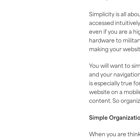
Simplicity is all ab
accessed intuitivel
even if you are a 
hardware to military
making your website
You will want to si
and your navigation
is especially true 
website on a mobile
content. So organiza
Simple Organizati
When you are think