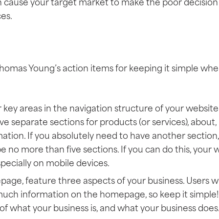
n cause your target market to make the poor decision 
es.
homas Young’s action items for keeping it simple whe
 key areas in the navigation structure of your website
have separate sections for products (or services), about
ation. If you absolutely need to have another section, 
e no more than five sections. If you can do this, your 
specially on mobile devices.
ge, feature three aspects of your business. Users wil
uch information on the homepage, so keep it simple! 
 of what your business is, and what your business does