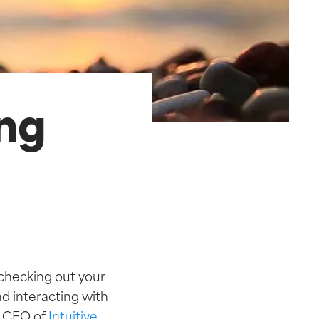
ing
 checking out your
nd interacting with
,
CEO of
Intuitive