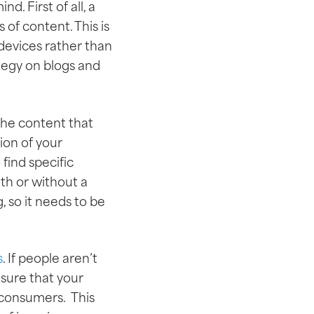
. First of all, a
 of content. This is
devices rather than
tegy on blogs and
 the content that
ion of your
find specific
th or without a
, so it needs to be
s
. If people aren’t
 sure that your
 consumers. This