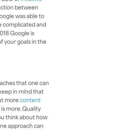
nection between
Google was able to
re complicated and
018 Google is
f your goals in the
roaches that one can
 keep in mind that
put more
content
 is more. Quality
you think about how
nline approach can