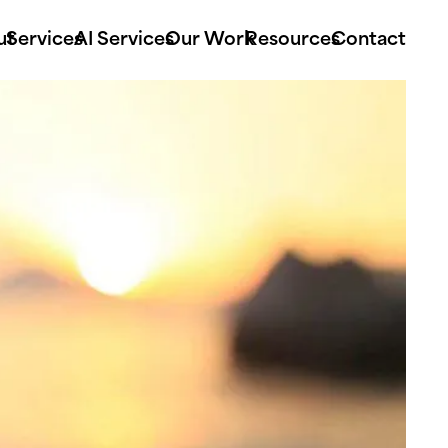
ut
Services
AI Services
Our Work
Resources
Contact