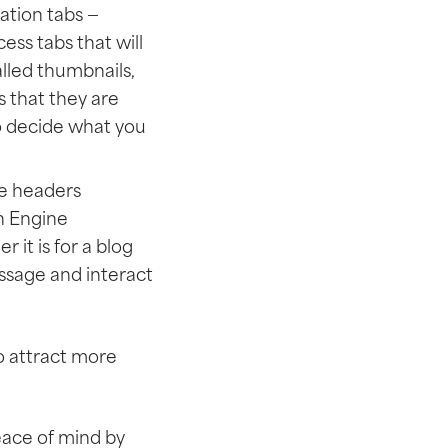
gation tabs —
ess tabs that will
lled thumbnails,
s that they are
to decide what you
he headers
h Engine
r it is for a blog
essage and interact
to attract more
eace of mind by