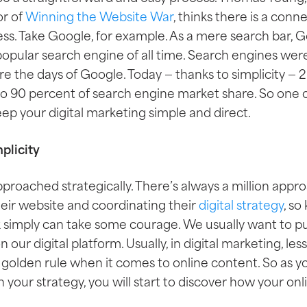
r of
Winning the Website War
, thinks there is a con
ess. Take Google, for example. As a mere search bar, 
pular search engine of all time. Search engines we
fore the days of Google. Today
— thanks to simplicity —
2
to 90 percent of search engine market share. So one o
keep your digital marketing simple and direct.
plicity
pproached strategically. There’s always a million app
heir website and coordinating their
digital strategy
, so
 simply can take some courage. We usually want to 
our digital platform. Usually, in digital marketing, less
e golden rule when it comes to online content. So as 
n your strategy, you will start to discover how your o