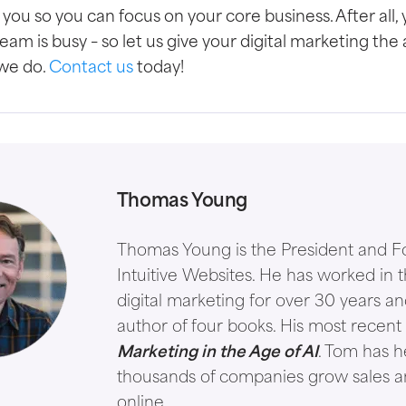
or you so you can focus on your core business.
After all,
am is busy – so let us give your digital marketing the 
 we do.
Contact us
today!
Thomas Young
Thomas Young is the President and F
Intuitive Websites. He has worked in th
digital marketing for over 30 years an
author of four books. His most recent 
Marketing in the Age of AI
. Tom has 
thousands of companies grow sales 
online.