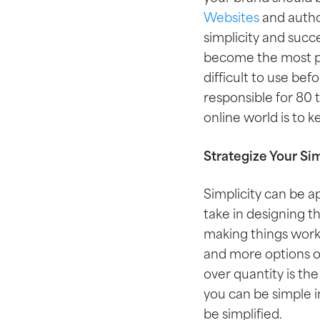
Websites
and autho
simplicity and succ
become the most po
difficult to use be
responsible for 80 
online world is to 
Strategize Your Sim
Simplicity can be a
take in designing t
making things work
and more options on 
over quantity is th
you can be simple i
be simplified.