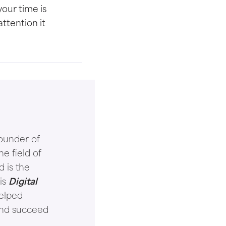
 your time is
attention it
ounder of
e field of
d is the
is
Digital
helped
and succeed