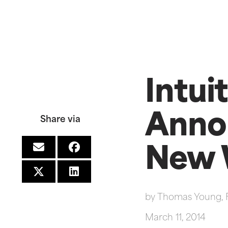
Intui
Anno
Share via
New 
by
Thomas Young, 
March 11, 2014