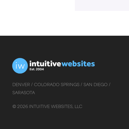
DENVER /
COLORADO SPRINGS /
SAN DIEGO /
SARASOTA
©
2026
INTUITIVE WEBSITES, LLC