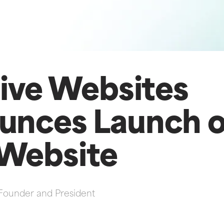
tive Websites
unces Launch o
Website
Founder and President