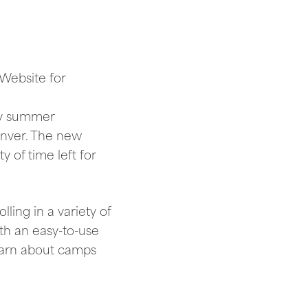
 Website for
ny summer
enver. The new
y of time left for
ling in a variety of
th an easy-to-use
learn about camps