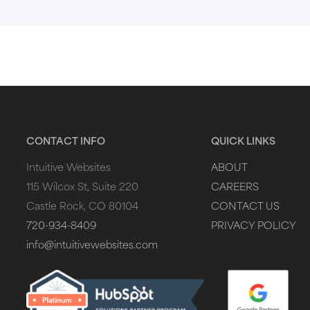
CONTACT INFO
QUICK LINKS
Intuitive Websites
ABOUT
115 Wilcox St, Suite 220
CAREERS
Castle Rock, CO 80104
CONTACT US
720-934-8409
PRIVACY POLICY
info@intuitivewebsites.com