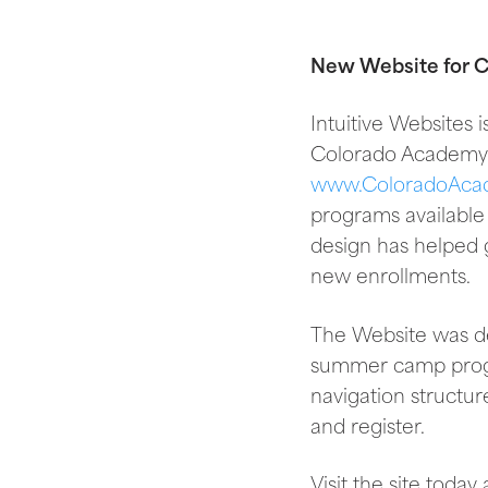
New Website for
Intuitive Websites
Colorado Academy 
www.ColoradoAca
programs available
design has helped g
new enrollments.
The Website was des
summer camp progra
navigation structur
and register.
Visit the site toda