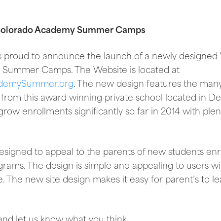
 Colorado Academy Summer Camps
 is proud to announce the launch of a newly designed
Summer Camps. The Website is located at
demySummer.org
. The new design features the ma
 from this award winning private school located in D
row enrollments significantly so far in 2014 with plent
igned to appeal to the parents of new students enrol
ms. The design is simple and appealing to users wi
e. The new site design makes it easy for parent’s to 
y and let us know what you think.