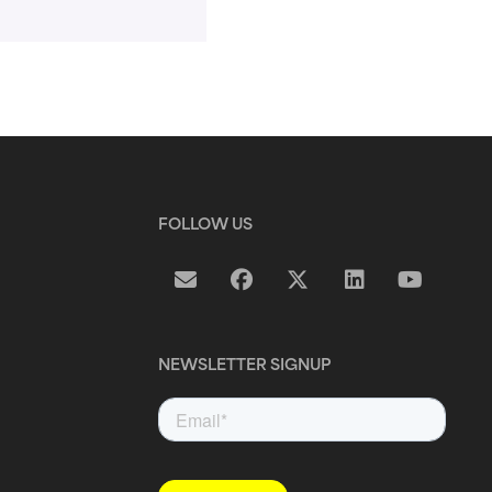
FOLLOW US
NEWSLETTER SIGNUP