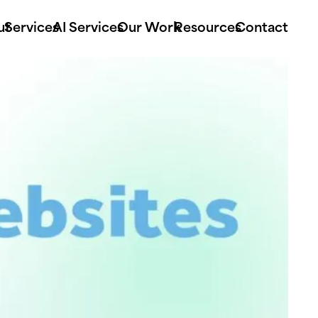
ut
Services
AI Services
Our Work
Resources
Contact