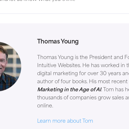
Thomas Young
Thomas Young is the President and F
Intuitive Websites. He has worked in th
digital marketing for over 30 years an
author of four books. His most recent 
Marketing in the Age of AI
. Tom has 
thousands of companies grow sales 
online.
Learn more about Tom