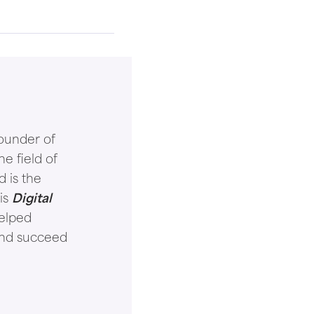
ounder of
e field of
d is the
is
Digital
helped
and succeed