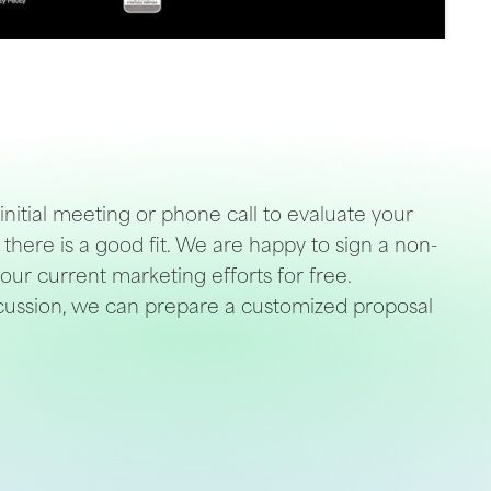
 initial meeting or phone call to evaluate your
there is a good fit. We are happy to sign a non-
our current marketing efforts for free.
iscussion, we can prepare a customized proposal