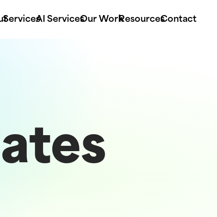
ut
Services
AI Services
Our Work
Resources
Contact
ates