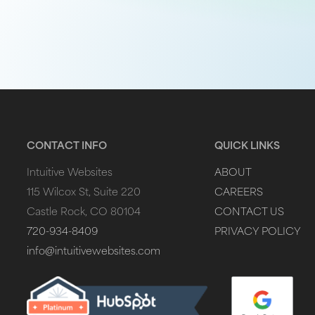
CONTACT INFO
QUICK LINKS
Intuitive Websites
ABOUT
115 Wilcox St, Suite 220
CAREERS
Castle Rock, CO 80104
CONTACT US
720-934-8409
PRIVACY POLICY
info@intuitivewebsites.com