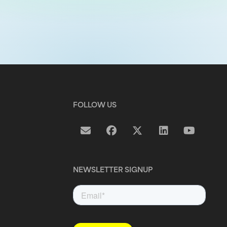
FOLLOW US
NEWSLETTER SIGNUP