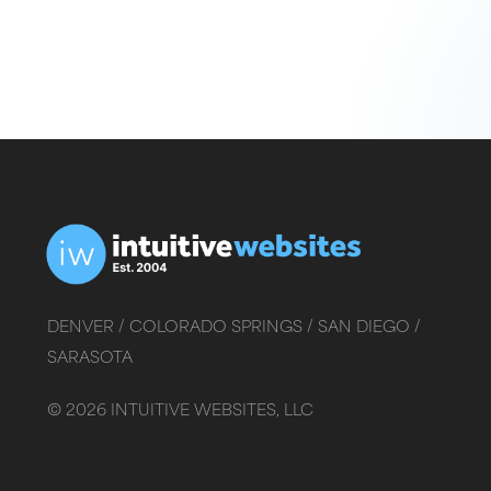
DENVER /
COLORADO SPRINGS /
SAN DIEGO /
SARASOTA
©
2026
INTUITIVE WEBSITES, LLC