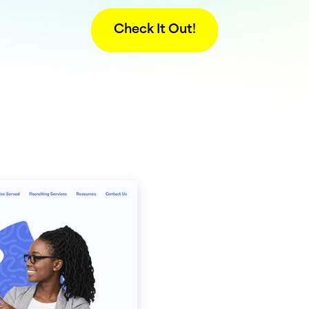
Check It Out!