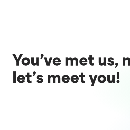
You’ve met us,
let’s meet you!