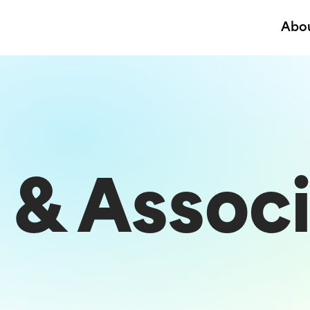
Abo
 & Associ