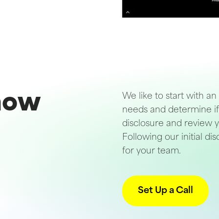
 now
We like to start with an
needs and determine if 
disclosure and review y
Following our initial d
for your team.
Set Up a Call