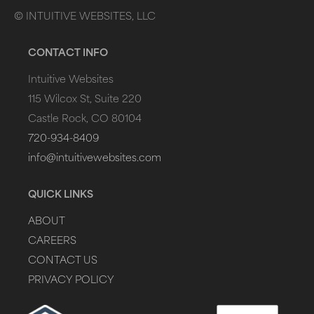
©
INTUITIVE WEBSITES, LLC
CONTACT INFO
Intuitive Websites
115 Wilcox St, Suite 220
Castle Rock, CO 80104
720-934-8409
info@intuitivewebsites.com
QUICK LINKS
ABOUT
CAREERS
CONTACT US
PRIVACY POLICY