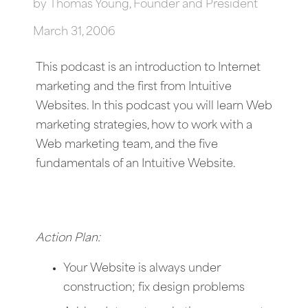
by
Thomas Young, Founder and President
March 31, 2006
This podcast is an introduction to Internet
marketing and the first from Intuitive
Websites. In this podcast you will learn Web
marketing strategies, how to work with a
Web marketing team, and the five
fundamentals of an Intuitive Website.
Action Plan:
Your Website is always under
construction; fix design problems