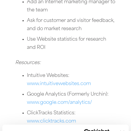
Add an Internet marketing manager to
the team
Ask for customer and visitor feedback,
and do market research
Use Website statistics for research
and ROI
Resources:
Intuitive Websites:
www.intuitivewebsites.com
Google Analytics (Formerly Urchin):
www.google.com/analytics/
ClickTracks Statistics:
www.clicktracks.com