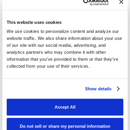
This website uses cookies
We use cookies to personalize content and analyze our
website traffic. We also share information about your use
of our site with our social media, advertising, and
analytics partners who may combine it with other
information that you’ve provided to them or that they’ve
collected from your use of their services.
Thomas Young
Show details
Thomas Young is the President and
Founder of Intuitive Websites. He
Accept All
has worked in the field of digital
marketing for over 30 years and is
Do not sell or share my personal information