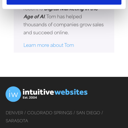
the author of four books. His most
recent is
Digital Marketing in the
Age of AI
. Tom has helped
thousands of companies grow sales
and succeed online.
Learn more about Tom
DENVER /
COLORADO SPRINGS /
SAN DIEGO /
SARASOTA