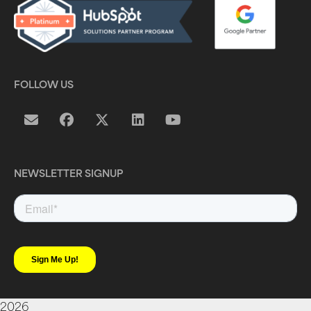
FOLLOW US
NEWSLETTER SIGNUP
2026