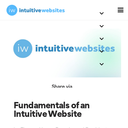
Share via
Fundamentals of an
Intuitive Website